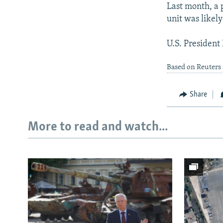
Last month, a 
unit was likely
U.S. President
Based on Reuters
Share
More to read and watch...