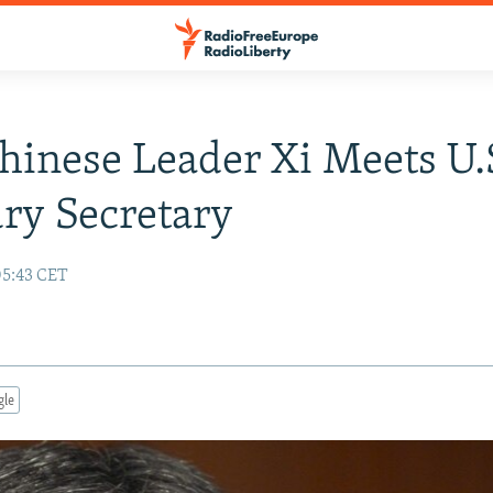
inese Leader Xi Meets U.
ry Secretary
05:43 CET
gle