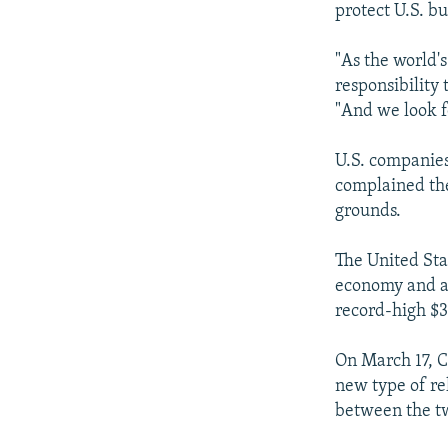
protect U.S. b
"As the world'
responsibility
"And we look f
U.S. companies
complained the
grounds.
The United Sta
economy and a
record-high $31
On March 17, C
new type of re
between the tw