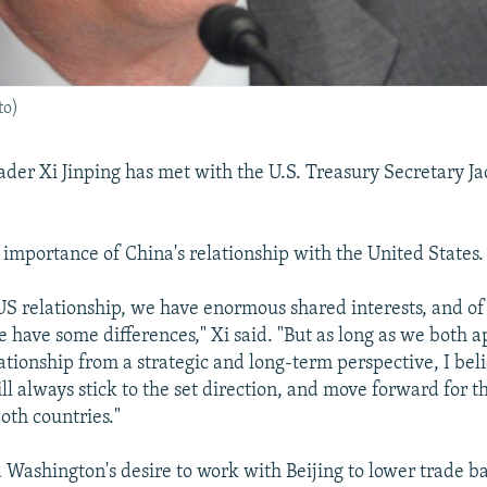
to)
ader Xi Jinping has met with the U.S. Treasury Secretary J
e importance of China's relationship with the United States.
US relationship, we have enormous shared interests, and of
 have some differences," Xi said. "But as long as we both 
ationship from a strategic and long-term perspective, I bel
ll always stick to the set direction, and move forward for t
oth countries."
Washington's desire to work with Beijing to lower trade ba