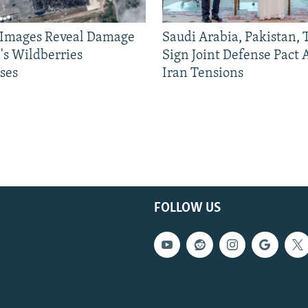
e Images Reveal Damage
Saudi Arabia, Pakistan,
's Wildberries
Sign Joint Defense Pact
ses
Iran Tensions
FOLLOW US