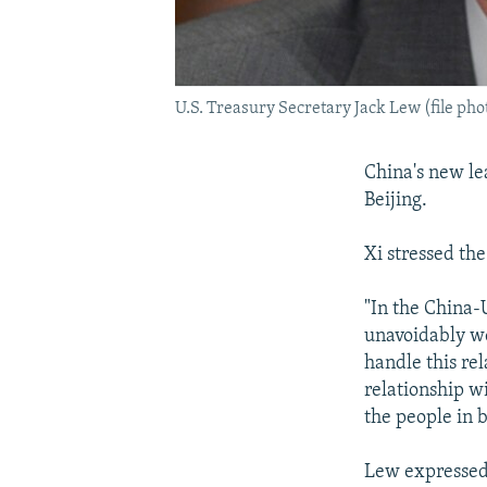
U.S. Treasury Secretary Jack Lew (file pho
China's new le
Beijing.
Xi stressed th
"In the China-
unavoidably we
handle this rel
relationship wi
the people in b
Lew expressed 