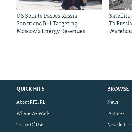
US Senate Passes Russia
Satellit
Sanctions Bill Targeting
To Russia
Moscow's Energy Revenues
Warehou
QUICK HITS
BROWSE
About RFE/RL
News
Where We Work
Features
Subscribe
Terms Of Use
Newsletters