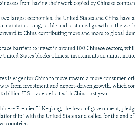
usinesses from having their work copied by Chinese compan
s two largest economies, the United States and China have a
 to maintain strong, stable and sustained growth in the worl
orward to China contributing more and more to global de
 face barriers to invest in around 100 Chinese sectors, whi
 United States blocks Chinese investments on unjust natio
tes is eager for China to move toward a more consumer-or
way from investment and export-driven growth, which con
5 billion U.S. trade deficit with China last year.
hinese Premier Li Keqiang, the head of government, pledge
lationship" with the United States and called for the end o
o countries.