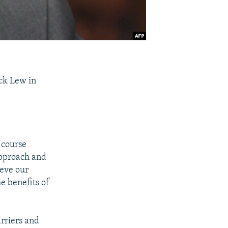
ack Lew in
 course
approach and
ieve our
he benefits of
rriers and