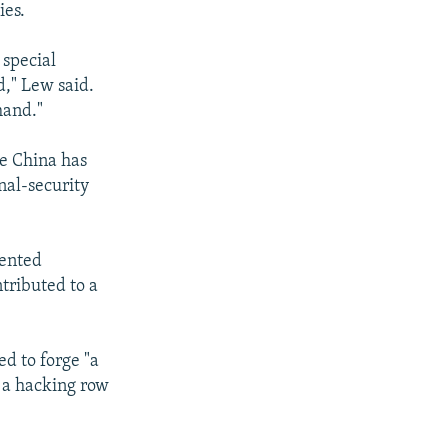
ies.
 special
d," Lew said.
mand."
le China has
nal-security
iented
tributed to a
d to forge "a
f a hacking row