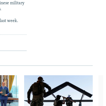
inese military
.
 last week.