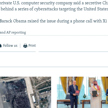
private U.S. computer security company said a secretive Ch
 behind a series of cyberattacks targeting the United States
 Barack Obama raised the issue during a phone call with Xi
 and AP reporting
Follow us
Print