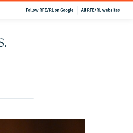
Follow RFE/RL on Google
All RFE/RL websites
S.