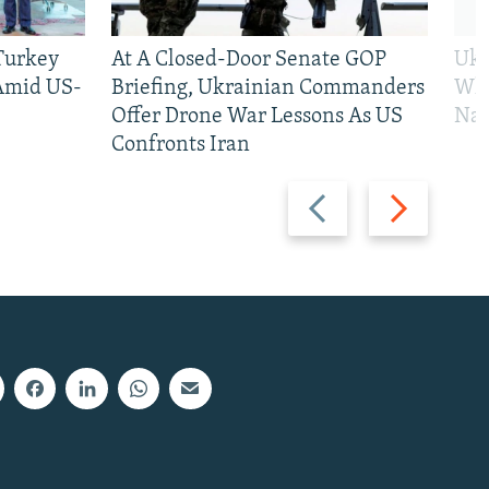
 Turkey
At A Closed-Door Senate GOP
Ukr
 Amid US-
Briefing, Ukrainian Commanders
Who
Offer Drone War Lessons As US
Na
Confronts Iran
Previous
Next
slide
slide