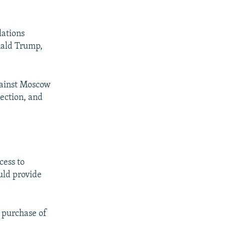
lations
nald Trump,
gainst Moscow
lection, and
cess to
ould provide
n purchase of