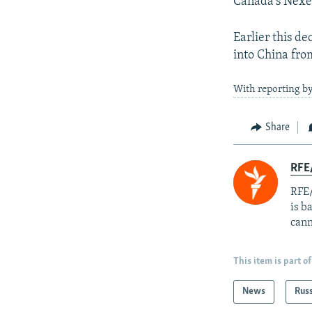
Canada's Nexe
Earlier this de
into China fro
With reporting by
Share
RFE
RFE/
is b
cann
This item is part of
News
Rus