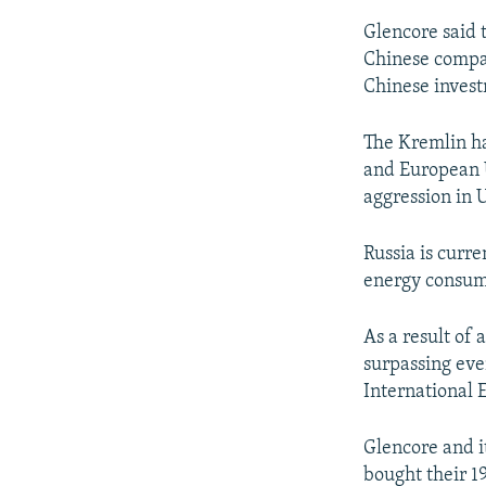
Glencore said t
Chinese company
Chinese invest
The Kremlin ha
and European U
aggression in 
Russia is curre
energy consume
As a result of a
surpassing eve
International 
Glencore and i
bought their 1