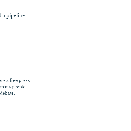
d a pipeline
re a free press
t many people
 debate.