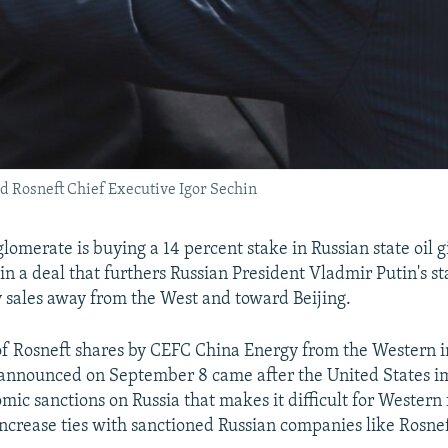
nd Rosneft Chief Executive Igor Sechin
lomerate is buying a 14 percent stake in Russian state oil g
n in a deal that furthers Russian President Vladmir Putin's st
y sales away from the West and toward Beijing.
of Rosneft shares by CEFC China Energy from the Western 
 announced on September 8 came after the United States 
mic sanctions on Russia that makes it difficult for Western 
ncrease ties with sanctioned Russian companies like Rosnef