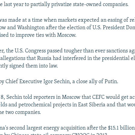
ve last year to partially privatize state-owned companies.
as made at a time when markets expected an easing of re
w and Washington after the election of U.S. President Do
sed to improve ties with Moscow.
r, the U.S. Congress passed tougher than ever sanctions a
allegations that Russia had interfered in the presidential e
tly signed them into law.
by Chief Executive Igor Sechin, a close ally of Putin.
, Sechin told reporters in Moscow that CEFC would get ac
ields and petrochemical projects in East Siberia and that w
the two companies.
na's second largest energy acquisition after the $15.1 billio