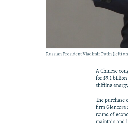
Russian President Vladimir Putin (left) a
A Chinese cong
for $9.1 billio
shifting energ
The purchase 
firm Glencore
round of econo
maintain and i