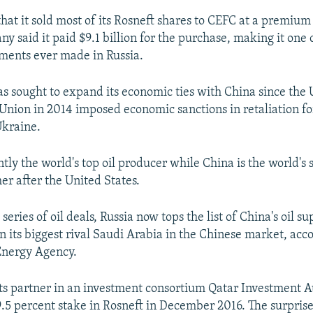
hat it sold most of its Rosneft shares to CEFC at a premium
 said it paid $9.1 billion for the purchase, making it one o
ments ever made in Russia.
s sought to expand its economic ties with China since the 
nion in 2014 imposed economic sanctions in retaliation for
Ukraine.
ntly the world's top oil producer while China is the world's 
r after the United States.
 series of oil deals, Russia now tops the list of China's oil su
n its biggest rival Saudi Arabia in the Chinese market, acco
Energy Agency.
ts partner in an investment consortium Qatar Investment A
9.5 percent stake in Rosneft in December 2016. The surpris