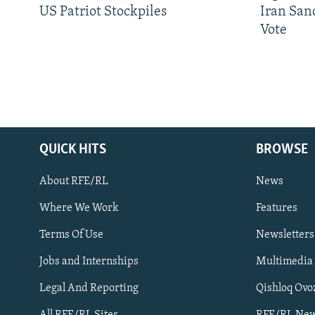
US Patriot Stockpiles
Iran Sanc
Vote
QUICK HITS
BROWSE
About RFE/RL
News
Where We Work
Features
Subscribe
Terms Of Use
Newsletters
Jobs and Internships
Multimedia
FOLLOW US
Legal And Reporting
Qishloq Ovo