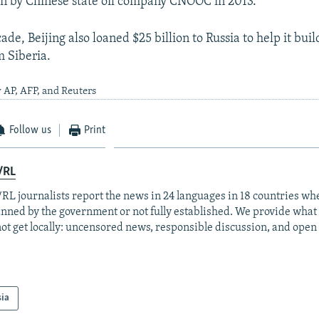
n by Chinese state oil company CNOOC in 2013.
cade, Beijing also loaned $25 billion to Russia to help it buil
m Siberia.
 AP, AFP, and Reuters
Follow us
Print
/RL
RL journalists report the news in 24 languages in 18 countries whe
anned by the government or not fully established. We provide wha
ot get locally: uncensored news, responsible discussion, and open
sia