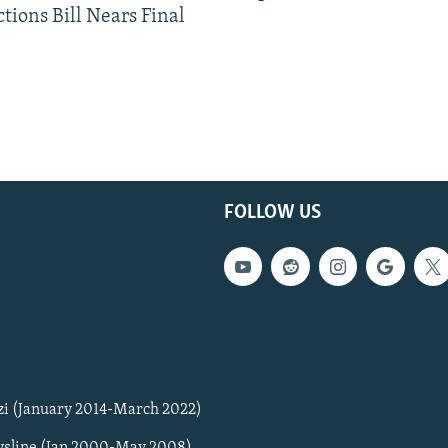
tions Bill Nears Final
FOLLOW US
zi (January 2014-March 2022)