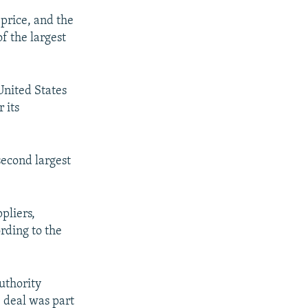
 price, and the
f the largest
United States
 its
second largest
ppliers,
rding to the
uthority
e deal was part