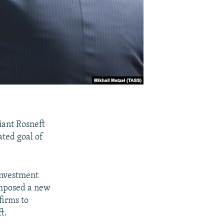
iant Rosneft
ated goal of
investment
imposed a new
firms to
t.