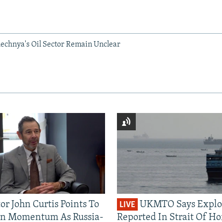
hechnya's Oil Sector Remain Unclear
or John Curtis Points To
UKMTO Says Explo
LIVE
an Momentum As Russia-
Reported In Strait Of H