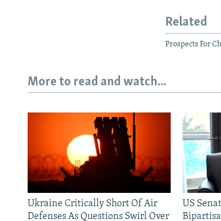
Related
Prospects For C
More to read and watch...
Ukraine Critically Short Of Air
US Senat
Defenses As Questions Swirl Over
Bipartis