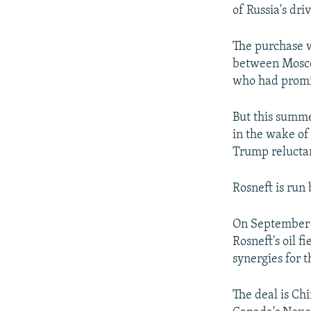
of Russia's dri
The purchase w
between Mosco
who had promi
But this summe
in the wake of 
Trump reluctan
Rosneft is run 
On September 8
Rosneft's oil f
synergies for 
The deal is Chi