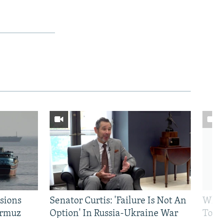
sions
Senator Curtis: 'Failure Is Not An
Why
ormuz
Option' In Russia-Ukraine War
To 