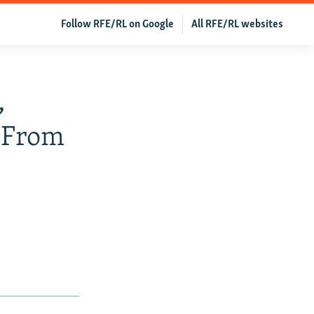
Follow RFE/RL on Google
All RFE/RL websites
,
y From