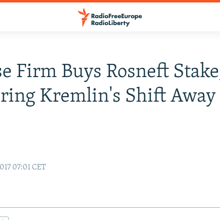
e Firm Buys Rosneft Stake
ring Kremlin's Shift Awa
017 07:01 CET