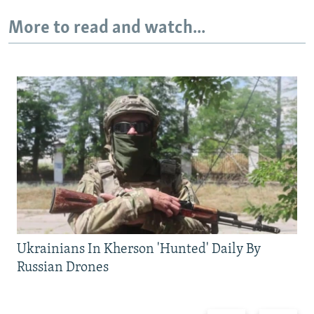
More to read and watch...
Ukrainians In Kherson 'Hunted' Daily By
Russian Drones