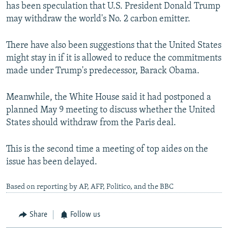
has been speculation that U.S. President Donald Trump
may withdraw the world's No. 2 carbon emitter.
There have also been suggestions that the United States
might stay in if it is allowed to reduce the commitments
made under Trump's predecessor, Barack Obama.
Meanwhile, the White House said it had postponed a
planned May 9 meeting to discuss whether the United
States should withdraw from the Paris deal.
This is the second time a meeting of top aides on the
issue has been delayed.
Based on reporting by AP, AFP, Politico, and the BBC
Share
Follow us