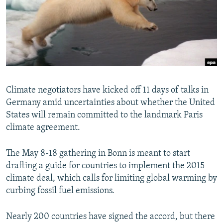
NEWSLETTERS
SERBIA
RFE/RL INVESTIGATES
PODCASTS
SCHEMES
WIDER EUROPE BY RIKARD JOZWIAK
SHARE TIPS SECURELY
SYSTEMA
THE RUNDOWN
MAJLIS
BYPASS BLOCKING
ABOUT RFE/RL
Climate negotiators have kicked off 11 days of talks in
CONTACT US
Germany amid uncertainties about whether the United
States will remain committed to the landmark Paris
Subscribe
climate agreement.
FOLLOW US
The May 8-18 gathering in Bonn is meant to start
drafting a guide for countries to implement the 2015
climate deal, which calls for limiting global warming by
curbing fossil fuel emissions.
Nearly 200 countries have signed the accord, but there
All RFE/RL sites