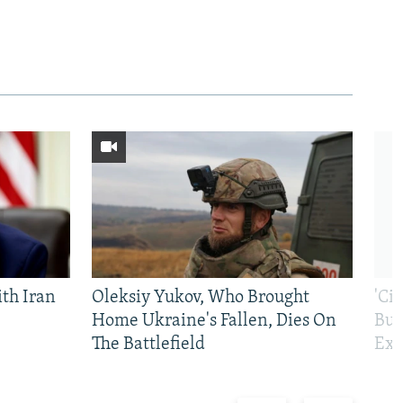
th Iran
Oleksiy Yukov, Who Brought
'Ci
Home Ukraine's Fallen, Dies On
Bui
The Battlefield
Exi