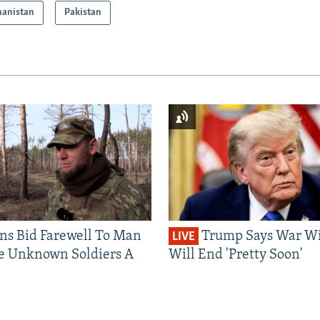
hanistan
Pakistan
ns Bid Farewell To Man
Trump Says War Wi
LIVE
e Unknown Soldiers A
Will End 'Pretty Soon'