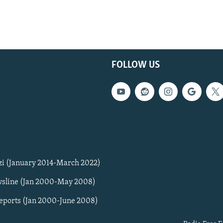
FOLLOW US
zi (January 2014-March 2022)
sline (Jan 2000-May 2008)
Reports (Jan 2000-June 2008)