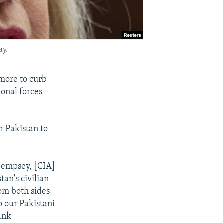
ay.
 more to curb
ional forces
r Pakistan to
 Dempsey, [CIA]
tan's civilian
om both sides
o our Pakistani
ank