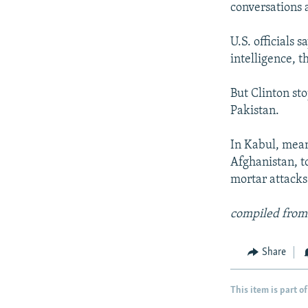
conversations 
U.S. officials 
intelligence, t
But Clinton sto
Pakistan.
In Kabul, mean
Afghanistan, t
mortar attacks
compiled from
Share
This item is part of