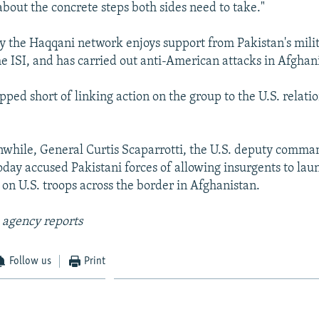
about the concrete steps both sides need to take."
say the Haqqani network enjoys support from Pakistan's mili
he ISI, and has carried out anti-American attacks in Afghan
pped short of linking action on the group to the U.S. relati
while, General Curtis Scaparrotti, the U.S. deputy comma
oday accused Pakistani forces of allowing insurgents to lau
 on U.S. troops across the border in Afghanistan.
 agency reports
Follow us
Print