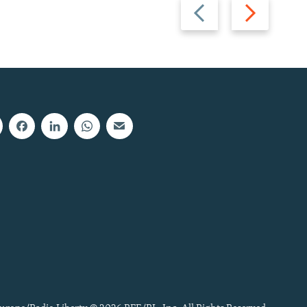
Previous
Next
slide
slide