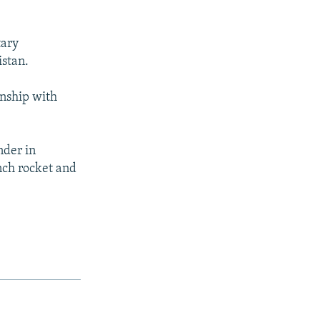
tary
istan.
onship with
nder in
nch rocket and