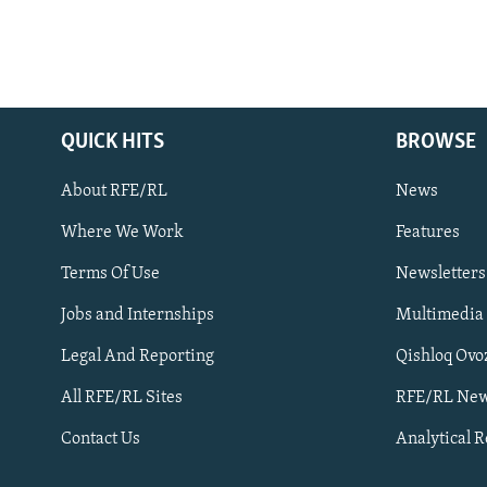
QUICK HITS
BROWSE
About RFE/RL
News
Where We Work
Features
Subscribe
Terms Of Use
Newsletters
Jobs and Internships
Multimedia
FOLLOW US
Legal And Reporting
Qishloq Ovo
All RFE/RL Sites
RFE/RL New
Contact Us
Analytical 
All RFE/RL sites