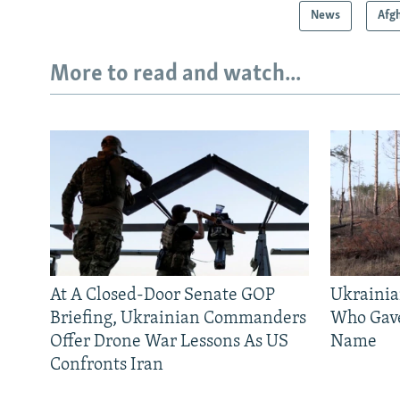
News
Afg
More to read and watch...
At A Closed-Door Senate GOP
Ukrainia
Briefing, Ukrainian Commanders
Who Gav
Offer Drone War Lessons As US
Name
Confronts Iran