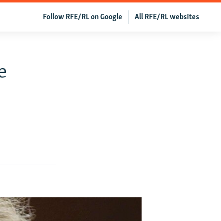
Follow RFE/RL on Google
All RFE/RL websites
e