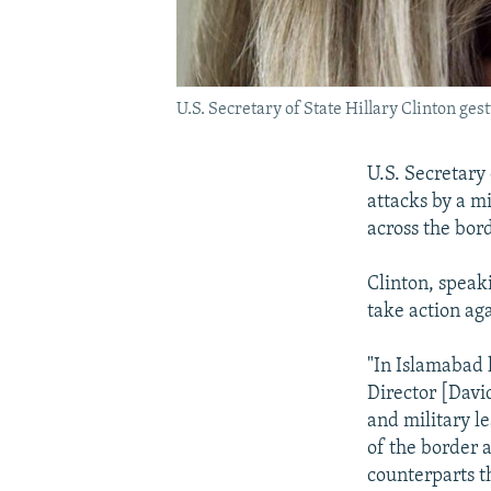
U.S. Secretary of State Hillary Clinton ge
U.S. Secretary
attacks by a mi
across the bor
Clinton, speak
take action ag
"In Islamabad 
Director [David
and military l
of the border 
counterparts t