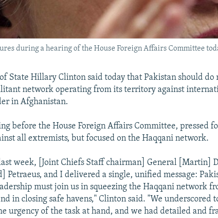
stures during a hearing of the House Foreign Affairs Committee tod
 of State Hillary Clinton said today that Pakistan should do
litant network operating from its territory against internat
der in Afghanistan.
ing before the House Foreign Affairs Committee, pressed fo
ainst all extremists, but focused on the Haqqani network.
last week, [Joint Chiefs Staff chairman] General [Martin]
] Petraeus, and I delivered a single, unified message: Pakis
eadership must join us in squeezing the Haqqani network fr
and in closing safe havens," Clinton said. "We underscored t
he urgency of the task at hand, and we had detailed and fr