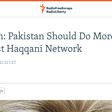
n: Pakistan Should Do Mor
st Haqqani Network
 21:22 CET
gle