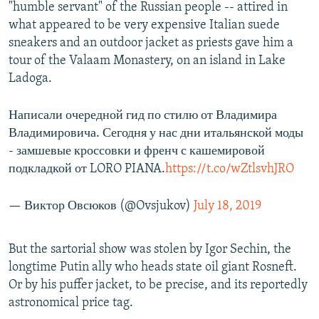
"humble servant" of the Russian people -- attired in
what appeared to be very expensive Italian suede
sneakers and an outdoor jacket as priests gave him a
tour of the Valaam Monastery, on an island in Lake
Ladoga.
Написали очередной гид по стилю от Владимира
Владимировича. Сегодня у нас дни итальянской моды
- замшевые кроссовки и френч с кашемировой
подкладкой от LORO PIANA.
https://t.co/wZtlsvhJRO
— Виктор Овсюков (@Ovsjukov)
July 18, 2019
But the sartorial show was stolen by Igor Sechin, the
longtime Putin ally who heads state oil giant Rosneft.
Or by his puffer jacket, to be precise, and its reportedly
astronomical price tag.