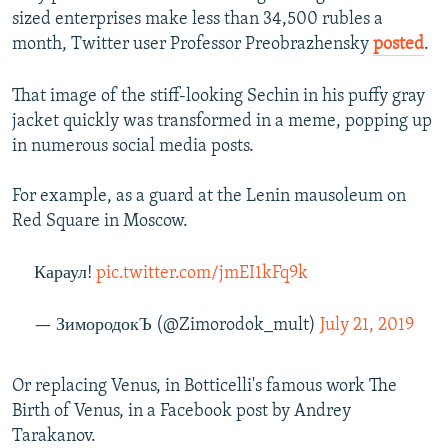
sized enterprises make less than 34,500 rubles a
month, Twitter user Professor Preobrazhensky
posted
.
That image of the stiff-looking Sechin in his puffy gray
jacket quickly was transformed in a meme, popping up
in numerous social media posts.
For example, as a guard at the Lenin mausoleum on
Red Square in Moscow.
Караул!
pic.twitter.com/jmEI1kFq9k
— ЗимородокЪ (@Zimorodok_mult)
July 21, 2019
Or replacing Venus, in Botticelli's famous work The
Birth of Venus, in a Facebook post by Andrey
Tarakanov.