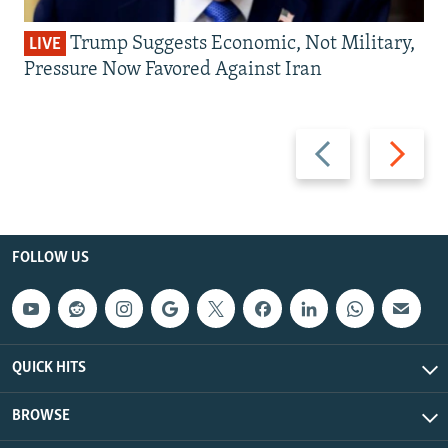
Trump Suggests Economic, Not Military,
LIVE
Pressure Now Favored Against Iran
Previous
Next
slide
slide
FOLLOW US
QUICK HITS
BROWSE