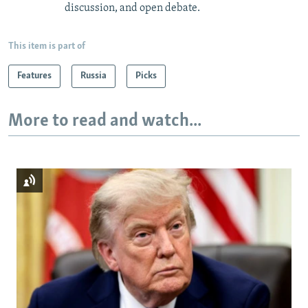
discussion, and open debate.
This item is part of
Features
Russia
Picks
More to read and watch...