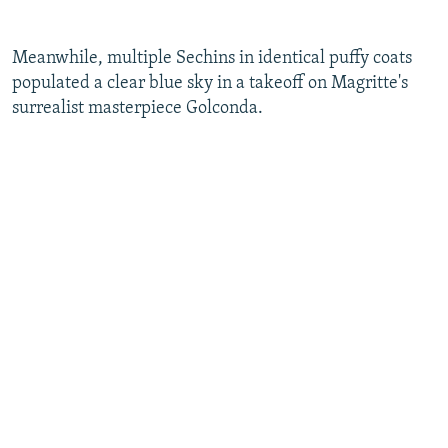
​Meanwhile, multiple Sechins in identical puffy coats
populated a clear blue sky in a takeoff on Magritte's
surrealist masterpiece Golconda.