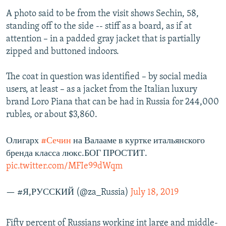
A photo said to be from the visit shows Sechin, 58,
standing off to the side -- stiff as a board, as if at
attention – in a padded gray jacket that is partially
zipped and buttoned indoors.
The coat in question was identified – by social media
users, at least – as a jacket from the Italian luxury
brand Loro Piana that can be had in Russia for 244,000
rubles, or about $3,860.
Олигарх
#Сечин
на Валааме в куртке итальянского
бренда класса люкс.БОГ ПРОСТИТ.
pic.twitter.com/MFIe99dWqm
— #Я,РУССКИЙ (@za_Russia)
July 18, 2019
Fifty percent of Russians working int large and middle-