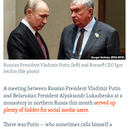
NEWSLETTERS
SERBIA
RFE/RL INVESTIGATES
PODCASTS
SCHEMES
WIDER EUROPE BY RIKARD JOZWIAK
SHARE TIPS SECURELY
SYSTEMA
THE RUNDOWN
MAJLIS
BYPASS BLOCKING
ABOUT RFE/RL
CONTACT US
Russian President Vladimir Putin (left) and Rosneft CEO Igor
Sechin (file photo)
Subscribe
FOLLOW US
A meeting between Russian President Vladimir Putin
and Belarusian President Alyaksandr Lukashenka at a
monastery in northern Russia this month s
erved up
plenty of fodder for social media users
.
There was Putin -- who sometimes calls himself a
All RFE/RL sites