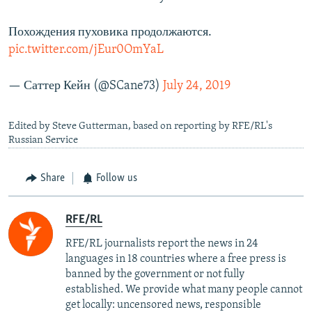
Похождения пуховика продолжаются.
pic.twitter.com/jEur0OmYaL
— Саттер Кейн (@SCane73)
July 24, 2019
Edited by Steve Gutterman, based on reporting by RFE/RL's
Russian Service
Share
Follow us
RFE/RL
RFE/RL journalists report the news in 24
languages in 18 countries where a free press is
banned by the government or not fully
established. We provide what many people cannot
get locally: uncensored news, responsible