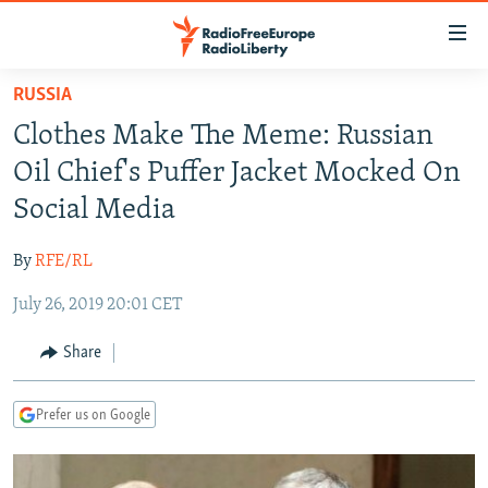
Accessibility
links
Skip
RUSSIA
to
TO READERS IN RUSSIA
Clothes Make The Meme: Russian
main
RUSSIA PROGRAMMING
content
Oil Chief's Puffer Jacket Mocked On
IRAN
Skip
RADIO SVOBODA
Social Media
to
CENTRAL ASIA
CURRENT TIME
main
By
RFE/RL
SOUTH ASIA
RADIO AZATLIQ
KAZAKHSTAN
Navigation
Skip
July 26, 2019 20:01 CET
CAUCASUS
MARSHO RADIO
KYRGYZSTAN
AFGHANISTAN
to
CENTRAL/SE EUROPE
TAJIKISTAN
PAKISTAN
ARMENIA
Share
Search
EAST EUROPE
TURKMENISTAN
AZERBAIJAN
BOSNIA
Prefer us on Google
VISUALS
UZBEKISTAN
GEORGIA
KOSOVO
BELARUS
INVESTIGATIONS
MOLDOVA
UKRAINE