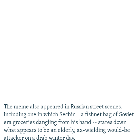
​The meme also appeared in Russian street scenes,
including one in which Sechin – a fishnet bag of Soviet-
era groceries dangling from his hand -- stares down
what appears to be an elderly, ax-wielding would-be
attacker on a drab winter day.