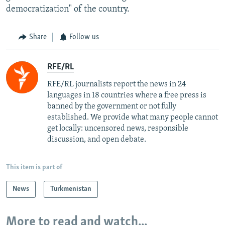
democratization" of the country.
Share
Follow us
RFE/RL
RFE/RL journalists report the news in 24
languages in 18 countries where a free press is
banned by the government or not fully
established. We provide what many people cannot
get locally: uncensored news, responsible
discussion, and open debate.
This item is part of
News
Turkmenistan
More to read and watch...