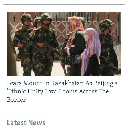
Fears Mount In Kazakhstan As Beijing's
'Ethnic Unity Law' Looms Across The
Border
Latest News