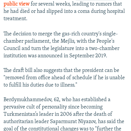
public view
for several weeks, leading to rumors that
he had died or had slipped into a coma during hospital
treatment.
The decision to merge the gas-rich country's single-
chamber parliament, the Mejlis, with the People's
Council and turn the legislature into a two-chamber
institution was announced in September 2019.
The draft bill also suggests that the president can be
"removed from office ahead of schedule if he is unable
to fulfill his duties due to illness."
Berdymukhammedov, 62, who has established a
pervasive cult of personality since becoming
Turkmenistan’s leader in 2006 after the death of
authoritarian leader Saparmurat Niyazov, has said the
goal of the constitutional changes was to "further the