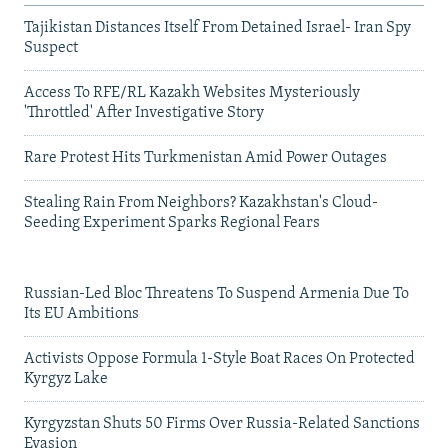
Tajikistan Distances Itself From Detained Israel- Iran Spy
Suspect
Access To RFE/RL Kazakh Websites Mysteriously
'Throttled' After Investigative Story
Rare Protest Hits Turkmenistan Amid Power Outages
Stealing Rain From Neighbors? Kazakhstan's Cloud-
Seeding Experiment Sparks Regional Fears
Russian-Led Bloc Threatens To Suspend Armenia Due To
Its EU Ambitions
Activists Oppose Formula 1-Style Boat Races On Protected
Kyrgyz Lake
Kyrgyzstan Shuts 50 Firms Over Russia-Related Sanctions
Evasion