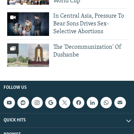
World Cup
In Central Asia, Pressure To
Bear Sons Drives Sex-
Selective Abortions
The 'Decommunization' Of
Dushanbe
FOLLOW US
QUICK HITS