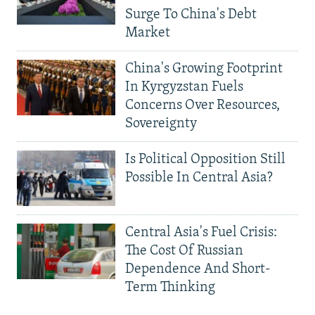
Surge To China's Debt
Market
China's Growing Footprint
In Kyrgyzstan Fuels
Concerns Over Resources,
Sovereignty
Is Political Opposition Still
Possible In Central Asia?
Central Asia's Fuel Crisis:
The Cost Of Russian
Dependence And Short-
Term Thinking