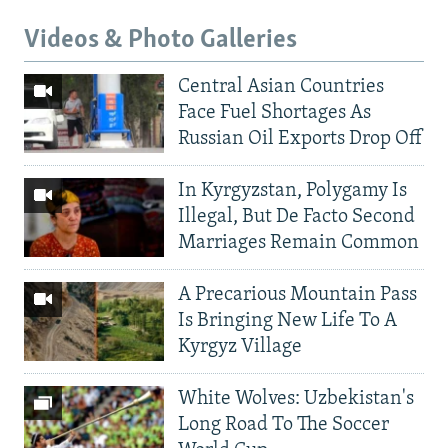
Videos & Photo Galleries
Central Asian Countries
Face Fuel Shortages As
Russian Oil Exports Drop Off
In Kyrgyzstan, Polygamy Is
Illegal, But De Facto Second
Marriages Remain Common
A Precarious Mountain Pass
Is Bringing New Life To A
Kyrgyz Village
White Wolves: Uzbekistan's
Long Road To The Soccer