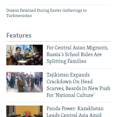
Dozens Detained During Easter Gatherings in
Turkmenistan
Features
For Central Asian Migrants,
Russia's School Rules Are
Splitting Families
Tajikistan Expands
Crackdown On Head
Scarves, Beards In New Push
For 'National Culture'
Panda Power: Kazakhstan
Leads Central Asia Amid