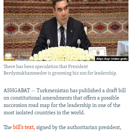
NEWSLETTERS
SERBIA
RFE/RL INVESTIGATES
PODCASTS
SCHEMES
WIDER EUROPE BY RIKARD JOZWIAK
SHARE TIPS SECURELY
SYSTEMA
THE RUNDOWN
MAJLIS
BYPASS BLOCKING
ABOUT RFE/RL
CONTACT US
There has been speculation that President
Berdymukhammedov is grooming his son for leadership.
Subscribe
FOLLOW US
ASHGABAT -- Turkmenistan has published a draft bill
on constitutional amendments that offers a possible
succession road map for the leadership in one of the
most isolated countries in the world.
The
bill's text,
signed by the authoritarian president,
All RFE/RL sites