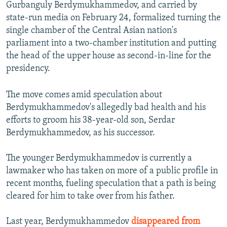
Gurbanguly Berdymukhammedov, and carried by
state-run media on February 24, formalized turning the
single chamber of the Central Asian nation's
parliament into a two-chamber institution and putting
the head of the upper house as second-in-line for the
presidency.
The move comes amid speculation about
Berdymukhammedov's allegedly bad health and his
efforts to groom his 38-year-old son, Serdar
Berdymukhammedov, as his successor.
The younger Berdymukhammedov is currently a
lawmaker who has taken on more of a public profile in
recent months, fueling speculation that a path is being
cleared for him to take over from his father.
Last year, Berdymukhammedov
disappeared from