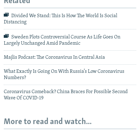
Related
Divided We Stand: This Is How The World Is Social
Distancing
Sweden Plots Controversial Course As Life Goes On
Largely Unchanged Amid Pandemic
Majlis Podcast: The Coronavirus In Central Asia
What Exactly Is Going On With Russia’s Low Coronavirus
Numbers?
Coronavirus Comeback? China Braces For Possible Second
Wave Of COVID-19
More to read and watch...