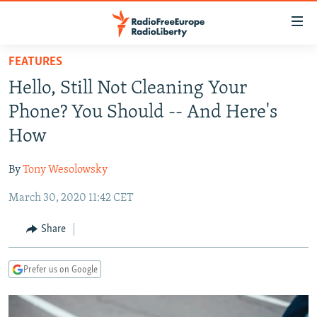
Accessibility
links
Skip
FEATURES
to
TO READERS IN RUSSIA
Hello, Still Not Cleaning Your
main
RUSSIA PROGRAMMING
content
Phone? You Should -- And Here's
IRAN
Skip
RADIO SVOBODA
How
to
CENTRAL ASIA
CURRENT TIME
main
By
Tony Wesolowsky
SOUTH ASIA
RADIO AZATLIQ
KAZAKHSTAN
Navigation
Skip
March 30, 2020 11:42 CET
CAUCASUS
MARSHO RADIO
KYRGYZSTAN
AFGHANISTAN
to
CENTRAL/SE EUROPE
TAJIKISTAN
PAKISTAN
ARMENIA
Share
Search
EAST EUROPE
TURKMENISTAN
AZERBAIJAN
BOSNIA
Prefer us on Google
VISUALS
UZBEKISTAN
GEORGIA
KOSOVO
BELARUS
INVESTIGATIONS
MOLDOVA
UKRAINE