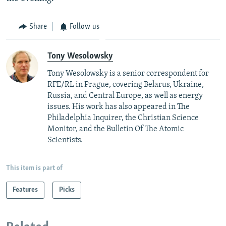
Share
Follow us
Tony Wesolowsky
Tony Wesolowsky is a senior correspondent for
RFE/RL in Prague, covering Belarus, Ukraine,
Russia, and Central Europe, as well as energy
issues. His work has also appeared in The
Philadelphia Inquirer, the Christian Science
Monitor, and the Bulletin Of The Atomic
Scientists.
This item is part of
Features
Picks