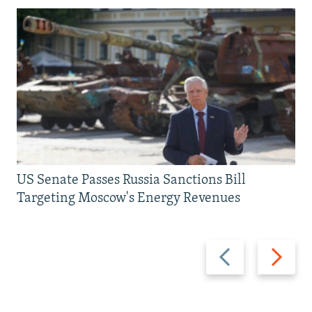
US Senate Passes Russia Sanctions Bill
Targeting Moscow's Energy Revenues
Previous
Next
slide
slide