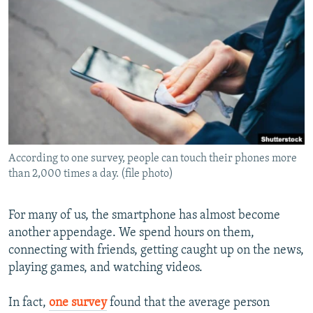
NEWSLETTERS
SERBIA
RFE/RL INVESTIGATES
PODCASTS
SCHEMES
WIDER EUROPE BY RIKARD JOZWIAK
SHARE TIPS SECURELY
SYSTEMA
THE RUNDOWN
MAJLIS
BYPASS BLOCKING
ABOUT RFE/RL
CONTACT US
According to one survey, people can touch their phones more
than 2,000 times a day. (file photo)
Subscribe
FOLLOW US
For many of us, the smartphone has almost become
another appendage. We spend hours on them,
connecting with friends, getting caught up on the news,
playing games, and watching videos.
In fact,
one survey
found that the average person
All RFE/RL sites