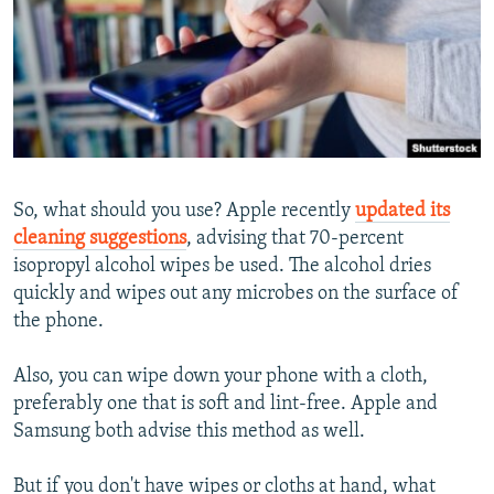
So, what should you use? Apple recently
updated its
cleaning suggestions
, advising that 70-percent
isopropyl alcohol wipes be used. The alcohol dries
quickly and wipes out any microbes on the surface of
the phone.
Also, you can wipe down your phone with a cloth,
preferably one that is soft and lint-free. Apple and
Samsung both advise this method as well.
But if you don't have wipes or cloths at hand, what