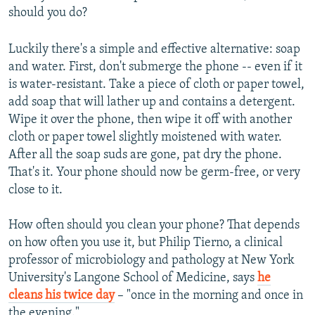
should you do?
Luckily there's a simple and effective alternative: soap
and water. First, don't submerge the phone -- even if it
is water-resistant. Take a piece of cloth or paper towel,
add soap that will lather up and contains a detergent.
Wipe it over the phone, then wipe it off with another
cloth or paper towel slightly moistened with water.
After all the soap suds are gone, pat dry the phone.
That's it. Your phone should now be germ-free, or very
close to it.
How often should you clean your phone? That depends
on how often you use it, but Philip Tierno, a clinical
professor of microbiology and pathology at New York
University's Langone School of Medicine, says
he
cleans his twice day
– "once in the morning and once in
the evening."