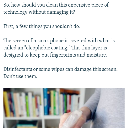
So, how should you clean this expensive piece of
technology without damaging it?
First, a few things you shouldn't do.
The screen of a smartphone is covered with what is
called an "oleophobic coating." This thin layer is
designed to keep out fingerprints and moisture.
Disinfectants or some wipes can damage this screen.
Don't use them.