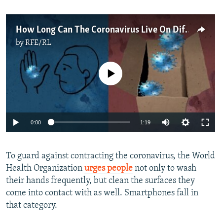
How Long Can The Coronavirus Live On Different Surfaces?
by
RFE/RL
No media source currently available
Auto
0:00
1:19
270p
To guard against contracting the coronavirus, the World
360p
Health Organization
urges people
not only to wash
Auto
270p
360p
404p
404p
their hands frequently, but clean the surfaces they
1080p
come into contact with as well. Smartphones fall in
1080p
that category.