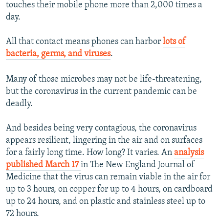
touches their mobile phone more than 2,000 times a
day.
All that contact means phones can harbor
lots of
bacteria, germs, and viruses
.
Many of those microbes may not be life-threatening,
but the coronavirus in the current pandemic can be
deadly.
And besides being very contagious, the coronavirus
appears resilient, lingering in the air and on surfaces
for a fairly long time. How long? It varies. An
analysis
published March 17
in The New England Journal of
Medicine that the virus can remain viable in the air for
up to 3 hours, on copper for up to 4 hours, on cardboard
up to 24 hours, and on plastic and stainless steel up to
72 hours.