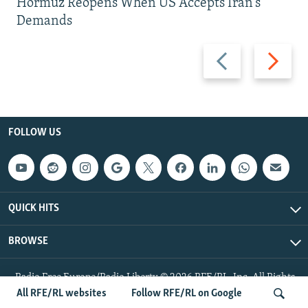
Hormuz Reopens When US Accepts Iran’s
Demands
Previous
Next
slide
slide
FOLLOW US
QUICK HITS
BROWSE
Radio Free Europe/Radio Liberty © 2026 RFE/RL, Inc. All Rights
Reserved.
All RFE/RL websites
Follow RFE/RL on Google