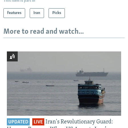
This item is part of
Features
Iran
Picks
More to read and watch...
Iran's Revolutionary Guard:
UPDATED
LIVE