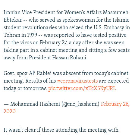
Iranian Vice President for Women's Affairs Masoumeh
Ebtekar -- who served as spokeswoman for the Islamic
student revolutionaries who seized the U.S. Embassy in
Tehran in 1979 -- was reported to have tested positive
for the virus on February 27, a day after she was seen
taking part in a cabinet meeting and sitting a few seats
away from President Hassan Rohani.
Govt. spox Ali Rabiei was abscent from today's cabinet
meeting. Results of his
#coronavirustests
are expected
today or tomorrow.
pic.twitter.com/xTcX5KyURL
— Mohammad Hashemi (@mo_hashemi)
February 26,
2020
It wasn't clear if those attending the meeting with