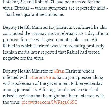
Ebtekar, 59, and Rohani, 71, had been tested for the
virus. Ebtekar -- whose symptoms are reportedly mild -
- has been quarantined at home.
Deputy Health Minister Iraj Harirchi confirmed he also
contracted the coronavirus on February 25, a day after a
press conference with government spokesman Ali
Rabiei in which Harirchi was seen sweating profusely.
Iranian media later reported that Rabiei had tested
negative for the virus.
Deputy Health Minister of
#Iran
Harirchi who is
infected with
#CoronaVirus
had a joint presser along
with spokesman of the government Rabiei yesterday
among journalists. A footage published earlier had
raised suspicion that he might had been infected with
the virus.
pic.twitter.com/IWKsga06SC