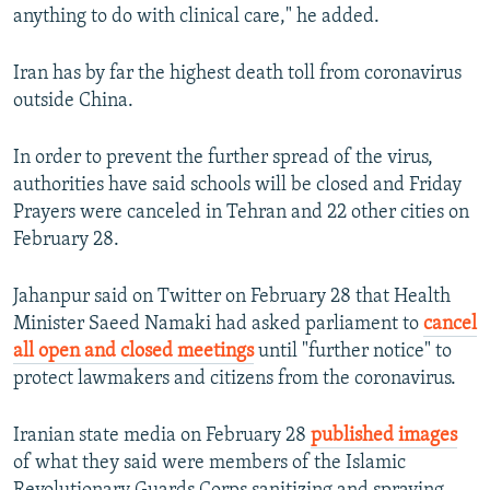
anything to do with clinical care," he added.
Iran has by far the highest death toll from coronavirus
outside China.
In order to prevent the further spread of the virus,
authorities have said schools will be closed and Friday
Prayers were canceled in Tehran and 22 other cities on
February 28.
Jahanpur said on Twitter on February 28 that Health
Minister Saeed Namaki had asked parliament to
cancel
all open and closed meetings
until "further notice" to
protect lawmakers and citizens from the coronavirus.
Iranian state media on February 28
published images
of what they said were members of the Islamic