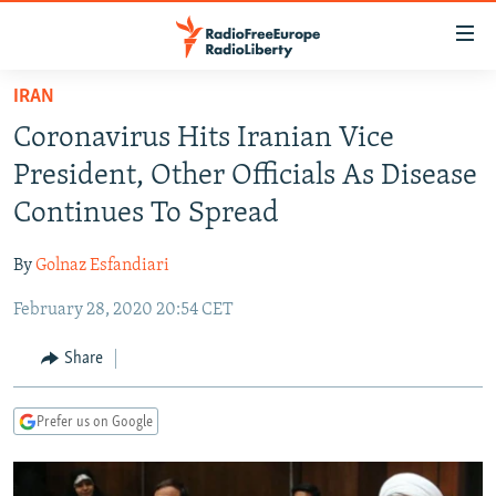
Accessibility
links
Skip
IRAN
to
TO READERS IN RUSSIA
Coronavirus Hits Iranian Vice
main
RUSSIA PROGRAMMING
content
President, Other Officials As Disease
IRAN
Skip
RADIO SVOBODA
Continues To Spread
to
CENTRAL ASIA
CURRENT TIME
main
By
Golnaz Esfandiari
SOUTH ASIA
RADIO AZATLIQ
KAZAKHSTAN
Navigation
Skip
February 28, 2020 20:54 CET
CAUCASUS
MARSHO RADIO
KYRGYZSTAN
AFGHANISTAN
to
CENTRAL/SE EUROPE
TAJIKISTAN
PAKISTAN
ARMENIA
Share
Search
EAST EUROPE
TURKMENISTAN
AZERBAIJAN
BOSNIA
Prefer us on Google
VISUALS
UZBEKISTAN
GEORGIA
KOSOVO
BELARUS
INVESTIGATIONS
MOLDOVA
UKRAINE