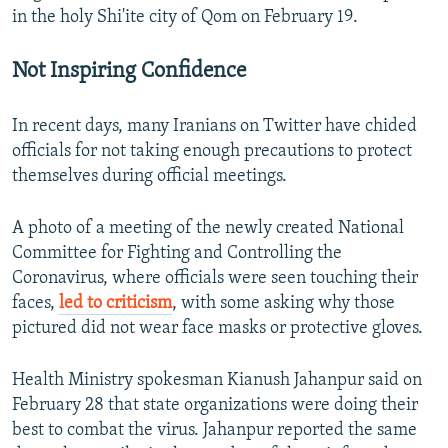
in the holy Shi'ite city of Qom on February 19.
Not Inspiring Confidence
In recent days, many Iranians on Twitter have chided
officials for not taking enough precautions to protect
themselves during official meetings.
A photo of a meeting of the newly created National
Committee for Fighting and Controlling the
Coronavirus, where officials were seen touching their
faces,
led to criticism
, with some asking why those
pictured did not wear face masks or protective gloves.
Health Ministry spokesman Kianush Jahanpur said on
February 28 that state organizations were doing their
best to combat the virus. Jahanpur reported the same