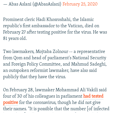
— Abas Aslani (@AbasAslani)
February 25, 2020
Prominent cleric Hadi Khosroshahi, the Islamic
republic's first ambassador to the Vatican, died on
February 27 after testing positive for the virus. He was
81 years old.
Two lawmakers, Mojtaba Zolnour -- a representative
from Qom and head of parliament's National Security
and Foreign Policy Committee, and Mahmud Sadeghi,
an outspoken reformist lawmaker, have also said
publicly that they have the virus.
On February 28, lawmaker Mohammad Ali Vakili said
four of 30 of his colleagues in parliament
had tested
positive
for the coronavirus, though he did not give
their names. "It is possible that the number [of infected