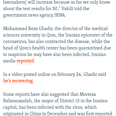
lawmakers] will increase because so far we only know
about the test results for 30," Vakili told the
government news agency IRNA.
Mohammad Reza Ghadir, the director of the medical-
sciences university in Qom, the Iranian epicenter of the
coronavirus, has also contracted the disease, while the
head of Qom's health center has been quarantined due
to suspicion he may have also been infected, Iranian
media
reported
.
In a video posted online on February 24, Ghadir said
he's recovering
.
Some reports have also suggested that Morteza
Rahmanzadeh, the mayor of District 13 in the Iranian
capital, has been infected with the virus, which
originated in China in December and was first reported