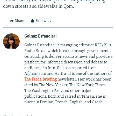
Revolutionary Guards Corps sanitizing and spraying
down streets and sidewalks in Qom.
Share
Follow us
Golnaz Esfandiari
Golnaz Esfandiari is managing editor of RFE/RL's
Radio Farda, which breaks through government
censorship to deliver accurate news and provide a
platform for informed discussion and debate to
audiences in Iran. She has reported from
Afghanistan and Haiti and is one of the authors of
The Farda Briefing
newsletter. Her work has been
cited by The New Yorker, The New York Times,
The Washington Post, and other major
publications. Born and raised in Tehran, she is
fluent in Persian, French, English, and Czech.