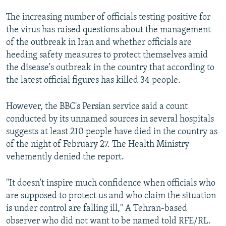
The increasing number of officials testing positive for
the virus has raised questions about the management
of the outbreak in Iran and whether officials are
heeding safety measures to protect themselves amid
the disease's outbreak in the country that according to
the latest official figures has killed 34 people.
However, the BBC's Persian service said a count
conducted by its unnamed sources in several hospitals
suggests at least 210 people have died in the country as
of the night of February 27. The Health Ministry
vehemently denied the report.
"It doesn't inspire much confidence when officials who
are supposed to protect us and who claim the situation
is under control are falling ill," A Tehran-based
observer who did not want to be named told RFE/RL.