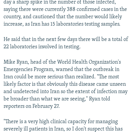
day a sharp spike in the number of those infected,
saying there were currently 388 confirmed cases in the
country, and cautioned that the number would likely
increase, as Iran has 15 laboratories testing samples.
He said that in the next few days there will be a total of
22 laboratories involved in testing.
Mike Ryan, head of the World Health Organization's
Emergencies Program, warned that the outbreak in
Iran could be more serious than realized. "The most
likely factor is that obviously this disease came unseen
and undetected into Iran so the extent of infection may
be broader than what we are seeing," Ryan told
reporters on February 27.
"There is a very high clinical capacity for managing
severely ill patients in Iran, so I don't suspect this has