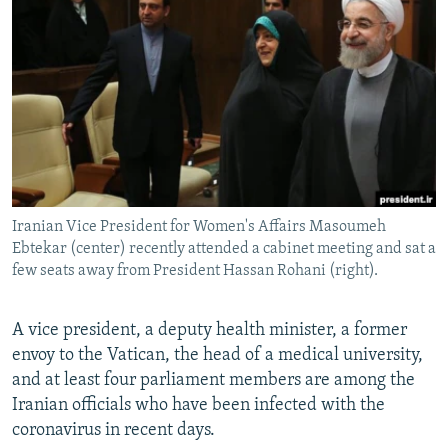
NEWSLETTERS
SERBIA
RFE/RL INVESTIGATES
PODCASTS
SCHEMES
WIDER EUROPE BY RIKARD JOZWIAK
SHARE TIPS SECURELY
SYSTEMA
THE RUNDOWN
MAJLIS
BYPASS BLOCKING
ABOUT RFE/RL
CONTACT US
Iranian Vice President for Women's Affairs Masoumeh
Ebtekar (center) recently attended a cabinet meeting and sat a
Subscribe
few seats away from President Hassan Rohani (right).
FOLLOW US
A vice president, a deputy health minister, a former
envoy to the Vatican, the head of a medical university,
and at least four parliament members are among the
Iranian officials who have been infected with the
coronavirus in recent days.
All RFE/RL sites