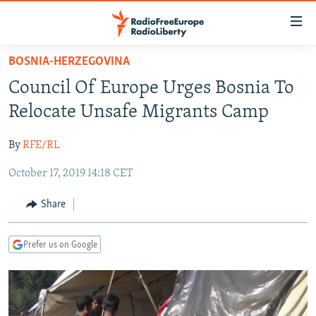
Accessibility
links
Skip
BOSNIA-HERZEGOVINA
to
TO READERS IN RUSSIA
Council Of Europe Urges Bosnia To
main
RUSSIA PROGRAMMING
content
Relocate Unsafe Migrants Camp
IRAN
Skip
RADIO SVOBODA
to
By
RFE/RL
CENTRAL ASIA
CURRENT TIME
main
October 17, 2019 14:18 CET
SOUTH ASIA
RADIO AZATLIQ
KAZAKHSTAN
Navigation
Skip
CAUCASUS
MARSHO RADIO
KYRGYZSTAN
AFGHANISTAN
Share
to
CENTRAL/SE EUROPE
TAJIKISTAN
PAKISTAN
ARMENIA
Search
Prefer us on Google
EAST EUROPE
TURKMENISTAN
AZERBAIJAN
BOSNIA
VISUALS
UZBEKISTAN
GEORGIA
KOSOVO
BELARUS
INVESTIGATIONS
MOLDOVA
UKRAINE