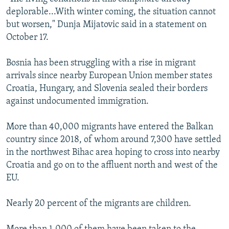
deplorable...With winter coming, the situation cannot
but worsen," Dunja Mijatovic said in a statement on
October 17.
Bosnia has been struggling with a rise in migrant
arrivals since nearby European Union member states
Croatia, Hungary, and Slovenia sealed their borders
against undocumented immigration.
More than 40,000 migrants have entered the Balkan
country since 2018, of whom around 7,300 have settled
in the northwest Bihac area hoping to cross into nearby
Croatia and go on to the affluent north and west of the
EU.
Nearly 20 percent of the migrants are children.