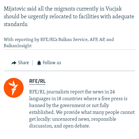
Mijatovic said all the migrants currently in Vucjak
should be urgently relocated to facilities with adequate
standards.
With reporting by RFE/RL’s Balkan Service, AFP, AP, and
BalkanInsight
Share
Follow us
RFE/RL
RFE/RL journalists report the news in 24
languages in 18 countries where a free press is
banned by the government or not fully
established. We provide what many people cannot
get locally: uncensored news, responsible
discussion, and open debate.