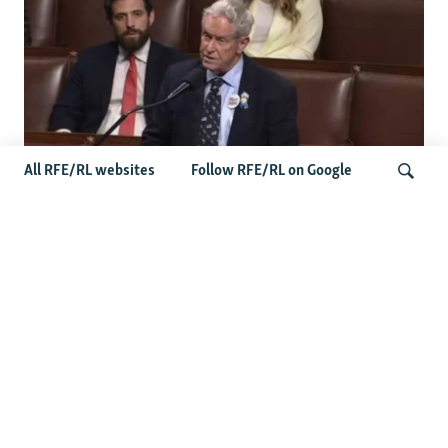
All RFE/RL websites
Follow RFE/RL on Google
US Lawmaker Wilson Urges Serbia To
Distance Itself From Russia Or Face
Search
Hurdles To Integration
Latest Balkan News