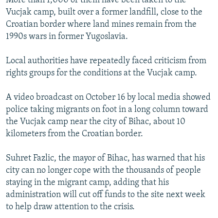
More than 1,000 of them have been taken to the
Vucjak camp, built over a former landfill, close to the
Croatian border where land mines remain from the
1990s wars in former Yugoslavia.
Local authorities have repeatedly faced criticism from
rights groups for the conditions at the Vucjak camp.
A video broadcast on October 16 by local media showed
police taking migrants on foot in a long column toward
the Vucjak camp near the city of Bihac, about 10
kilometers from the Croatian border.
Suhret Fazlic, the mayor of Bihac, has warned that his
city can no longer cope with the thousands of people
staying in the migrant camp, adding that his
administration will cut off funds to the site next week
to help draw attention to the crisis.