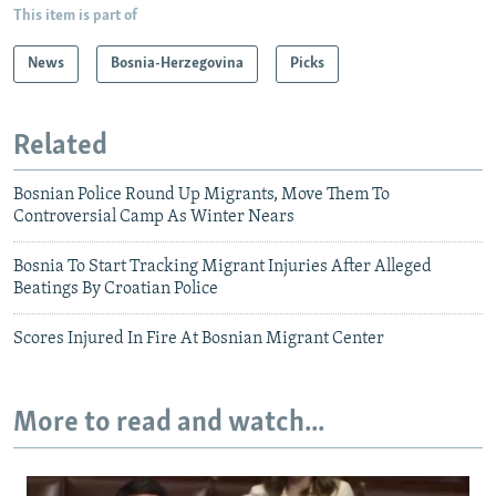
This item is part of
News
Bosnia-Herzegovina
Picks
Related
Bosnian Police Round Up Migrants, Move Them To
Controversial Camp As Winter Nears
Bosnia To Start Tracking Migrant Injuries After Alleged
Beatings By Croatian Police
Scores Injured In Fire At Bosnian Migrant Center
More to read and watch...