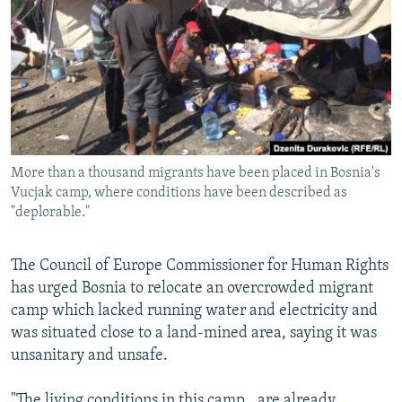
NEWSLETTERS
SERBIA
RFE/RL INVESTIGATES
PODCASTS
SCHEMES
WIDER EUROPE BY RIKARD JOZWIAK
SHARE TIPS SECURELY
SYSTEMA
THE RUNDOWN
MAJLIS
BYPASS BLOCKING
ABOUT RFE/RL
More than a thousand migrants have been placed in Bosnia's
CONTACT US
Vucjak camp, where conditions have been described as
"deplorable."
Subscribe
The Council of Europe Commissioner for Human Rights
FOLLOW US
has urged Bosnia to relocate an overcrowded migrant
camp which lacked running water and electricity and
was situated close to a land-mined area, saying it was
unsanitary and unsafe.
All RFE/RL sites
"The living conditions in this camp...are already