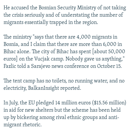
He accused the Bosnian Security Ministry of not taking
the crisis seriously and of understating the number of
migrants essentially trapped in the region.
The ministry "says that there are 4,000 migrants in
Bosnia, and I claim that there are more than 6,000 in
Bihac alone. The city of Bihac has spent [about 50,000
euros] on the Vucjak camp. Nobody gave us anything,"
Fazlic told a Sarajevo news conference on October 15.
The tent camp has no toilets, no running water, and no
electricity, BalkanInsight reported.
In July, the EU pledged 14 million euros ($15.56 million)
in aid for new shelters but the scheme has been held
up by bickering among rival ethnic groups and anti-
migrant rhetoric.