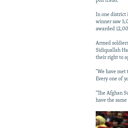
poll fraud.
In one distric
winner saw 5,0
awarded 12,000
Armed soldiers
Sidiquallah Ha
their right to 
"We have met t
Every one of yo
"The Afghan Su
have the same 