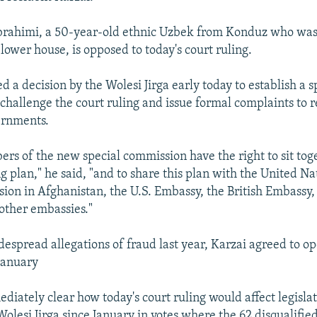
brahimi, a 50-year-old ethnic Uzbek from Konduz who was
lower house, is opposed to today's court ruling.
 a decision by the Wolesi Jirga early today to establish a s
challenge the court ruling and issue formal complaints to 
ernments.
rs of the new special commission have the right to sit tog
 plan," he said, "and to share this plan with the United Na
sion in Afghanistan, the U.S. Embassy, the British Embassy
 other embassies."
despread allegations of fraud last year, Karzai agreed to o
January
diately clear how today's court ruling would affect legisla
Wolesi Jirga since January in votes where the 62 disqualifi