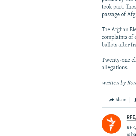
took part. Tho
passage of Afg
The Afghan Ele
complaints of 
ballots after f
Twenty-one elec
allegations.
written by Ron
Share
RFE
RFE/
is b