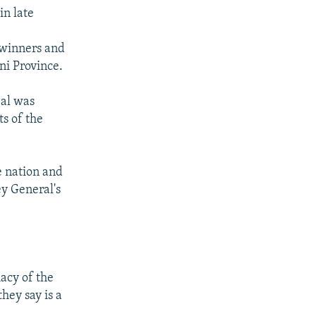
in late
 winners and
i Province.
eal was
ts of the
e nation and
y General's
acy of the
hey say is a