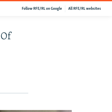
Follow RFE/RL on Google
All RFE/RL websites
 Of