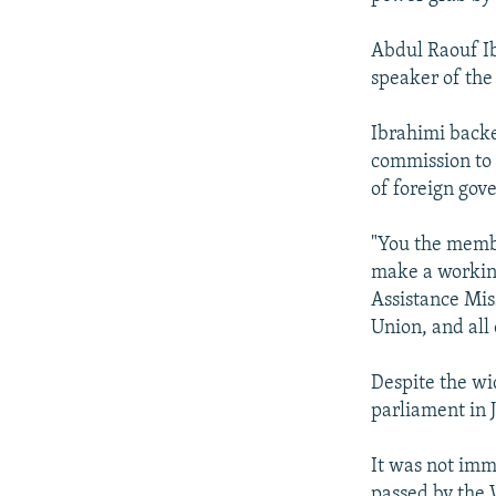
Abdul Raouf I
speaker of the 
Ibrahimi backed
commission to 
of foreign gov
"You the membe
make a working
Assistance Mis
Union, and all
Despite the wi
parliament in 
It was not imme
passed by the 