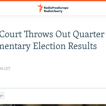
Court Throws Out Quarter
mentary Election Results
:34 CET
gle