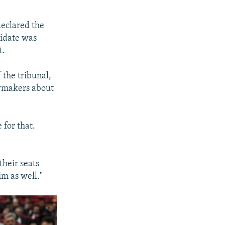
declared the
didate was
t.
 the tribunal,
awmakers about
 for that.
their seats
im as well."