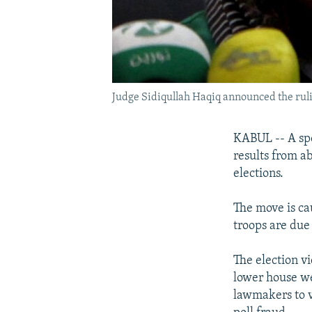
Judge Sidiqullah Haqiq announced the ruli
KABUL -- A spe
results from a
elections.
The move is cau
troops are due 
The election vi
lower house we
lawmakers to v