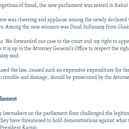
legations of fraud, the new parliament was seated in Kabul 
ere was cheering and applause among the newly declared
ers. Among the new winners was Daud Sultanzoy from Ghazn
ear. We forwarded our case to the court and my right to app
it is up to the Attorney General's Office to respect the righ
nzoy said.
sed the law, caused such an expensive expenditure for th
 trouble and damage, should be prosecuted by the Attorne
rliament
y lawmakers on the parliament floor challenged the legitim
 They have threatened to hold demonstrations against what t
President Karzai.