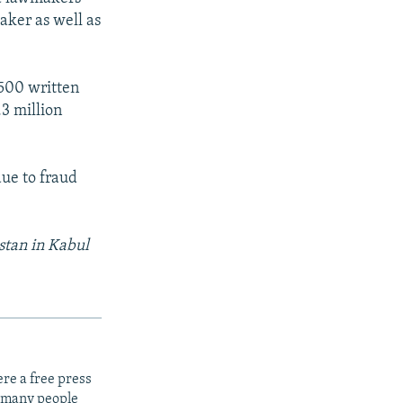
aker as well as
,500 written
.3 million
due to fraud
stan in Kabul
re a free press
t many people