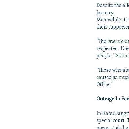
Despite the al
January.
Meanwhile, th
their support
"The law is cl
respected. Now 
people," Sulta
"Those who abu
caused so much
Office."
Outrage In Pa
In Kabul, angr
special court.
power grab by 