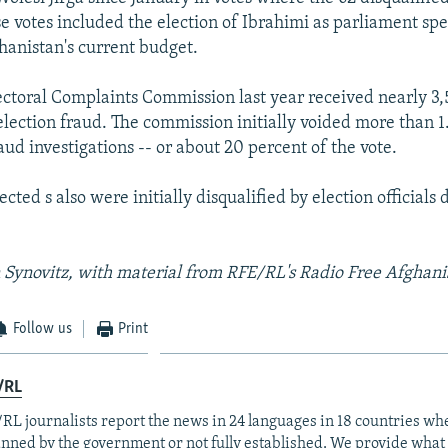
se votes included the election of Ibrahimi as parliament spe
hanistan's current budget.
ctoral Complaints Commission last year received nearly 3
election fraud. The commission initially voided more than 1
raud investigations -- or about 20 percent of the vote.
ted s also were initially disqualified by election officials 
 Synovitz, with material from RFE/RL's Radio Free Afghani
Follow us
Print
/RL
RL journalists report the news in 24 languages in 18 countries whe
anned by the government or not fully established. We provide wha