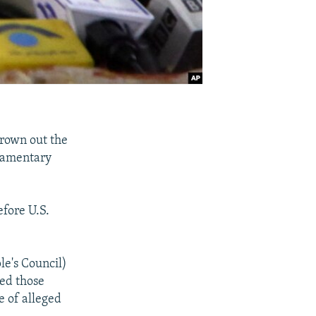
hrown out the
liamentary
efore U.S.
le's Council)
red those
 of alleged