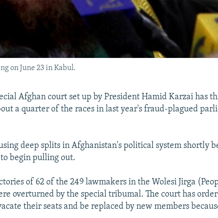
ng on June 23 in Kabul.
cial Afghan court set up by President Hamid Karzai has t
bout a quarter of the races in last year's fraud-plagued par
sing deep splits in Afghanistan's political system shortly b
to begin pulling out.
ctories of 62 of the 249 lawmakers in the Wolesi Jirga (Peop
re overturned by the special tribumal. The court has orde
acate their seats and be replaced by new members because