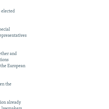
 elected
pecial
representatives
ether and
tions
, the European
pen the
tion already
ed lawmakers