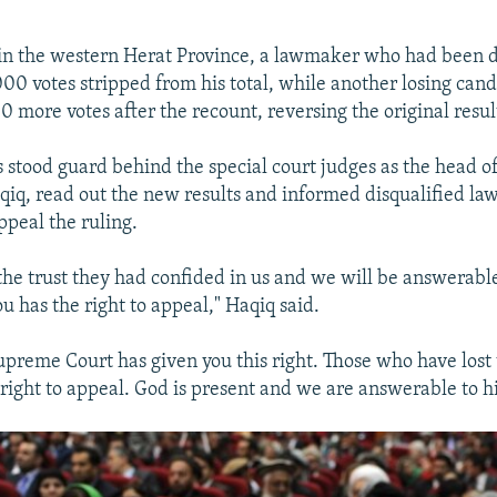
t in the western Herat Province, a lawmaker who had been 
00 votes stripped from his total, while another losing can
 more votes after the recount, reversing the original resul
 stood guard behind the special court judges as the head of
qiq, read out the new results and informed disqualified l
appeal the ruling.
he trust they had confided in us and we will be answerable
u has the right to appeal," Haqiq said.
preme Court has given you this right. Those who have lost 
right to appeal. God is present and we are answerable to h