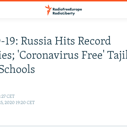
19: Russia Hits Record
ies; 'Coronavirus Free' Taj
Schools
4:27 CET
25, 2020 19:20 CET