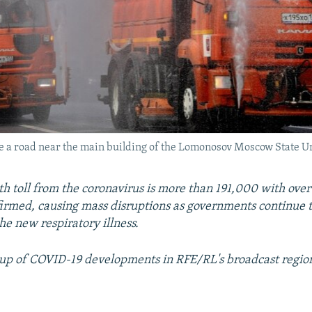
ize a road near the main building of the Lomonosov Moscow State U
th toll from the coronavirus is more than 191,000 with over 
firmed, causing mass disruptions as governments continue to
he new respiratory illness.
up of COVID-19 developments in RFE/RL's broadcast regio