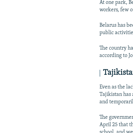
At one park, Be
workers, few 
Belarus has bee
public activit
The country ha
according to J
Tajikist
Even as the lac
Tajikistan has 
and temporaril
The governmen
April 25 that t
school, and we