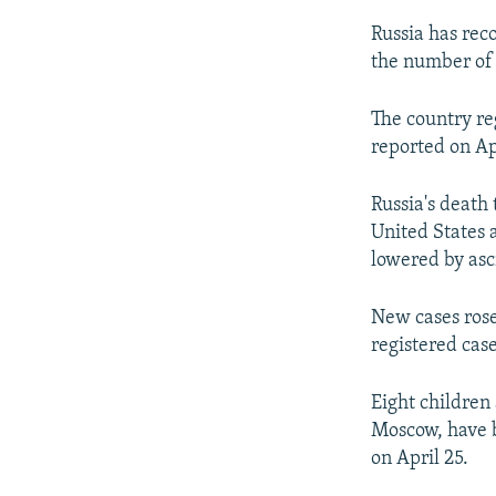
Russia has reco
the number of
The country re
reported on Apr
Russia's death
United States a
lowered by asc
New cases rose
registered case
Eight children
Moscow, have b
on April 25.