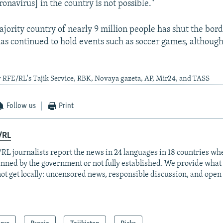
ronavirus] in the country is not possible."
ority country of nearly 9 million people has shut the bord
as continued to hold events such as soccer games, althoug
 RFE/RL's Tajik Service, RBK, Novaya gazeta, AP, Mir24, and TASS
Follow us
Print
/RL
RL journalists report the news in 24 languages in 18 countries whe
anned by the government or not fully established. We provide wha
ot get locally: uncensored news, responsible discussion, and open