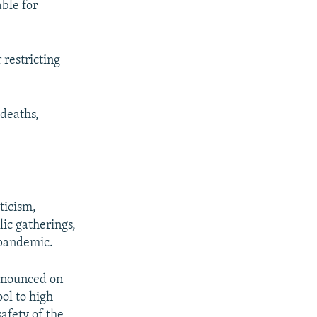
able for
 restricting
deaths,
ticism,
lic gatherings,
 pandemic.
nnounced on
ool to high
afety of the