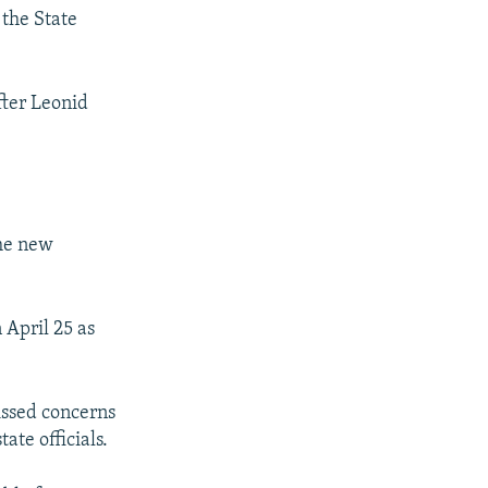
the State
fter Leonid
the new
 April 25 as
issed concerns
ate officials.