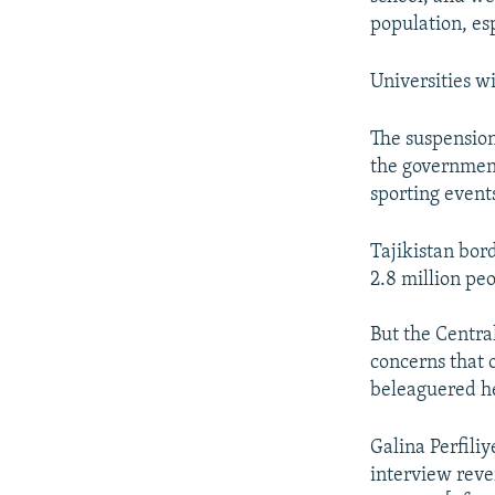
population, es
Universities wi
The suspension
the government
sporting event
Tajikistan bor
2.8 million pe
But the Central
concerns that o
beleaguered he
Galina Perfiliy
interview reve