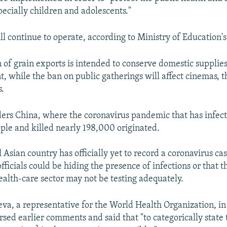
pecially children and adolescents."
ll continue to operate, according to Ministry of Education's
 of grain exports is intended to conserve domestic supplies
, while the ban on public gatherings will affect cinemas, t
s.
ders China, where the coronavirus pandemic that has infec
ople and killed nearly 198,000 originated.
 Asian country has officially yet to record a coronavirus cas
fficials could be hiding the presence of infections or that t
alth-care sector may not be testing adequately.
eva, a representative for the World Health Organization, in
rsed earlier comments and said that "to categorically state 