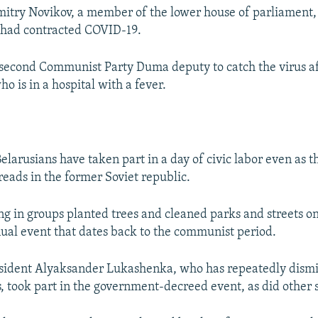
try Novikov, a member of the lower house of parliament, 
 had contracted COVID-19.
 second Communist Party Duma deputy to catch the virus a
o is in a hospital with a fever.
elarusians have taken part in a day of civic labor even as 
reads in the former Soviet republic.
ng in groups planted trees and cleaned parks and streets on
nual event that dates back to the communist period.
esident Alyaksander Lukashenka, who has repeatedly dism
, took part in the government-decreed event, as did other st