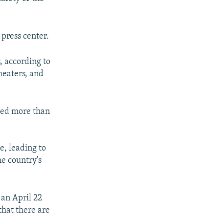
 press center.
, according to
heaters, and
ted more than
e, leading to
he country's
 an April 22
that there are