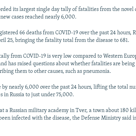
rded its largest single day tally of fatalities from the novel
 new cases reached nearly 6,000.
gistered 66 deaths from COVID-19 over the past 24 hours, 
il 25, bringing the fatality total from the disease to 681.
 tally from COVID-19 is very low compared to Western Euro
nd has raised questions about whether fatalities are being a
ribing them to other causes, such as pneumonia.
 by nearly 6,000 over the past 24 hours, lifting the total n
s in Russia to just under 75,000.
 at a Russian military academy in Tver, a town about 180 k
een infected with the disease, the Defense Ministry said i