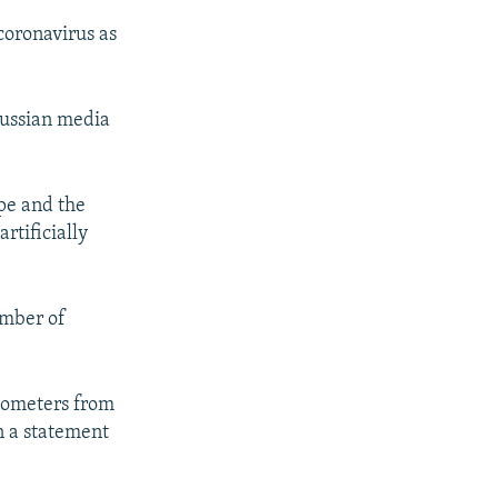
 coronavirus as
Russian media
pe and the
rtificially
umber of
ilometers from
n a statement