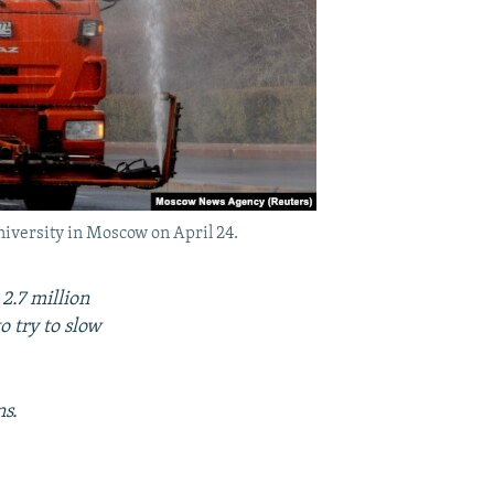
niversity in Moscow on April 24.
2.7 million
 try to slow
ns.