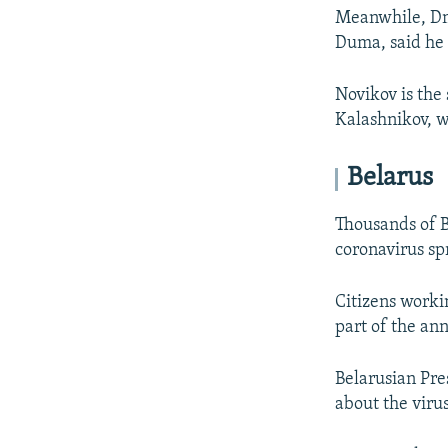
Meanwhile, Dmi
Duma, said he
Novikov is the
Kalashnikov, wh
Belarus
Thousands of B
coronavirus sp
Citizens worki
part of the an
Belarusian Pr
about the virus