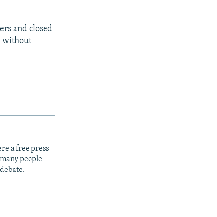
ers and closed
h without
re a free press
t many people
 debate.