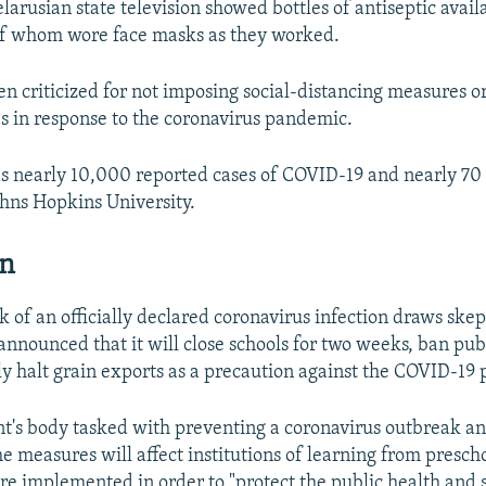
larusian state television showed bottles of antiseptic avail
of whom wore face masks as they worked.
n criticized for not imposing social-distancing measures or
ies in response to the coronavirus pandemic.
s nearly 10,000 reported cases of COVID-19 and nearly 70 
ohns Hopkins University.
an
k of an officially declared coronavirus infection draws skep
announced that it will close schools for two weeks, ban pub
y halt grain exports as a precaution against the COVID-19
t's body tasked with preventing a coronavirus outbreak a
he measures will affect institutions of learning from presch
re implemented in order to "protect the public health and s