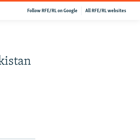
Follow RFE/RL on Google
All RFE/RL websites
ikistan