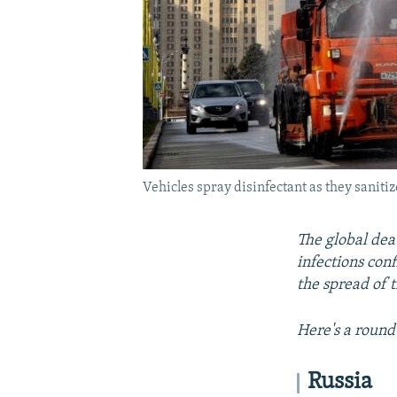
Vehicles spray disinfectant as they sanit
The global dea
infections con
the spread of t
Here's a round
Russia