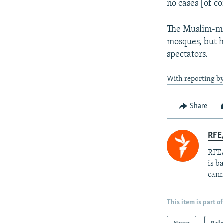
no cases [of co
The Muslim-maj
mosques, but h
spectators.
With reporting by
Share
RFE
RFE/
is b
cann
This item is part of