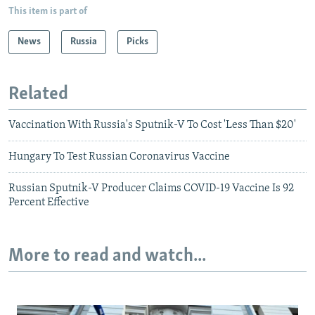
This item is part of
News
Russia
Picks
Related
Vaccination With Russia's Sputnik-V To Cost 'Less Than $20'
Hungary To Test Russian Coronavirus Vaccine
Russian Sputnik-V Producer Claims COVID-19 Vaccine Is 92
Percent Effective
More to read and watch...