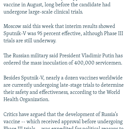
vaccine in August, long before the candidate had
undergone large-scale clinical trials.
Moscow said this week that interim results showed
Sputnik-V was 95 percent effective, although Phase III
trials are still underway.
The Russian military said President Vladimir Putin has
ordered the mass inoculation of 400,000 servicemen.
Besides Sputnik-V, nearly a dozen vaccines worldwide
are currently undergoing late-stage trials to determine
their safety and effectiveness, according to the World
Health Organization.
Critics have argued that the development of Russia’s
vaccine -- which received approval before undergoing