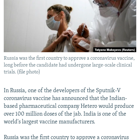
NEWSLETTERS
SERBIA
RFE/RL INVESTIGATES
PODCASTS
SCHEMES
WIDER EUROPE BY RIKARD JOZWIAK
SHARE TIPS SECURELY
SYSTEMA
THE RUNDOWN
MAJLIS
BYPASS BLOCKING
ABOUT RFE/RL
Russia was the first country to approve a coronavirus vaccine,
CONTACT US
long before the candidate had undergone large-scale clinical
trials. (file photo)
Subscribe
In Russia, one of the developers of the Sputnik-V
FOLLOW US
coronavirus vaccine has announced that the Indian-
based pharmaceutical company Hetero would produce
over 100 million doses of the jab. India is one of the
world's largest vaccine manufacturers.
Russia was the first country to approve a coronavirus
All RFE/RL sites