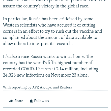
Phase III trials -- was expedited for political reasons to
assure the country’s victory in the global race.
In particular, Russia has been criticized by some
Western scientists who have accused it of cutting
corners in an effort to try to rush out the vaccine and
complained about the amount of data available to
allow others to interpret its research.
It's also a race Russia wants to win at home. The
country has the world's fifth-highest number of
recorded COVID-19 cases at 2.14 million, including
24,326 new infections on November 23 alone.
With reporting by AFP, AP, dpa, and Reuters
Share
Follow us