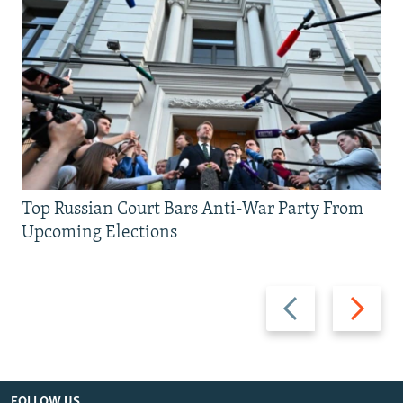
Top Russian Court Bars Anti-War Party From
Upcoming Elections
Previous
Next
slide
slide
FOLLOW US