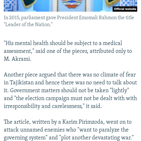
In 2015, parliament gave President Emomali Rahmon the title
"Leader of the Nation."
"His mental health should be subject to a medical
assessment," said one of the pieces, attributed only to
M. Akrami.
Another piece argued that there was no climate of fear
in Tajikistan and hence there was no need to talk about
it. Government matters should not be taken "lightly"
and "the election campaign must not be dealt with with
irresponsibility and carelessness," it said.
The article, written by a Karim Pirimzoda, went on to
attack unnamed enemies who "want to paralyze the
governing system" and "plot another devastating war."