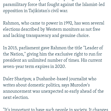
paramilitary force that fought against the Islamist-led
opposition in Tajikistan's civil war.
Rahmon, who came to power in 1992, has won several
elections described by Western monitors as not free
and lacking transparency and genuine choice.
In 2015, parliament gave Rahmon the title "Leader of
the Nation," giving him the exclusive right to run for
president an unlimited number of times. His current
seven-year term expires in 2020.
Daler Sharipov, a Dushanbe-based journalist who
writes about domestic politics, says Murodov's
announcement was unexpected so early ahead of the
next election.
"It's important to have such people in society. It changes