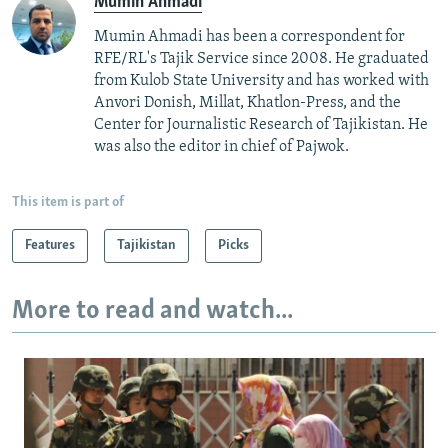
Mumin Ahmadi
Mumin Ahmadi has been a correspondent for
RFE/RL's Tajik Service since 2008. He graduated
from Kulob State University and has worked with
Anvori Donish, Millat, Khatlon-Press, and the
Center for Journalistic Research of Tajikistan. He
was also the editor in chief of Pajwok.
This item is part of
Features
Tajikistan
Picks
More to read and watch...