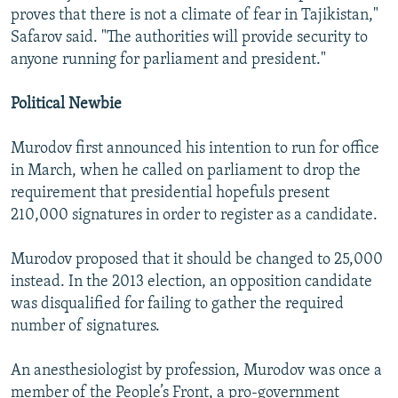
proves that there is not a climate of fear in Tajikistan,"
Safarov said. "The authorities will provide security to
anyone running for parliament and president."
Political Newbie
Murodov first announced his intention to run for office
in March, when he called on parliament to drop the
requirement that presidential hopefuls present
210,000 signatures in order to register as a candidate.
Murodov proposed that it should be changed to 25,000
instead. In the 2013 election, an opposition candidate
was disqualified for failing to gather the required
number of signatures.
An anesthesiologist by profession, Murodov was once a
member of the People’s Front, a pro-government