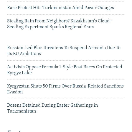
Rare Protest Hits Turkmenistan Amid Power Outages
Stealing Rain From Neighbors? Kazakhstan's Cloud-
Seeding Experiment Sparks Regional Fears
Russian-Led Bloc Threatens To Suspend Armenia Due To
Its EU Ambitions
Activists Oppose Formula 1-Style Boat Races On Protected
Kyrgyz Lake
Kyrgyzstan Shuts 50 Firms Over Russia-Related Sanctions
Evasion
Dozens Detained During Easter Gatherings in
Turkmenistan