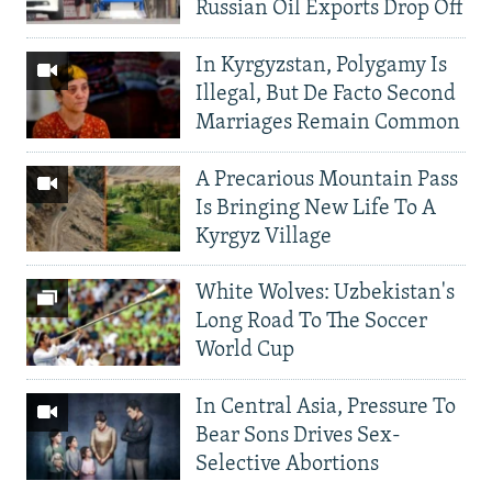
Russian Oil Exports Drop Off
In Kyrgyzstan, Polygamy Is
Illegal, But De Facto Second
Marriages Remain Common
A Precarious Mountain Pass
Is Bringing New Life To A
Kyrgyz Village
White Wolves: Uzbekistan's
Long Road To The Soccer
World Cup
In Central Asia, Pressure To
Bear Sons Drives Sex-
Selective Abortions