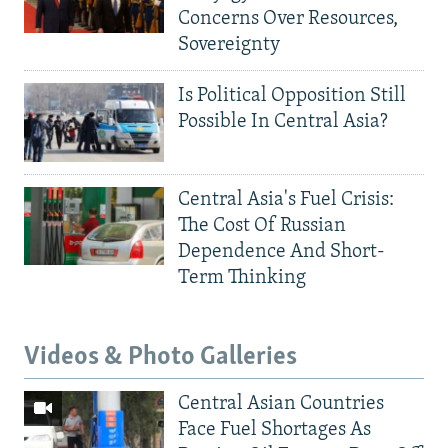
Concerns Over Resources,
Sovereignty
Is Political Opposition Still
Possible In Central Asia?
Central Asia's Fuel Crisis:
The Cost Of Russian
Dependence And Short-
Term Thinking
Videos & Photo Galleries
Central Asian Countries
Face Fuel Shortages As