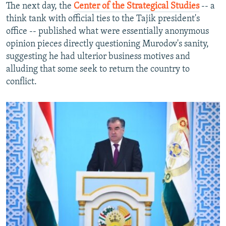
The next day, the
Center of the Strategical Studies
-- a
think tank with official ties to the Tajik president's
office -- published what were essentially anonymous
opinion pieces directly questioning Murodov's sanity,
suggesting he had ulterior business motives and
alluding that some seek to return the country to
conflict.