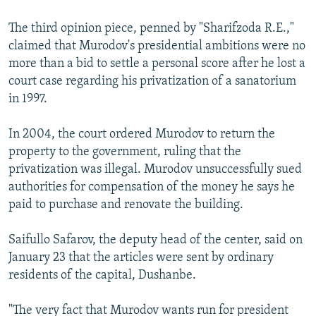
The third opinion piece, penned by "Sharifzoda R.E.,"
claimed that Murodov's presidential ambitions were no
more than a bid to settle a personal score after he lost a
court case regarding his privatization of a sanatorium
in 1997.
In 2004, the court ordered Murodov to return the
property to the government, ruling that the
privatization was illegal. Murodov unsuccessfully sued
authorities for compensation of the money he says he
paid to purchase and renovate the building.
Saifullo Safarov, the deputy head of the center, said on
January 23 that the articles were sent by ordinary
residents of the capital, Dushanbe.
"The very fact that Murodov wants run for president