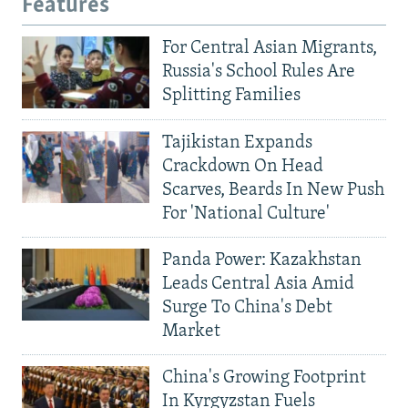
Features
For Central Asian Migrants,
Russia's School Rules Are
Splitting Families
Tajikistan Expands
Crackdown On Head
Scarves, Beards In New Push
For 'National Culture'
Panda Power: Kazakhstan
Leads Central Asia Amid
Surge To China's Debt
Market
China's Growing Footprint
In Kyrgyzstan Fuels