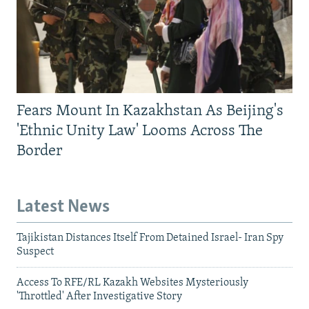
Fears Mount In Kazakhstan As Beijing's
'Ethnic Unity Law' Looms Across The
Border
Latest News
Tajikistan Distances Itself From Detained Israel- Iran Spy
Suspect
Access To RFE/RL Kazakh Websites Mysteriously
'Throttled' After Investigative Story