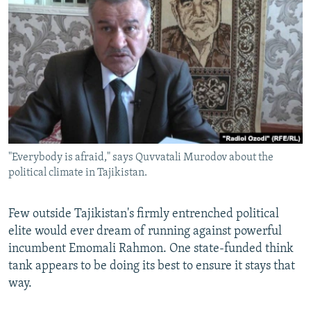
NEWSLETTERS
SERBIA
RFE/RL INVESTIGATES
PODCASTS
SCHEMES
WIDER EUROPE BY RIKARD JOZWIAK
SHARE TIPS SECURELY
SYSTEMA
THE RUNDOWN
MAJLIS
BYPASS BLOCKING
ABOUT RFE/RL
CONTACT US
"Everybody is afraid," says Quvvatali Murodov about the
political climate in Tajikistan.
Subscribe
FOLLOW US
Few outside Tajikistan's firmly entrenched political
elite would ever dream of running against powerful
incumbent Emomali Rahmon. One state-funded think
tank appears to be doing its best to ensure it stays that
way.
All RFE/RL sites