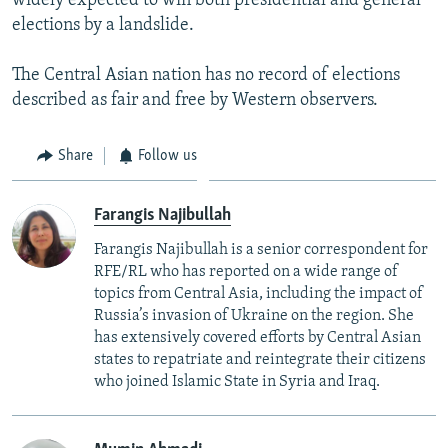
widely expected to win both presidential and general
elections by a landslide.
The Central Asian nation has no record of elections
described as fair and free by Western observers.
Share
Follow us
Farangis Najibullah
Farangis Najibullah is a senior correspondent for
RFE/RL who has reported on a wide range of
topics from Central Asia, including the impact of
Russia’s invasion of Ukraine on the region. She
has extensively covered efforts by Central Asian
states to repatriate and reintegrate their citizens
who joined Islamic State in Syria and Iraq.