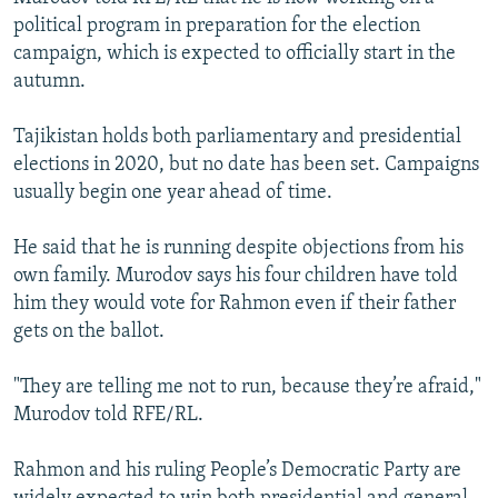
political program in preparation for the election
campaign, which is expected to officially start in the
autumn.
Tajikistan holds both parliamentary and presidential
elections in 2020, but no date has been set. Campaigns
usually begin one year ahead of time.
He said that he is running despite objections from his
own family. Murodov says his four children have told
him they would vote for Rahmon even if their father
gets on the ballot.
"They are telling me not to run, because they’re afraid,"
Murodov told RFE/RL.
Rahmon and his ruling People’s Democratic Party are