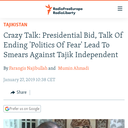
Accessibility
links
Skip
TAJIKISTAN
to
TO READERS IN RUSSIA
Crazy Talk: Presidential Bid, Talk Of
main
RUSSIA PROGRAMMING
content
Ending 'Politics Of Fear' Lead To
IRAN
Skip
RADIO SVOBODA
Smears Against Tajik Independent
to
CENTRAL ASIA
CURRENT TIME
main
By
Farangis Najibullah
and
Mumin Ahmadi
SOUTH ASIA
RADIO AZATLIQ
KAZAKHSTAN
Navigation
Skip
January 27, 2019 10:38 CET
CAUCASUS
MARSHO RADIO
KYRGYZSTAN
AFGHANISTAN
to
CENTRAL/SE EUROPE
TAJIKISTAN
PAKISTAN
ARMENIA
Share
Search
EAST EUROPE
TURKMENISTAN
AZERBAIJAN
BOSNIA
Prefer us on Google
VISUALS
UZBEKISTAN
GEORGIA
KOSOVO
BELARUS
INVESTIGATIONS
MOLDOVA
UKRAINE