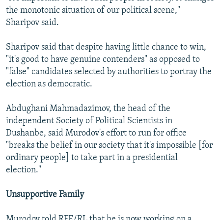
the monotonic situation of our political scene,"
Sharipov said.
Sharipov said that despite having little chance to win,
"it's good to have genuine contenders" as opposed to
"false" candidates selected by authorities to portray the
election as democratic.
Abdughani Mahmadazimov, the head of the
independent Society of Political Scientists in
Dushanbe, said Murodov's effort to run for office
"breaks the belief in our society that it's impossible [for
ordinary people] to take part in a presidential
election."
Unsupportive Family
Murodov told RFE/RL that he is now working on a