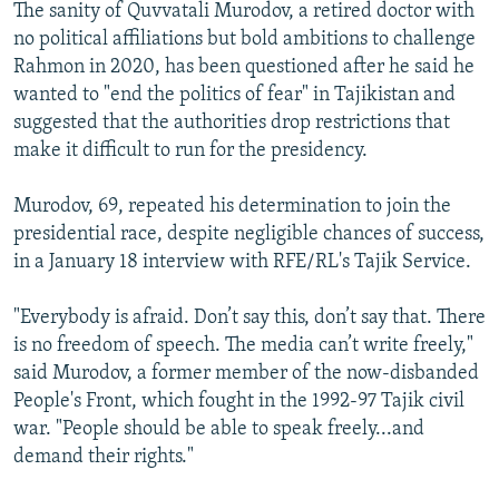
The sanity of Quvvatali Murodov, a retired doctor with
no political affiliations but bold ambitions to challenge
Rahmon in 2020, has been questioned after he said he
wanted to "end the politics of fear" in Tajikistan and
suggested that the authorities drop restrictions that
make it difficult to run for the presidency.
Murodov, 69, repeated his determination to join the
presidential race, despite negligible chances of success,
in a January 18 interview with RFE/RL's Tajik Service.
"Everybody is afraid. Don’t say this, don’t say that. There
is no freedom of speech. The media can’t write freely,"
said Murodov, a former member of the now-disbanded
People's Front, which fought in the 1992-97 Tajik civil
war. "People should be able to speak freely...and
demand their rights."