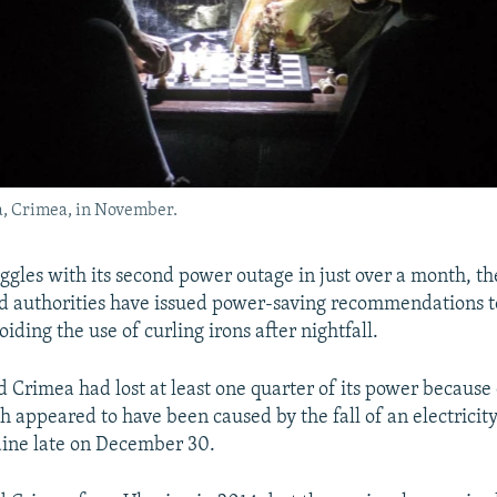
a, Crimea, in November.
ggles with its second power outage in just over a month, th
 authorities have issued power-saving recommendations t
oiding the use of curling irons after nightfall.
d Crimea had lost at least one quarter of its power because 
h appeared to have been caused by the fall of an electricity
ine late on December 30.