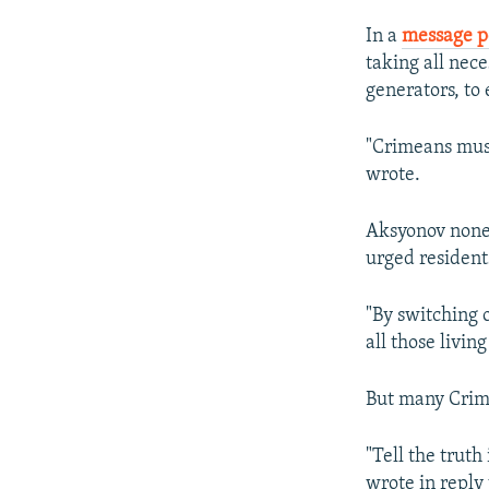
In a
message p
taking all nec
generators, to
"Crimeans must
wrote.
Aksyonov nonet
urged resident
"By switching 
all those livin
But many Crime
"Tell the truth
wrote in reply 