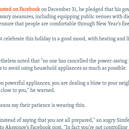
osted on Facebook
on December 31, he pledged that his g
essary measures, including equipping public venues with di
 ensure that people are comfortable through New Year's Eve
 celebrate this holiday in a good mood, with heating and li
heless noted that "no one has cancelled the power-saving
s to avoid using household appliances as much as possible.
on powerful appliances, you are dealing a blow to your neig
g close to you," he warned.
ans say their patience is wearing thin.
 instead of saying that you are all prepared," an angry Simf
to Aksyonov's Facebook post. "In fact you're not controlling