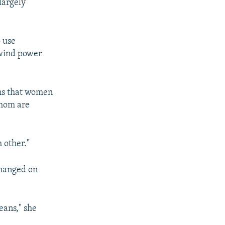
largely
o use
 wind power
ons that women
whom are
h other."
changed on
means," she