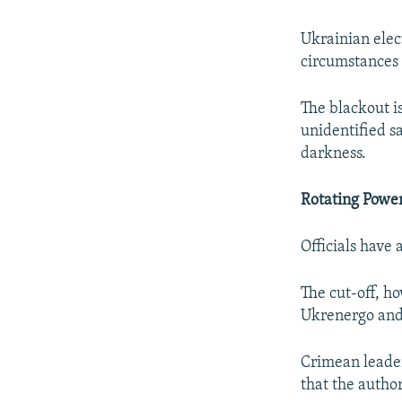
Ukrainian elec
circumstances b
The blackout i
unidentified s
darkness.
Rotating Powe
Officials have
The cut-off, h
Ukrenergo and 
Crimean leader
that the author