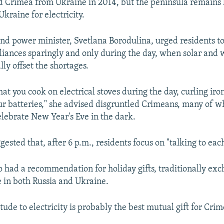
 Crimea from Ukraine in 2014, but the peninsula remains 
kraine for electricity.
and power minister, Svetlana Borodulina, urged residents t
iances sparingly and only during the day, when solar and
lly offset the shortages.
hat you cook on electrical stoves during the day, curling ir
ur batteries," she advised disgruntled Crimeans, many of 
elebrate New Year's Eve in the dark.
ested that, after 6 p.m., residents focus on "talking to eac
o had a recommendation for holiday gifts, traditionally ex
 in both Russia and Ukraine.
itude to electricity is probably the best mutual gift for Cri