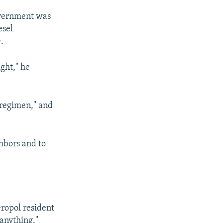
overnment was
esel
.
ght," he
 regimen," and
hbors and to
eropol resident
 anything."