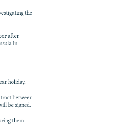
vestigating the
ber after
nsula in
ear holiday.
ontract between
ill be signed.
suring them