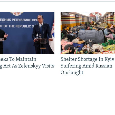
eeks To Maintain
Shelter Shortage In Kyiv
g Act As Zelenskyy Visits
Suffering Amid Russian
Onslaught