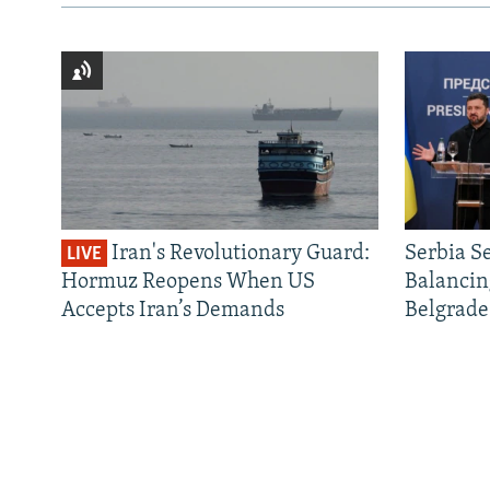
Iran's Revolutionary Guard:
Serbia S
LIVE
Hormuz Reopens When US
Balancin
Accepts Iran’s Demands
Belgrade