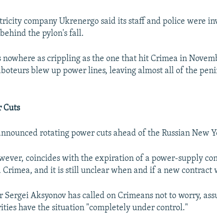
tricity company Ukrenergo said its staff and police were in
ehind the pylon's fall.
s nowhere as crippling as the one that hit Crimea in Novem
aboteurs blew up power lines, leaving almost all of the peni
r Cuts
 announced rotating power cuts ahead of the Russian New Y
owever, coincides with the expiration of a power-supply c
Crimea, and it is still unclear when and if a new contract w
 Sergei Aksyonov has called on Crimeans not to worry, as
ities have the situation "completely under control."