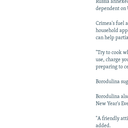
Russia annexed
dependent on U
Crimea's fuel 
household appl
can help partia
"Try to cook w
use, charge yo
preparing to c
Borodulina sugg
Borodulina als
New Year's Eve
"A friendly att
added.