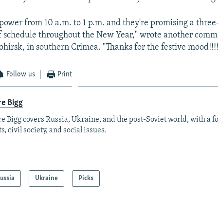
power from 10 a.m. to 1 p.m. and they're promising a three
ff schedule throughout the New Year," wrote another comm
ohirsk, in southern Crimea. "Thanks for the festive mood!!!!
Follow us
Print
re Bigg
re Bigg covers Russia, Ukraine, and the post-Soviet world, with a 
s, civil society, and social issues.
ussia
Ukraine
Picks