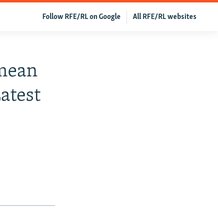
Follow RFE/RL on Google
All RFE/RL websites
imean
atest