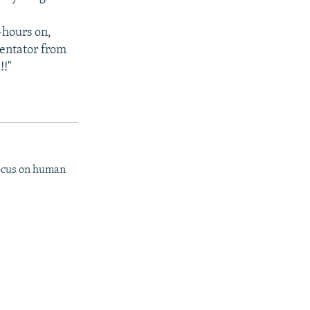
-hours on,
entator from
!!"
focus on human