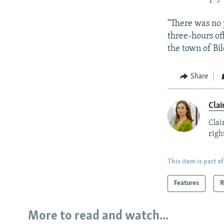
"There was no 
three-hours o
the town of Bil
Share
Clai
Clai
right
This item is part of
Features
R
More to read and watch...