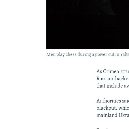
Men play chess during a power cut in Yalt
As Crimea stru
Russian-backed
that include av
Authorities sai
blackout, whic
mainland Ukra