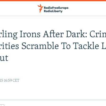
ling Irons After Dark: Cr
ities Scramble To Tackle L
ut
15 16:59 CET