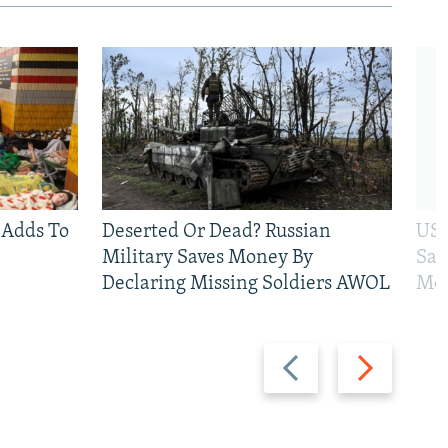
 Adds To
Deserted Or Dead? Russian
US 
Military Saves Money By
San
Declaring Missing Soldiers AWOL
Mos
Previous
Next
slide
slide