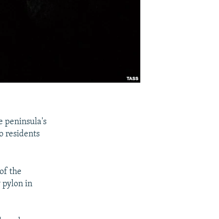
e peninsula's
o residents
of the
 pylon in