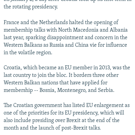
the rotating presidency.
France and the Netherlands halted the opening of
membership talks with North Macedonia and Albania
last year, sparking disappointment and concern in the
Western Balkans as Russia and China vie for influence
in the volatile region.
Croatia, which became an EU member in 2013, was the
last country to join the bloc. It borders three other
Western Balkan nations that have applied for
membership -- Bosnia, Montenegro, and Serbia.
The Croatian government has listed EU enlargement as
one of the priorities for its EU presidency, which will
also include presiding over Brexit at the end of the
month and the launch of post-Brexit talks.