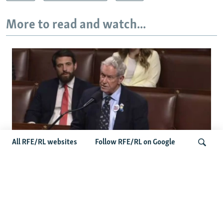
More to read and watch...
All RFE/RL websites
Follow RFE/RL on Google
US Lawmaker Wilson Urges Serbia To
Distance Itself From Russia Or Face
Search
Hurdles To Integration