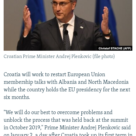
NEWSLETTERS
SERBIA
RFE/RL INVESTIGATES
PODCASTS
SCHEMES
WIDER EUROPE BY RIKARD JOZWIAK
SHARE TIPS SECURELY
SYSTEMA
THE RUNDOWN
MAJLIS
BYPASS BLOCKING
ABOUT RFE/RL
Croatian Prime Minister Andrej Plenkovic (file photo)
CONTACT US
Croatia will work to restart European Union
Subscribe
membership talks with Albania and North Macedonia
while the country holds the EU presidency for the next
FOLLOW US
six months.
"We will do our best to overcome problems and
unblock the process that was held back at the summit
in October 2019,'' Prime Minister Andrej Plenkovic said
All RFE/RL sites
on January 2, a day after Croatia took up its first term in