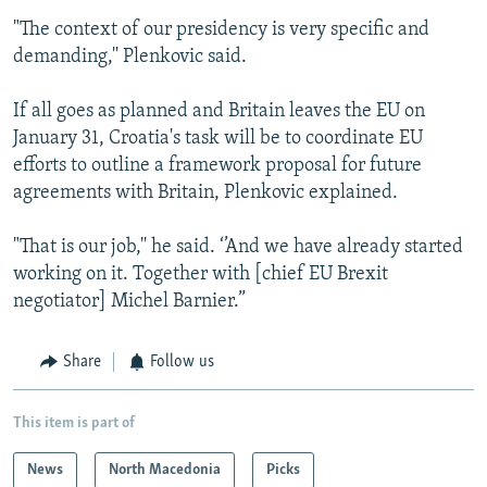
"The context of our presidency is very specific and
demanding,'' Plenkovic said.
If all goes as planned and Britain leaves the EU on
January 31, Croatia's task will be to coordinate EU
efforts to outline a framework proposal for future
agreements with Britain, Plenkovic explained.
"That is our job,'' he said. ‘’And we have already started
working on it. Together with [chief EU Brexit
negotiator] Michel Barnier.”
Share
Follow us
This item is part of
News
North Macedonia
Picks