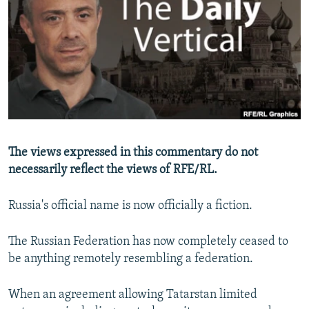
NEWSLETTERS
SERBIA
RFE/RL INVESTIGATES
PODCASTS
SCHEMES
WIDER EUROPE BY RIKARD JOZWIAK
SHARE TIPS SECURELY
SYSTEMA
THE RUNDOWN
MAJLIS
BYPASS BLOCKING
ABOUT RFE/RL
CONTACT US
The views expressed in this commentary do not
necessarily reflect the views of RFE/RL.
Subscribe
Russia's official name is now officially a fiction.
FOLLOW US
The Russian Federation has now completely ceased to
be anything remotely resembling a federation.
When an agreement allowing Tatarstan limited
All RFE/RL sites