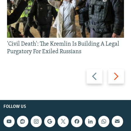
'Civil Death': The Kremlin Is Building A Legal
Purgatory For Exiled Russians
Previous
Next
slide
slide
FOLLOW US