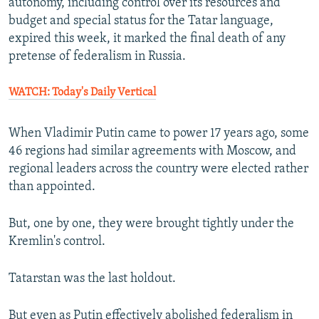
autonomy, including control over its resources and
budget and special status for the Tatar language,
expired this week, it marked the final death of any
pretense of federalism in Russia.
WATCH: Today's Daily Vertical
When Vladimir Putin came to power 17 years ago, some
46 regions had similar agreements with Moscow, and
regional leaders across the country were elected rather
than appointed.
But, one by one, they were brought tightly under the
Kremlin's control.
Tatarstan was the last holdout.
But even as Putin effectively abolished federalism in