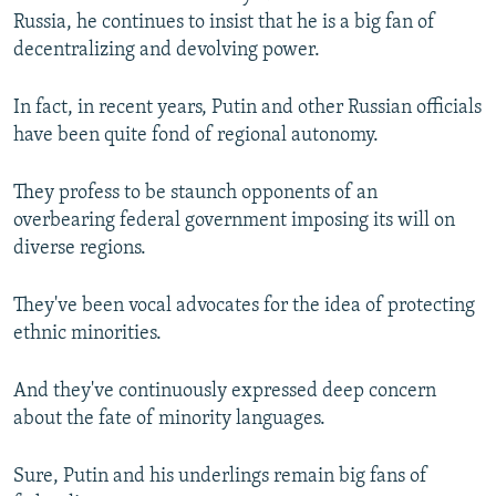
Russia, he continues to insist that he is a big fan of
decentralizing and devolving power.
In fact, in recent years, Putin and other Russian officials
have been quite fond of regional autonomy.
They profess to be staunch opponents of an
overbearing federal government imposing its will on
diverse regions.
They've been vocal advocates for the idea of protecting
ethnic minorities.
And they've continuously expressed deep concern
about the fate of minority languages.
Sure, Putin and his underlings remain big fans of