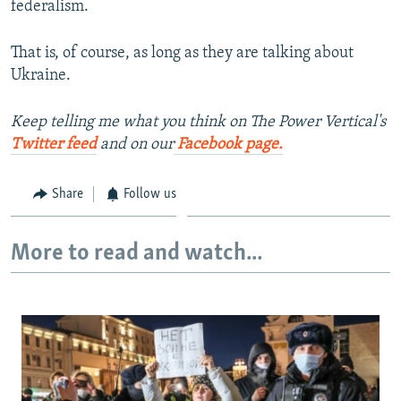
federalism.
That is, of course, as long as they are talking about
Ukraine.
Keep telling me what you think on The Power Vertical's
Twitter feed
and on our
Facebook page.
Share
Follow us
More to read and watch...