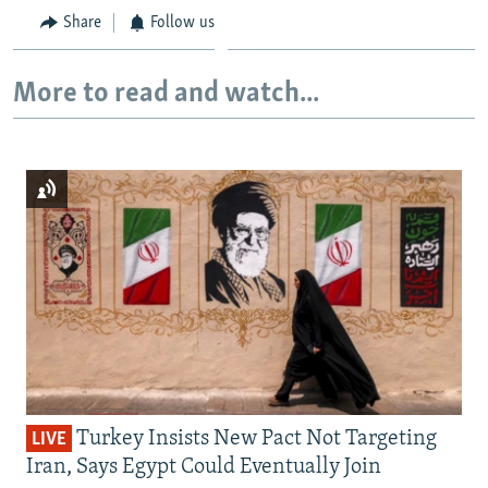
Share
Follow us
More to read and watch...
Turkey Insists New Pact Not Targeting
LIVE
Iran, Says Egypt Could Eventually Join