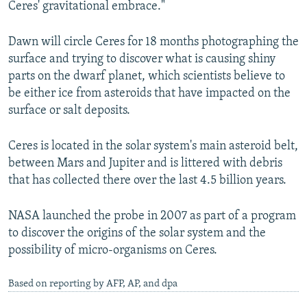
Ceres' gravitational embrace."
NEWSLETTERS
SERBIA
RFE/RL INVESTIGATES
PODCASTS
SCHEMES
WIDER EUROPE BY RIKARD JOZWIAK
Dawn will circle Ceres for 18 months photographing the
surface and trying to discover what is causing shiny
SHARE TIPS SECURELY
SYSTEMA
THE RUNDOWN
MAJLIS
parts on the dwarf planet, which scientists believe to
BYPASS BLOCKING
be either ice from asteroids that have impacted on the
surface or salt deposits.
ABOUT RFE/RL
CONTACT US
Ceres is located in the solar system's main asteroid belt,
between Mars and Jupiter and is littered with debris
Subscribe
that has collected there over the last 4.5 billion years.
FOLLOW US
NASA launched the probe in 2007 as part of a program
to discover the origins of the solar system and the
possibility of micro-organisms on Ceres.
Based on reporting by AFP, AP, and dpa
All RFE/RL sites