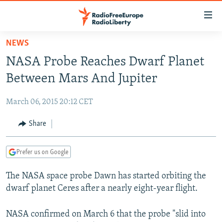
Accessibility
links
Skip
NEWS
to
TO READERS IN RUSSIA
NASA Probe Reaches Dwarf Planet
main
RUSSIA PROGRAMMING
content
Between Mars And Jupiter
IRAN
Skip
RADIO SVOBODA
to
March 06, 2015 20:12 CET
CENTRAL ASIA
CURRENT TIME
main
SOUTH ASIA
Share
RADIO AZATLIQ
KAZAKHSTAN
Navigation
Skip
CAUCASUS
MARSHO RADIO
KYRGYZSTAN
AFGHANISTAN
to
Prefer us on Google
CENTRAL/SE EUROPE
TAJIKISTAN
PAKISTAN
ARMENIA
Search
The NASA space probe Dawn has started orbiting the
EAST EUROPE
TURKMENISTAN
AZERBAIJAN
BOSNIA
dwarf planet Ceres after a nearly eight-year flight.
VISUALS
UZBEKISTAN
GEORGIA
KOSOVO
BELARUS
INVESTIGATIONS
NASA confirmed on March 6 that the probe "slid into
MOLDOVA
UKRAINE