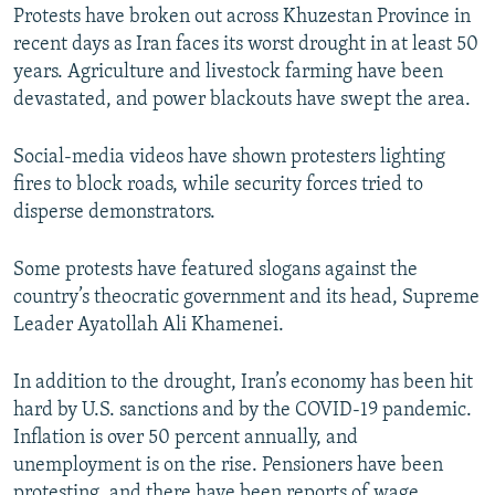
Protests have broken out across Khuzestan Province in
recent days as Iran faces its worst drought in at least 50
years. Agriculture and livestock farming have been
devastated, and power blackouts have swept the area.
Social-media videos have shown protesters lighting
fires to block roads, while security forces tried to
disperse demonstrators.
Some protests have featured slogans against the
country’s theocratic government and its head, Supreme
Leader Ayatollah Ali Khamenei.
In addition to the drought, Iran’s economy has been hit
hard by U.S. sanctions and by the COVID-19 pandemic.
Inflation is over 50 percent annually, and
unemployment is on the rise. Pensioners have been
protesting, and there have been reports of wage