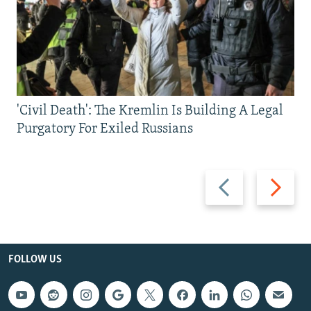
'Civil Death': The Kremlin Is Building A Legal
Purgatory For Exiled Russians
Previous
Next
slide
slide
FOLLOW US