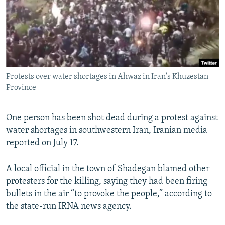
NEWSLETTERS
SERBIA
RFE/RL INVESTIGATES
PODCASTS
SCHEMES
WIDER EUROPE BY RIKARD JOZWIAK
SHARE TIPS SECURELY
SYSTEMA
THE RUNDOWN
MAJLIS
BYPASS BLOCKING
Protests over water shortages in Ahwaz in Iran's Khuzestan
ABOUT RFE/RL
Province
CONTACT US
One person has been shot dead during a protest against
Subscribe
water shortages in southwestern Iran, Iranian media
reported on July 17.
FOLLOW US
A local official in the town of Shadegan blamed other
protesters for the killing, saying they had been firing
bullets in the air “to provoke the people,” according to
the state-run IRNA news agency.
All RFE/RL sites