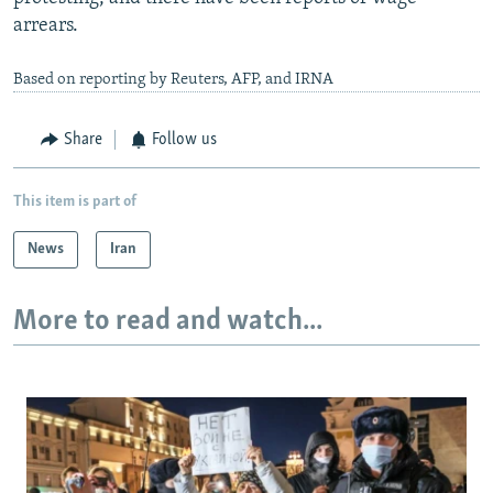
arrears.
Based on reporting by Reuters, AFP, and IRNA
Share
Follow us
This item is part of
News
Iran
More to read and watch...