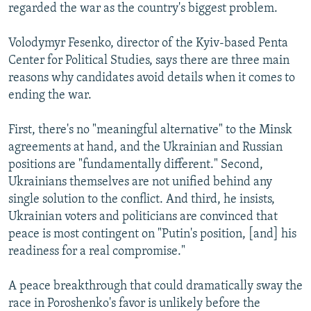
regarded the war as the country's biggest problem.
Volodymyr Fesenko, director of the Kyiv-based Penta
Center for Political Studies, says there are three main
reasons why candidates avoid details when it comes to
ending the war.
First, there's no "meaningful alternative" to the Minsk
agreements at hand, and the Ukrainian and Russian
positions are "fundamentally different." Second,
Ukrainians themselves are not unified behind any
single solution to the conflict. And third, he insists,
Ukrainian voters and politicians are convinced that
peace is most contingent on "Putin's position, [and] his
readiness for a real compromise."
A peace breakthrough that could dramatically sway the
race in Poroshenko's favor is unlikely before the