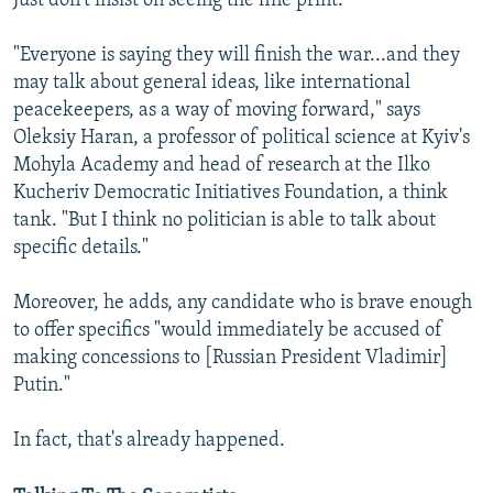
Just don't insist on seeing the fine print.
"Everyone is saying they will finish the war...and they
may talk about general ideas, like international
peacekeepers, as a way of moving forward," says
Oleksiy Haran, a professor of political science at Kyiv's
Mohyla Academy and head of research at the Ilko
Kucheriv Democratic Initiatives Foundation, a think
tank. "But I think no politician is able to talk about
specific details."
Moreover, he adds, any candidate who is brave enough
to offer specifics "would immediately be accused of
making concessions to [Russian President Vladimir]
Putin."
In fact, that's already happened.