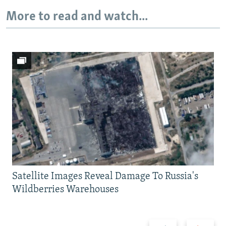
More to read and watch...
Satellite Images Reveal Damage To Russia's
Wildberries Warehouses
Previous
Next