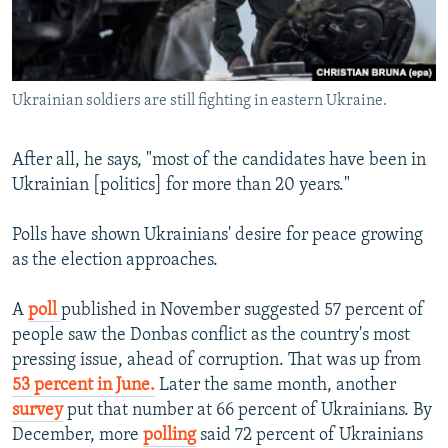
Ukrainian soldiers are still fighting in eastern Ukraine.
​After all, he says, "most of the candidates have been in
Ukrainian [politics] for more than 20 years."
Polls have shown Ukrainians' desire for peace growing
as the election approaches.
A
poll
published in November suggested 57 percent of
people saw the Donbas conflict as the country's most
pressing issue, ahead of corruption. That was up from
53 percent in June.
Later the same month, another
survey
put that number at 66 percent of Ukrainians. By
December, more
polling
said 72 percent of Ukrainians