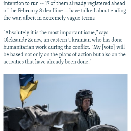
intention to run -- 17 of them already registered ahead
of the February 8 deadline -- have talked about ending
the war, albeit in extremely vague terms.
"Absolutely it is the most important issue," says
Oleksandr Zenov, an eastern Ukrainian who has done
humanitarian work during the conflict. "My [vote] will
be based not only on the plans of action but also on the
activities that have already been done."