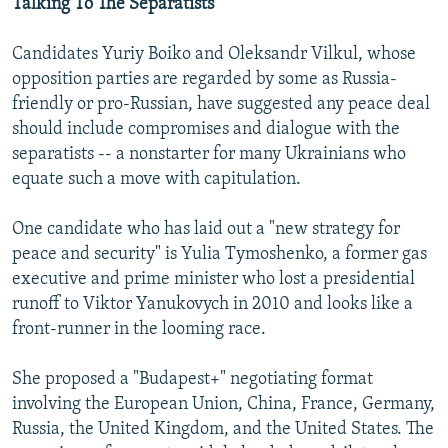
Talking To The Separatists
Candidates Yuriy Boiko and Oleksandr Vilkul, whose
opposition parties are regarded by some as Russia-
friendly or pro-Russian, have suggested any peace deal
should include compromises and dialogue with the
separatists -- a nonstarter for many Ukrainians who
equate such a move with capitulation.
One candidate who has laid out a "new strategy for
peace and security" is Yulia Tymoshenko, a former gas
executive and prime minister who lost a presidential
runoff to Viktor Yanukovych in 2010 and looks like a
front-runner in the looming race.
She proposed a "Budapest+" negotiating format
involving the European Union, China, France, Germany,
Russia, the United Kingdom, and the United States. The