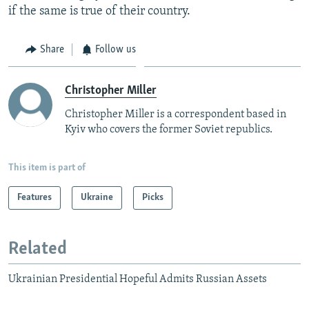
if the same is true of their country.
Share
Follow us
Christopher Miller
Christopher Miller is a correspondent based in
Kyiv who covers the former Soviet republics.
This item is part of
Features
Ukraine
Picks
Related
Ukrainian Presidential Hopeful Admits Russian Assets