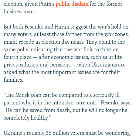
election, given Putin's
public disdain
for the former
businessman.
But both Fesenko and Haran suggest the war's hold on
many voters, at least those farther from the war zones,
might recede as election day nears. They point to the
same polls indicating that the war falls to third or
fourth place -- after economic issues, such as utility
prices, salaries, and pensions -- when Ukrainians are
asked what the most important issues are for their
families.
"The Minsk plan can be compared to a seriously ill
patient who is in the intensive-care unit," Fesenko says.
"He can be saved from death, but he will no longer be
completely healthy."
Ukraine's roughly 36 million voters must be wondering