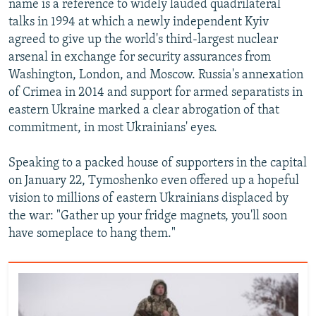
name is a reference to widely lauded quadrilateral
talks in 1994 at which a newly independent Kyiv
agreed to give up the world's third-largest nuclear
arsenal in exchange for security assurances from
Washington, London, and Moscow. Russia's annexation
of Crimea in 2014 and support for armed separatists in
eastern Ukraine marked a clear abrogation of that
commitment, in most Ukrainians' eyes.
Speaking to a packed house of supporters in the capital
on January 22, Tymoshenko even offered up a hopeful
vision to millions of eastern Ukrainians displaced by
the war: "Gather up your fridge magnets, you'll soon
have someplace to hang them."