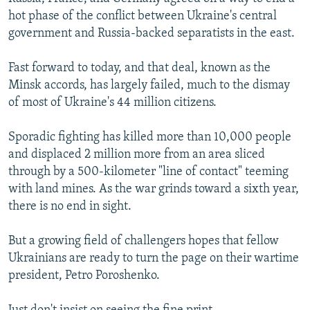
hot phase of the conflict between Ukraine's central
government and Russia-backed separatists in the east.
Fast forward to today, and that deal, known as the
Minsk accords, has largely failed, much to the dismay
of most of Ukraine's 44 million citizens.
Sporadic fighting has killed more than 10,000 people
and displaced 2 million more from an area sliced
through by a 500-kilometer "line of contact" teeming
with land mines. As the war grinds toward a sixth year,
there is no end in sight.
But a growing field of challengers hopes that fellow
Ukrainians are ready to turn the page on their wartime
president, Petro Poroshenko.