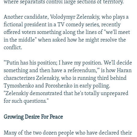
where separatists control large sections of territory.
Another candidate, Volodymyr Zelenskiy, who plays a
fictional president in a TV comedy series, recently
offered voters something along the lines of "we'll meet
in the middle" when asked how he might resolve the
conflict.
"'Putin has his position; I have my position. We'll decide
something and then have a referendum,'" is how Haran
characterizes Zelenskiy, who is running third behind
Tymoshenko and Poroshenko in early polling.
"Zelenskiy demonstrated that he's totally unprepared
for such questions."
Growing Desire For Peace
Many of the two dozen people who have declared their