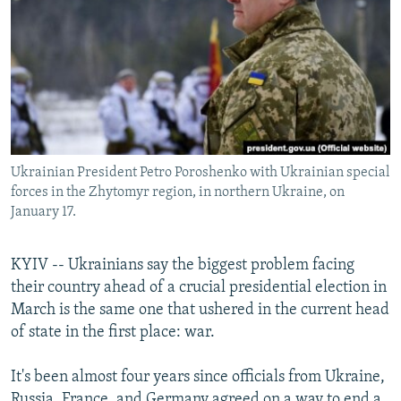
NEWSLETTERS
SERBIA
RFE/RL INVESTIGATES
PODCASTS
SCHEMES
WIDER EUROPE BY RIKARD JOZWIAK
SHARE TIPS SECURELY
SYSTEMA
THE RUNDOWN
MAJLIS
BYPASS BLOCKING
ABOUT RFE/RL
Ukrainian President Petro Poroshenko with Ukrainian special
CONTACT US
forces in the Zhytomyr region, in northern Ukraine, on
January 17.
Subscribe
KYIV -- Ukrainians say the biggest problem facing
FOLLOW US
their country ahead of a crucial presidential election in
March is the same one that ushered in the current head
of state in the first place: war.
It's been almost four years since officials from Ukraine,
All RFE/RL sites
Russia, France, and Germany agreed on a way to end a