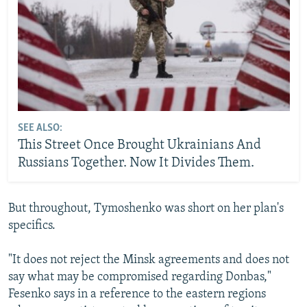
SEE ALSO:
This Street Once Brought Ukrainians And
Russians Together. Now It Divides Them.
But throughout, Tymoshenko was short on her plan's
specifics.
"It does not reject the Minsk agreements and does not
say what may be compromised regarding Donbas,"
Fesenko says in a reference to the eastern regions