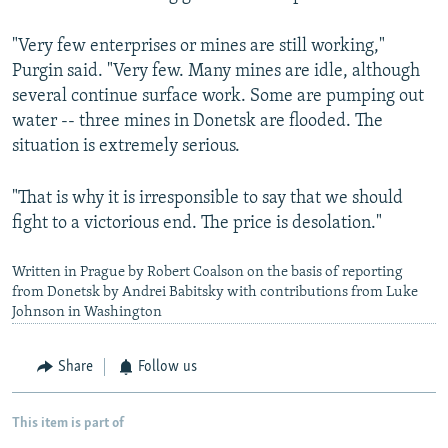
"Very few enterprises or mines are still working,"
Purgin said. "Very few. Many mines are idle, although
several continue surface work. Some are pumping out
water -- three mines in Donetsk are flooded. The
situation is extremely serious.
"That is why it is irresponsible to say that we should
fight to a victorious end. The price is desolation."
Written in Prague by Robert Coalson on the basis of reporting
from Donetsk by Andrei Babitsky with contributions from Luke
Johnson in Washington
Share
Follow us
This item is part of