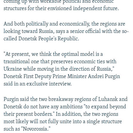
coming up with workable political and economic
structures for their envisioned independent future.
And both politically and economically, the regions are
looking toward Russia, says a senior official with the so-
called Donetsk People's Republic.
"At present, we think the optimal model is a
transitional one that preserves economic ties with
Ukraine while moving in the direction of Russia,"
Donetsk First Deputy Prime Minister Andrei Purgin
said in an exclusive interview.
Purgin said the two breakaway regions of Luhansk and
Donetsk do not have any ambitions "to expand beyond
their present borders." In addition, the two regions
most likely will not fully unite into a single structure
such as "Novorossia."