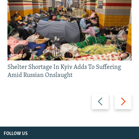
Shelter Shortage In Kyiv Adds To Suffering
Amid Russian Onslaught
Previous
Next
slide
slide
FOLLOW US