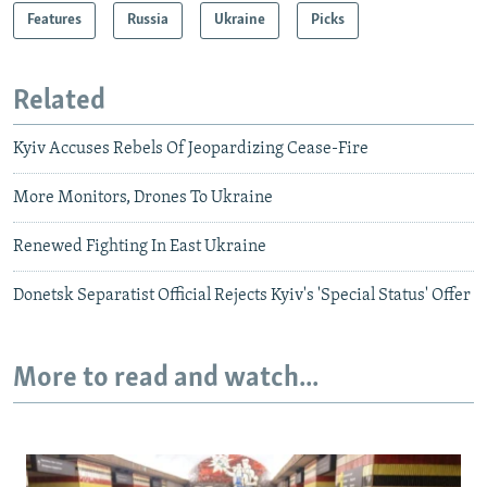
Features
Russia
Ukraine
Picks
Related
Kyiv Accuses Rebels Of Jeopardizing Cease-Fire
More Monitors, Drones To Ukraine
Renewed Fighting In East Ukraine
Donetsk Separatist Official Rejects Kyiv's 'Special Status' Offer
More to read and watch...