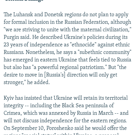
The Luhansk and Donetsk regions do not plan to apply
for formal inclusion in the Russian Federation, although
"we are striving to unite with the maternal civilization,"
Purgin said. He described Ukraine's policies during its
23 years of independence as "ethnocide" against ethnic
Russians. Nonetheless, he says a "subethnic community"
has emerged in eastern Ukraine that feels tied to Russia
but also has "a powerful regional patriotism." But "the
desire to move in [Russia's] direction will only get
stronger," he added.
Kyiv has insisted that Ukraine will retain its territorial
integrity -- including the Black Sea peninsula of
Crimea, which was annexed by Russia in March -- and
will not discuss independence for the eastern regions.
On September 10, Poroshenko said he would offer the