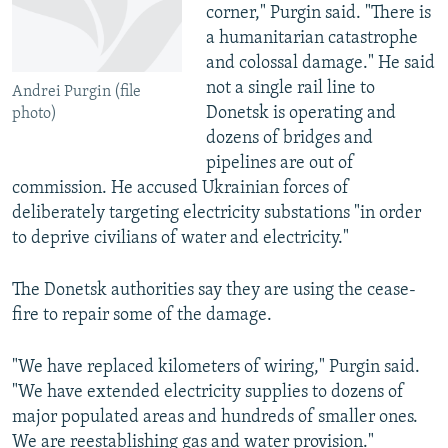
corner," Purgin said. "There is
a humanitarian catastrophe
and colossal damage." He said
not a single rail line to
Andrei Purgin (file
Donetsk is operating and
photo)
dozens of bridges and
pipelines are out of
commission. He accused Ukrainian forces of
deliberately targeting electricity substations "in order
to deprive civilians of water and electricity."
The Donetsk authorities say they are using the cease-
fire to repair some of the damage.
"We have replaced kilometers of wiring," Purgin said.
"We have extended electricity supplies to dozens of
major populated areas and hundreds of smaller ones.
We are reestablishing gas and water provision."