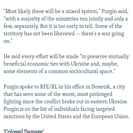
"Most likely there will be a mixed system," Purgin said,
"with a majority of the ministries run jointly and only a
few, separately. But it is too early to tell. Some of the
territory has not been liberated -- there's a war going
on."
He said every effort will be made "to preserve mutually
beneficial economic ties with Ukraine and, maybe,
some elements of a common sociocultural space."
Purgin spoke to RFE/RL in his office in Donetsk, a city
that has seen some of the worst, most prolonged
fighting since the conflict broke out in eastern Ukraine.
Purgin is on the list of individuals facing targeted
sanctions by the United States and the European Union.
'Colossal Damage'