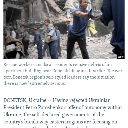
NEWSLETTERS
SERBIA
RFE/RL INVESTIGATES
PODCASTS
SCHEMES
WIDER EUROPE BY RIKARD JOZWIAK
SHARE TIPS SECURELY
SYSTEMA
THE RUNDOWN
MAJLIS
BYPASS BLOCKING
ABOUT RFE/RL
CONTACT US
Rescue workers and local residents remove debris of an
apartment building near Donetsk hit by an air strike. The war-
Subscribe
torn Donetsk region's self-styled leaders say the situation
there is now "extremely serious."
FOLLOW US
DONETSK, Ukraine -- Having rejected Ukrainian
President Petro Poroshenko's offer of autonomy within
Ukraine, the self-declared governments of the
country's breakaway eastern regions are focusing on
All RFE/RL sites