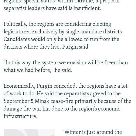
regions "special status" within Ukraine, a proposal
separatist leaders have said is insufficient.
Politically, the regions are considering electing
legislatures exclusively by single-mandate districts.
Candidates would only be allowed to run from the
districts where they live, Purgin said.
"In this way, the system we envision will be freer than
what we had before," he said.
Economically, Purgin conceded, the regions have a lot
of work to do. He said the separatists agreed to the
September 5 Minsk cease-fire primarily because of the
damage the war has done to the region's economic
infrastructure.
"Winter is just around the