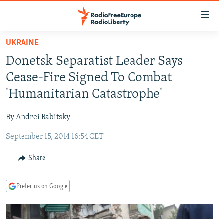
Accessibility
links
Skip
UKRAINE
to
TO READERS IN RUSSIA
Donetsk Separatist Leader Says
main
RUSSIA PROGRAMMING
content
Cease-Fire Signed To Combat
IRAN
Skip
RADIO SVOBODA
'Humanitarian Catastrophe'
to
CENTRAL ASIA
CURRENT TIME
main
By Andrei Babitsky
SOUTH ASIA
RADIO AZATLIQ
KAZAKHSTAN
Navigation
Skip
September 15, 2014 16:54 CET
CAUCASUS
MARSHO RADIO
KYRGYZSTAN
AFGHANISTAN
to
CENTRAL/SE EUROPE
TAJIKISTAN
PAKISTAN
ARMENIA
Share
Search
EAST EUROPE
TURKMENISTAN
AZERBAIJAN
BOSNIA
Prefer us on Google
VISUALS
UZBEKISTAN
GEORGIA
KOSOVO
BELARUS
INVESTIGATIONS
MOLDOVA
UKRAINE