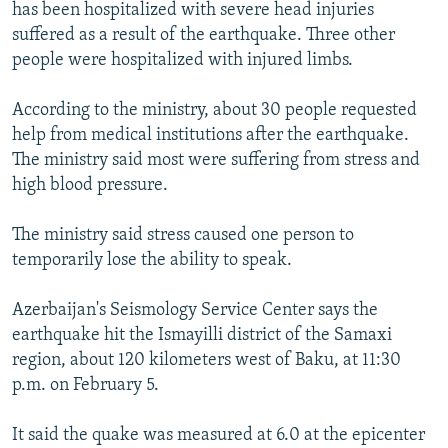
has been hospitalized with severe head injuries
suffered as a result of the earthquake. Three other
people were hospitalized with injured limbs.
According to the ministry, about 30 people requested
help from medical institutions after the earthquake.
The ministry said most were suffering from stress and
high blood pressure.
The ministry said stress caused one person to
temporarily lose the ability to speak.
Azerbaijan's Seismology Service Center says the
earthquake hit the Ismayilli district of the Samaxi
region, about 120 kilometers west of Baku, at 11:30
p.m. on February 5.
It said the quake was measured at 6.0 at the epicenter