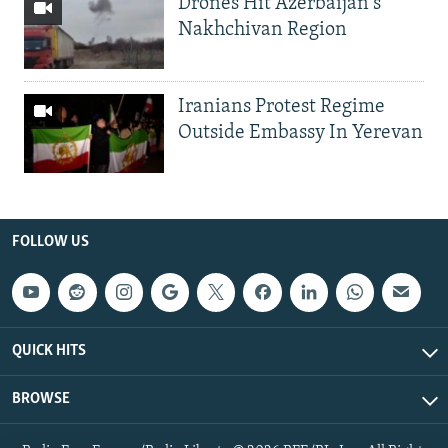
Drones Hit Azerbaijan's
Nakhchivan Region
Iranians Protest Regime
Outside Embassy In Yerevan
FOLLOW US
QUICK HITS
BROWSE