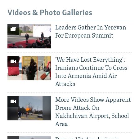
Videos & Photo Galleries
Leaders Gather In Yerevan
For European Summit
'We Have Lost Everything':
Iranians Continue To Cross
Into Armenia Amid Air
Attacks
More Videos Show Apparent
Drone Attack On
Nakhchivan Airport, School
Area