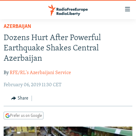
Accessibility
links
Skip
AZERBAIJAN
to
TO READERS IN RUSSIA
Dozens Hurt After Powerful
main
RUSSIA PROGRAMMING
content
Earthquake Shakes Central
IRAN
Skip
RADIO SVOBODA
Azerbaijan
to
CENTRAL ASIA
CURRENT TIME
main
By
RFE/RL's Azerbaijani Service
SOUTH ASIA
RADIO AZATLIQ
KAZAKHSTAN
Navigation
Skip
February 06, 2019 11:30 CET
CAUCASUS
MARSHO RADIO
KYRGYZSTAN
AFGHANISTAN
to
CENTRAL/SE EUROPE
TAJIKISTAN
PAKISTAN
ARMENIA
Share
Search
EAST EUROPE
TURKMENISTAN
AZERBAIJAN
BOSNIA
Prefer us on Google
VISUALS
UZBEKISTAN
GEORGIA
KOSOVO
BELARUS
INVESTIGATIONS
MOLDOVA
UKRAINE