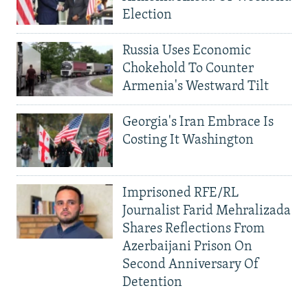
Election
Russia Uses Economic
Chokehold To Counter
Armenia's Westward Tilt
Georgia's Iran Embrace Is
Costing It Washington
Imprisoned RFE/RL
Journalist Farid Mehralizada
Shares Reflections From
Azerbaijani Prison On
Second Anniversary Of
Detention