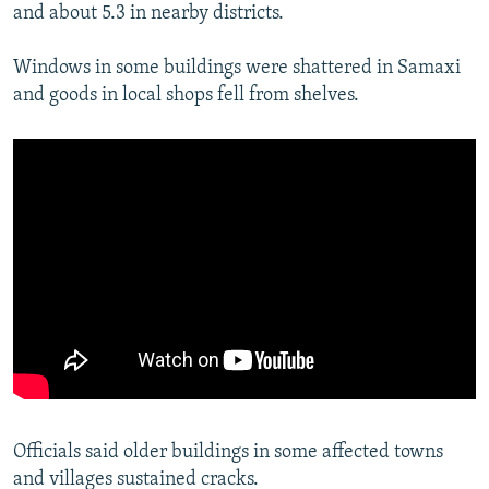
and about 5.3 in nearby districts.
Windows in some buildings were shattered in Samaxi
and goods in local shops fell from shelves.
Officials said older buildings in some affected towns
and villages sustained cracks.