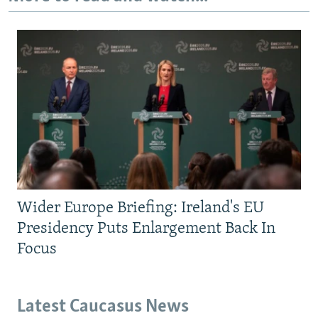
Wider Europe Briefing: Ireland's EU
Presidency Puts Enlargement Back In
Focus
Latest Caucasus News