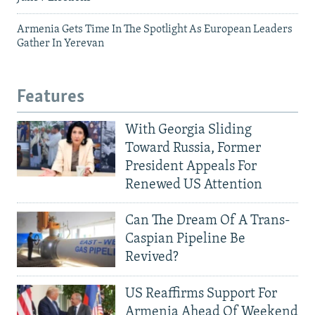
Armenia Gets Time In The Spotlight As European Leaders
Gather In Yerevan
Features
With Georgia Sliding
Toward Russia, Former
President Appeals For
Renewed US Attention
Can The Dream Of A Trans-
Caspian Pipeline Be
Revived?
US Reaffirms Support For
Armenia Ahead Of Weekend