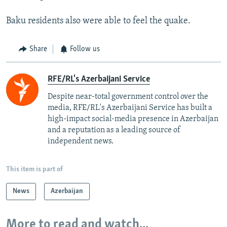
Baku residents also were able to feel the quake.
Share
Follow us
RFE/RL's Azerbaijani Service
Despite near-total government control over the
media, RFE/RL's Azerbaijani Service has built a
high-impact social-media presence in Azerbaijan
and a reputation as a leading source of
independent news.
This item is part of
News
Azerbaijan
More to read and watch...