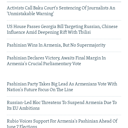
Activists Call Baku Court's Sentencing Of Journalists An
'Unmistakable Warning'
US House Passes Georgia Bill Targeting Russian, Chinese
Influence Amid Deepening Rift With Tbilisi
Pashinian Wins In Armenia, But No Supermajority
Pashinian Declares Victory, Awaits Final Margin In
Armenia's Crucial Parliamentary Vote
Pashinian Party Takes Big Lead As Armenians Vote With
Nation's Future Focus On The Line
Russian-Led Bloc Threatens To Suspend Armenia Due To
Its EU Ambitions
Rubio Voices Support For Armenia's Pashinian Ahead Of
June 7 Elections