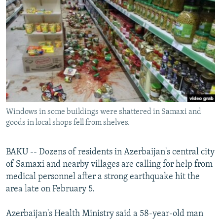
NEWSLETTERS
SERBIA
RFE/RL INVESTIGATES
PODCASTS
SCHEMES
WIDER EUROPE BY RIKARD JOZWIAK
SHARE TIPS SECURELY
SYSTEMA
THE RUNDOWN
MAJLIS
BYPASS BLOCKING
ABOUT RFE/RL
CONTACT US
Windows in some buildings were shattered in Samaxi and
goods in local shops fell from shelves.
Subscribe
FOLLOW US
BAKU -- Dozens of residents in Azerbaijan's central city
of Samaxi and nearby villages are calling for help from
medical personnel after a strong earthquake hit the
area late on February 5.
Azerbaijan's Health Ministry said a 58-year-old man
All RFE/RL sites