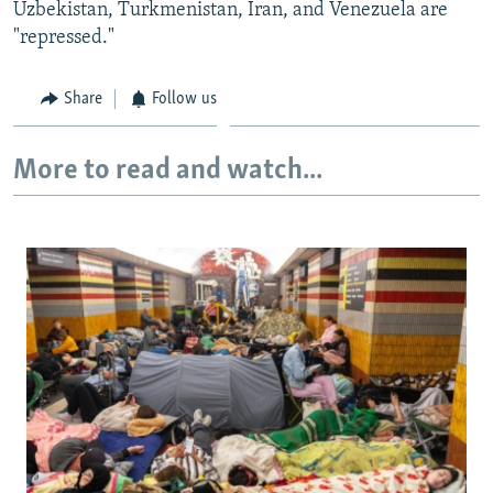
Uzbekistan, Turkmenistan, Iran, and Venezuela are
"repressed."
Share
Follow us
More to read and watch...