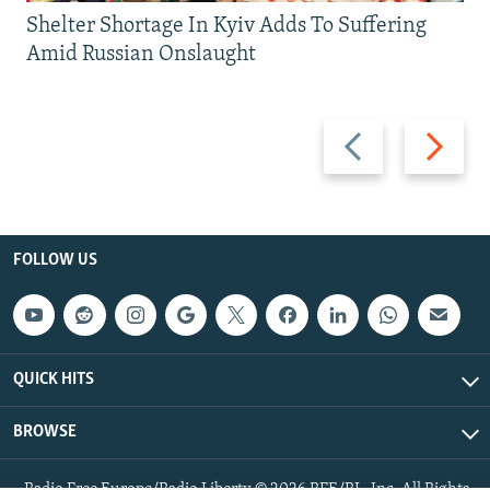
Shelter Shortage In Kyiv Adds To Suffering
Amid Russian Onslaught
Previous
Next
slide
slide
FOLLOW US
QUICK HITS
BROWSE
Radio Free Europe/Radio Liberty © 2026 RFE/RL, Inc. All Rights