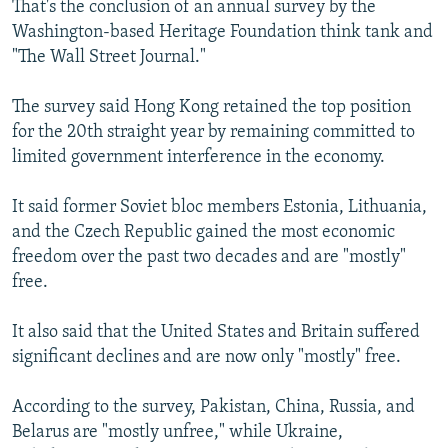
That's the conclusion of an annual survey by the
NEWSLETTERS
SERBIA
RFE/RL INVESTIGATES
Washington-based Heritage Foundation think tank and
PODCASTS
SCHEMES
WIDER EUROPE BY RIKARD JOZWIAK
"The Wall Street Journal."
SHARE TIPS SECURELY
SYSTEMA
THE RUNDOWN
MAJLIS
The survey said Hong Kong retained the top position
BYPASS BLOCKING
for the 20th straight year by remaining committed to
limited government interference in the economy.
ABOUT RFE/RL
CONTACT US
It said former Soviet bloc members Estonia, Lithuania,
and the Czech Republic gained the most economic
Subscribe
freedom over the past two decades and are "mostly"
free.
FOLLOW US
It also said that the United States and Britain suffered
significant declines and are now only "mostly" free.
According to the survey, Pakistan, China, Russia, and
Belarus are "mostly unfree," while Ukraine,
All RFE/RL sites