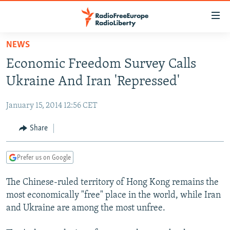
Accessibility
links
Skip
NEWS
to
TO READERS IN RUSSIA
Economic Freedom Survey Calls
main
RUSSIA PROGRAMMING
content
Ukraine And Iran 'Repressed'
IRAN
Skip
RADIO SVOBODA
to
January 15, 2014 12:56 CET
CENTRAL ASIA
CURRENT TIME
main
SOUTH ASIA
Share
RADIO AZATLIQ
KAZAKHSTAN
Navigation
Skip
CAUCASUS
MARSHO RADIO
KYRGYZSTAN
AFGHANISTAN
to
Prefer us on Google
CENTRAL/SE EUROPE
TAJIKISTAN
PAKISTAN
ARMENIA
Search
The Chinese-ruled territory of Hong Kong remains the
EAST EUROPE
TURKMENISTAN
AZERBAIJAN
BOSNIA
most economically "free" place in the world, while Iran
VISUALS
UZBEKISTAN
GEORGIA
KOSOVO
BELARUS
and Ukraine are among the most unfree.
INVESTIGATIONS
MOLDOVA
UKRAINE