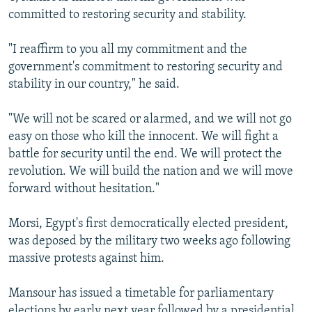
committed to restoring security and stability.
"I reaffirm to you all my commitment and the
government's commitment to restoring security and
stability in our country," he said.
"We will not be scared or alarmed, and we will not go
easy on those who kill the innocent. We will fight a
battle for security until the end. We will protect the
revolution. We will build the nation and we will move
forward without hesitation."
Morsi, Egypt's first democratically elected president,
was deposed by the military two weeks ago following
massive protests against him.
Mansour has issued a timetable for parliamentary
elections by early next year followed by a presidential