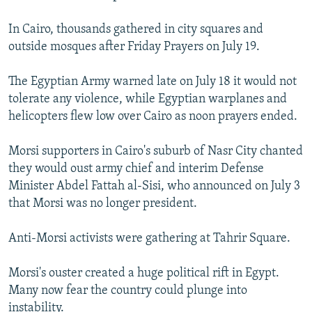
In Cairo, thousands gathered in city squares and
outside mosques after Friday Prayers on July 19.
The Egyptian Army warned late on July 18 it would not
tolerate any violence, while Egyptian warplanes and
helicopters flew low over Cairo as noon prayers ended.
Morsi supporters in Cairo's suburb of Nasr City chanted
they would oust army chief and interim Defense
Minister Abdel Fattah al-Sisi, who announced on July 3
that Morsi was no longer president.
Anti-Morsi activists were gathering at Tahrir Square.
Morsi's ouster created a huge political rift in Egypt.
Many now fear the country could plunge into
instability.