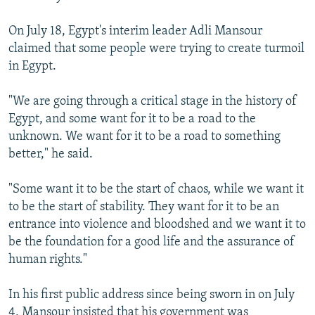
On July 18, Egypt's interim leader Adli Mansour
claimed that some people were trying to create turmoil
in Egypt.
"We are going through a critical stage in the history of
Egypt, and some want for it to be a road to the
unknown. We want for it to be a road to something
better," he said.
"Some want it to be the start of chaos, while we want it
to be the start of stability. They want for it to be an
entrance into violence and bloodshed and we want it to
be the foundation for a good life and the assurance of
human rights."
In his first public address since being sworn in on July
4, Mansour insisted that his government was