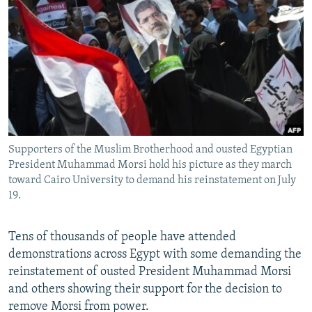
NEWSLETTERS
SERBIA
RFE/RL INVESTIGATES
PODCASTS
SCHEMES
WIDER EUROPE BY RIKARD JOZWIAK
SHARE TIPS SECURELY
SYSTEMA
THE RUNDOWN
MAJLIS
BYPASS BLOCKING
ABOUT RFE/RL
CONTACT US
Supporters of the Muslim Brotherhood and ousted Egyptian
President Muhammad Morsi hold his picture as they march
Subscribe
toward Cairo University to demand his reinstatement on July
19.
FOLLOW US
Tens of thousands of people have attended
demonstrations across Egypt with some demanding the
reinstatement of ousted President Muhammad Morsi
and others showing their support for the decision to
remove Morsi from power.
All RFE/RL sites