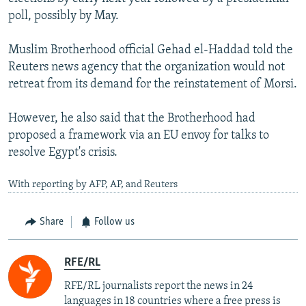
poll, possibly by May.
Muslim Brotherhood official Gehad el-Haddad told the
Reuters news agency that the organization would not
retreat from its demand for the reinstatement of Morsi.
However, he also said that the Brotherhood had
proposed a framework via an EU envoy for talks to
resolve Egypt's crisis.
With reporting by AFP, AP, and Reuters
Share
Follow us
RFE/RL
RFE/RL journalists report the news in 24
languages in 18 countries where a free press is