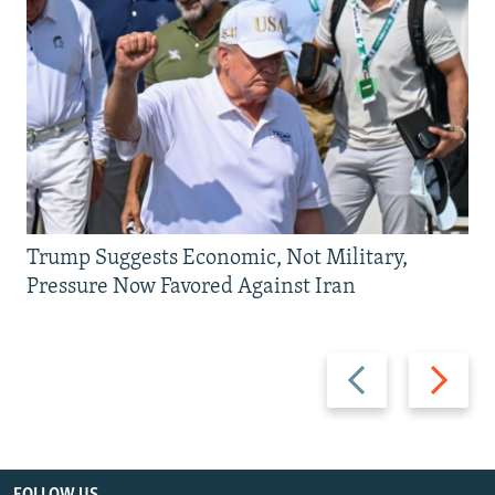
Trump Suggests Economic, Not Military,
Pressure Now Favored Against Iran
Previous
Next
slide
slide
FOLLOW US