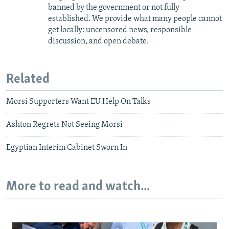
banned by the government or not fully
established. We provide what many people cannot
get locally: uncensored news, responsible
discussion, and open debate.
Related
Morsi Supporters Want EU Help On Talks
Ashton Regrets Not Seeing Morsi
Egyptian Interim Cabinet Sworn In
More to read and watch...