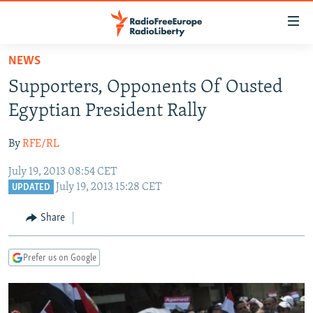
Accessibility
links
Skip
NEWS
to
TO READERS IN RUSSIA
Supporters, Opponents Of Ousted
main
RUSSIA PROGRAMMING
content
Egyptian President Rally
IRAN
Skip
RADIO SVOBODA
to
By
RFE/RL
CENTRAL ASIA
CURRENT TIME
main
July 19, 2013 08:54 CET
SOUTH ASIA
RADIO AZATLIQ
KAZAKHSTAN
Navigation
July 19, 2013 15:28 CET
UPDATED
Skip
CAUCASUS
MARSHO RADIO
KYRGYZSTAN
AFGHANISTAN
to
Share
CENTRAL/SE EUROPE
TAJIKISTAN
PAKISTAN
ARMENIA
Search
EAST EUROPE
TURKMENISTAN
AZERBAIJAN
BOSNIA
Prefer us on Google
VISUALS
UZBEKISTAN
GEORGIA
KOSOVO
BELARUS
INVESTIGATIONS
MOLDOVA
UKRAINE