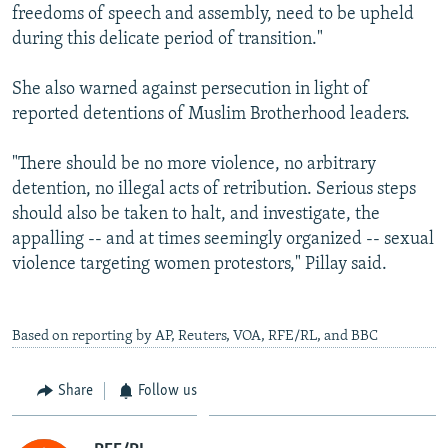
freedoms of speech and assembly, need to be upheld
during this delicate period of transition."
She also warned against persecution in light of
reported detentions of Muslim Brotherhood leaders.
"There should be no more violence, no arbitrary
detention, no illegal acts of retribution. Serious steps
should also be taken to halt, and investigate, the
appalling -- and at times seemingly organized -- sexual
violence targeting women protestors," Pillay said.
Based on reporting by AP, Reuters, VOA, RFE/RL, and BBC
Share
Follow us