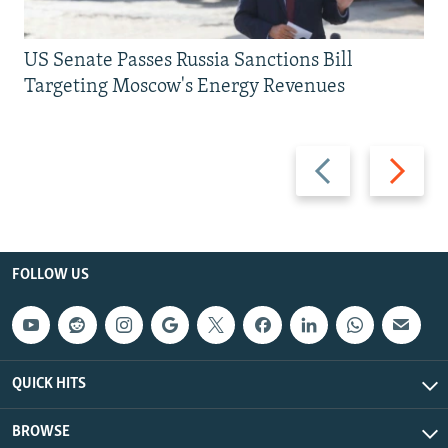
US Senate Passes Russia Sanctions Bill
Targeting Moscow's Energy Revenues
Previous
Next
slide
slide
FOLLOW US
QUICK HITS
BROWSE