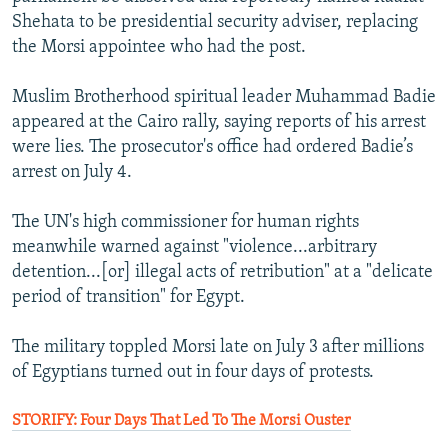
Shehata to be presidential security adviser, replacing
the Morsi appointee who had the post.
Muslim Brotherhood spiritual leader Muhammad Badie
appeared at the Cairo rally, saying reports of his arrest
were lies. The prosecutor's office had ordered Badie’s
arrest on July 4.
The UN's high commissioner for human rights
meanwhile warned against "violence...arbitrary
detention...[or] illegal acts of retribution" at a "delicate
period of transition" for Egypt.
The military toppled Morsi late on July 3 after millions
of Egyptians turned out in four days of protests.
STORIFY: Four Days That Led To The Morsi Ouster