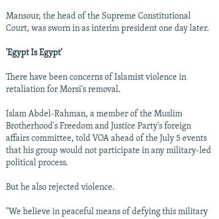
Mansour, the head of the Supreme Constitutional
Court, was sworn in as interim president one day later.
'Egypt Is Egypt'
There have been concerns of Islamist violence in
retaliation for Morsi's removal.
Islam Abdel-Rahman, a member of the Muslim
Brotherhood's Freedom and Justice Party's foreign
affairs committee, told VOA ahead of the July 5 events
that his group would not participate in any military-led
political process.
But he also rejected violence.
"We believe in peaceful means of defying this military