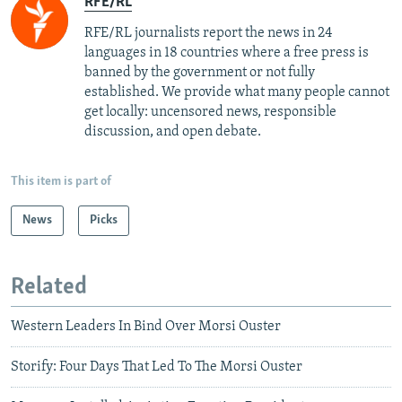
RFE/RL
RFE/RL journalists report the news in 24
languages in 18 countries where a free press is
banned by the government or not fully
established. We provide what many people cannot
get locally: uncensored news, responsible
discussion, and open debate.
This item is part of
News
Picks
Related
Western Leaders In Bind Over Morsi Ouster
Storify: Four Days That Led To The Morsi Ouster