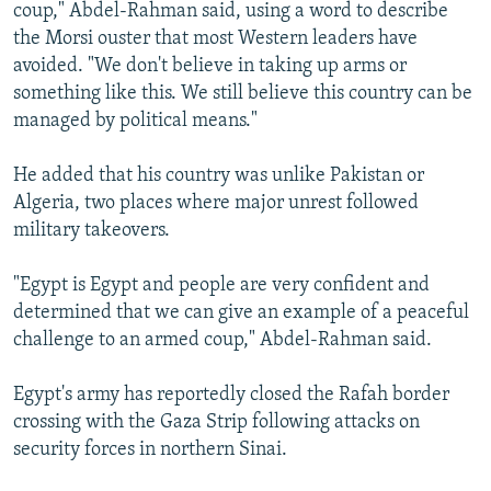
coup," Abdel-Rahman said, using a word to describe
the Morsi ouster that most Western leaders have
avoided. "We don't believe in taking up arms or
something like this. We still believe this country can be
managed by political means."
He added that his country was unlike Pakistan or
Algeria, two places where major unrest followed
military takeovers.
"Egypt is Egypt and people are very confident and
determined that we can give an example of a peaceful
challenge to an armed coup," Abdel-Rahman said.
Egypt's army has reportedly closed the Rafah border
crossing with the Gaza Strip following attacks on
security forces in northern Sinai.