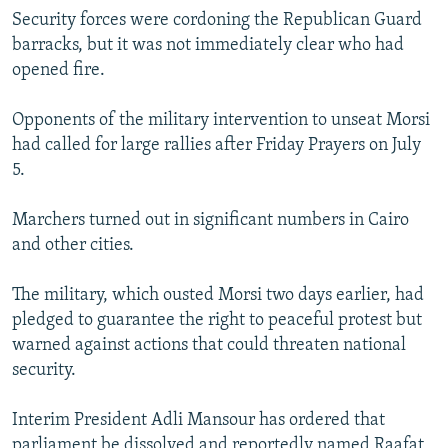
Security forces were cordoning the Republican Guard
barracks, but it was not immediately clear who had
opened fire.
Opponents of the military intervention to unseat Morsi
had called for large rallies after Friday Prayers on July
5.
Marchers turned out in significant numbers in Cairo
and other cities.
The military, which ousted Morsi two days earlier, had
pledged to guarantee the right to peaceful protest but
warned against actions that could threaten national
security.
Interim President Adli Mansour has ordered that
parliament be dissolved and reportedly named Raafat