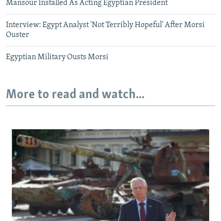
Mansour Installed As Acting Egyptian President
Interview: Egypt Analyst 'Not Terribly Hopeful' After Morsi
Ouster
Egyptian Military Ousts Morsi
More to read and watch...