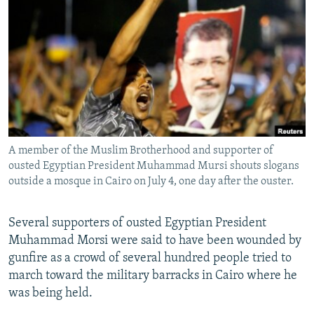
NEWSLETTERS
SERBIA
RFE/RL INVESTIGATES
PODCASTS
SCHEMES
WIDER EUROPE BY RIKARD JOZWIAK
SHARE TIPS SECURELY
SYSTEMA
THE RUNDOWN
MAJLIS
BYPASS BLOCKING
ABOUT RFE/RL
CONTACT US
A member of the Muslim Brotherhood and supporter of
ousted Egyptian President Muhammad Mursi shouts slogans
Subscribe
outside a mosque in Cairo on July 4, one day after the ouster.
FOLLOW US
Several supporters of ousted Egyptian President
Muhammad Morsi were said to have been wounded by
gunfire as a crowd of several hundred people tried to
march toward the military barracks in Cairo where he
was being held.
All RFE/RL sites