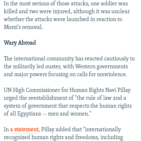
In the most serious of those attacks, one soldier was
killed and two were injured, although it was unclear
whether the attacks were launched in reaction to
Morsi's removal.
Wary Abroad
The international community has reacted cautiously to
the militarily led ouster, with Western governments
and major powers focusing on calls for nonviolence.
UN High Commissioner for Human Rights Navi Pillay
urged the reestablishment of "the rule of law and a
system of government that respects the human rights
of all Egyptians -- men and women."
In
a statement
, Pillay added that "internationally
recognized human rights and freedoms, including