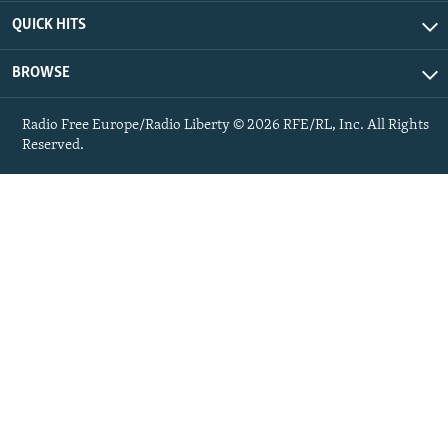
QUICK HITS
BROWSE
Radio Free Europe/Radio Liberty © 2026 RFE/RL, Inc. All Rights
Reserved.