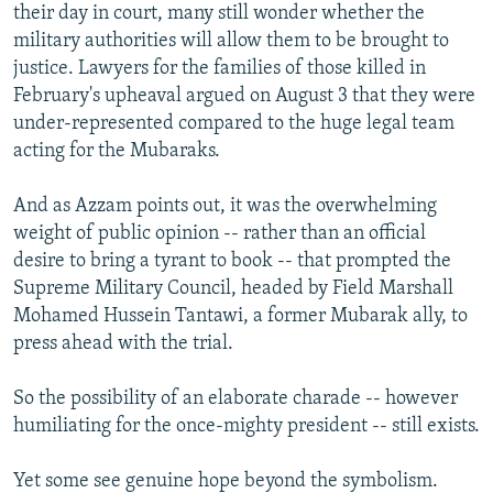
their day in court, many still wonder whether the
military authorities will allow them to be brought to
justice. Lawyers for the families of those killed in
February's upheaval argued on August 3 that they were
under-represented compared to the huge legal team
acting for the Mubaraks.
And as Azzam points out, it was the overwhelming
weight of public opinion -- rather than an official
desire to bring a tyrant to book -- that prompted the
Supreme Military Council, headed by Field Marshall
Mohamed Hussein Tantawi, a former Mubarak ally, to
press ahead with the trial.
So the possibility of an elaborate charade -- however
humiliating for the once-mighty president -- still exists.
Yet some see genuine hope beyond the symbolism.