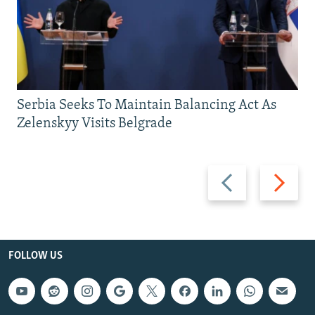
Serbia Seeks To Maintain Balancing Act As
Zelenskyy Visits Belgrade
Previous
Next
slide
slide
FOLLOW US