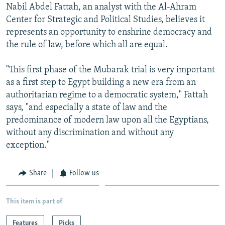
Nabil Abdel Fattah, an analyst with the Al-Ahram
Center for Strategic and Political Studies, believes it
represents an opportunity to enshrine democracy and
the rule of law, before which all are equal.
"This first phase of the Mubarak trial is very important
as a first step to Egypt building a new era from an
authoritarian regime to a democratic system," Fattah
says, "and especially a state of law and the
predominance of modern law upon all the Egyptians,
without any discrimination and without any
exception."
Share
Follow us
This item is part of
Features
Picks