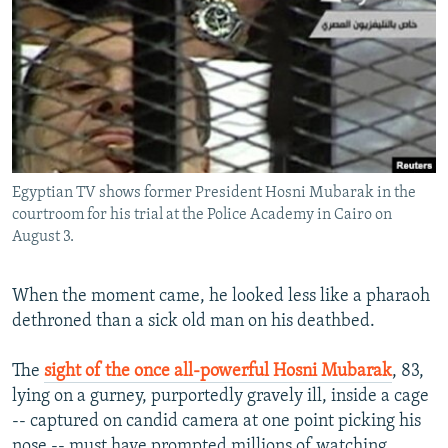
NEWSLETTERS
SERBIA
RFE/RL INVESTIGATES
PODCASTS
SCHEMES
WIDER EUROPE BY RIKARD JOZWIAK
SHARE TIPS SECURELY
SYSTEMA
THE RUNDOWN
MAJLIS
BYPASS BLOCKING
ABOUT RFE/RL
Egyptian TV shows former President Hosni Mubarak in the
CONTACT US
courtroom for his trial at the Police Academy in Cairo on
August 3.
Subscribe
When the moment came, he looked less like a pharaoh
FOLLOW US
dethroned than a sick old man on his deathbed.
The
sight of the once all-powerful Hosni Mubarak
, 83,
lying on a gurney, purportedly gravely ill, inside a cage
-- captured on candid camera at one point picking his
All RFE/RL sites
nose -- must have prompted millions of watching