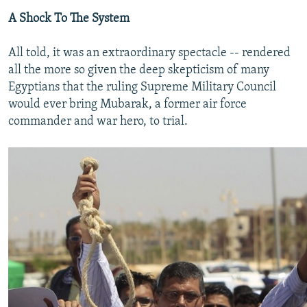
A Shock To The System
All told, it was an extraordinary spectacle -- rendered
all the more so given the deep skepticism of many
Egyptians that the ruling Supreme Military Council
would ever bring Mubarak, a former air force
commander and war hero, to trial.