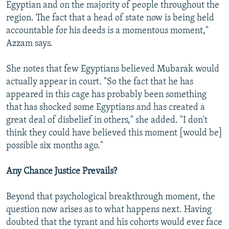
Egyptian and on the majority of people throughout the
region. The fact that a head of state now is being held
accountable for his deeds is a momentous moment,"
Azzam says.
She notes that few Egyptians believed Mubarak would
actually appear in court. "So the fact that he has
appeared in this cage has probably been something
that has shocked some Egyptians and has created a
great deal of disbelief in others," she added. "I don't
think they could have believed this moment [would be]
possible six months ago."
Any Chance Justice Prevails?
Beyond that psychological breakthrough moment, the
question now arises as to what happens next. Having
doubted that the tyrant and his cohorts would ever face