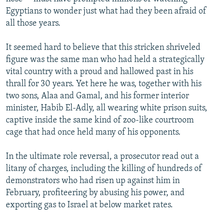
Egyptians to wonder just what had they been afraid of
all those years.
It seemed hard to believe that this stricken shriveled
figure was the same man who had held a strategically
vital country with a proud and hallowed past in his
thrall for 30 years. Yet here he was, together with his
two sons, Alaa and Gamal, and his former interior
minister, Habib El-Adly, all wearing white prison suits,
captive inside the same kind of zoo-like courtroom
cage that had once held many of his opponents.
In the ultimate role reversal, a prosecutor read out a
litany of charges, including the killing of hundreds of
demonstrators who had risen up against him in
February, profiteering by abusing his power, and
exporting gas to Israel at below market rates.