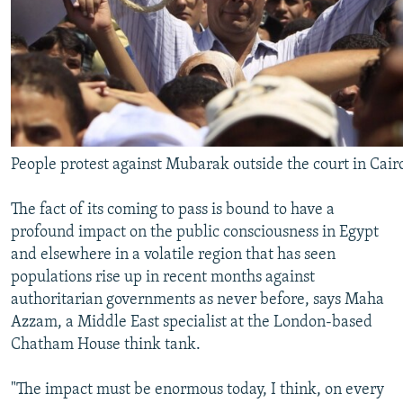
People protest against Mubarak outside the court in Cair
The fact of its coming to pass is bound to have a
profound impact on the public consciousness in Egypt
and elsewhere in a volatile region that has seen
populations rise up in recent months against
authoritarian governments as never before, says Maha
Azzam, a Middle East specialist at the London-based
Chatham House think tank.
"The impact must be enormous today, I think, on every