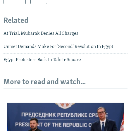
Related
At Trial, Mubarak Denies All Charges
Unmet Demands Make For 'Second' Revolution In Egypt
Egypt Protesters Back In Tahrir Square
More to read and watch...