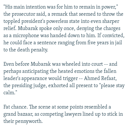
"His main intention was for him to remain in power,"
the prosecutor said, a remark that seemed to throw the
toppled president's powerless state into even sharper
relief. Mubarak spoke only once, denying the charges
as a microphone was handed down to him. If convicted,
he could face a sentence ranging from five years in jail
to the death penalty.
Even before Mubarak was wheeled into court -- and
perhaps anticipating the heated emotions the fallen
leader's appearance would trigger -- Ahmed Refaat,
the presiding judge, exhorted all present to "please stay
calm."
Fat chance. The scene at some points resembled a
grand bazaar, as competing lawyers lined up to stick in
their pennyworth.