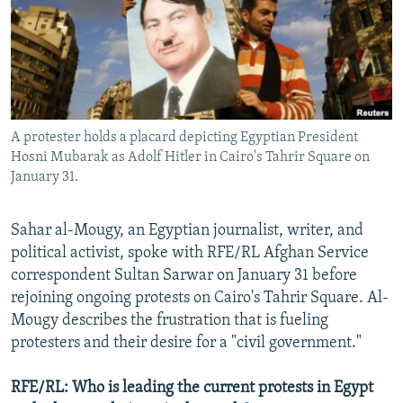
NEWSLETTERS
SERBIA
RFE/RL INVESTIGATES
PODCASTS
SCHEMES
WIDER EUROPE BY RIKARD JOZWIAK
SHARE TIPS SECURELY
SYSTEMA
THE RUNDOWN
MAJLIS
BYPASS BLOCKING
A protester holds a placard depicting Egyptian President
ABOUT RFE/RL
Hosni Mubarak as Adolf Hitler in Cairo's Tahrir Square on
CONTACT US
January 31.
Subscribe
Sahar al-Mougy, an Egyptian journalist, writer, and
political activist, spoke with RFE/RL Afghan Service
FOLLOW US
correspondent Sultan Sarwar on January 31 before
rejoining ongoing protests on Cairo's Tahrir Square. Al-
Mougy describes the frustration that is fueling
protesters and their desire for a "civil government."
RFE/RL: Who is leading the current protests in Egypt
All RFE/RL sites