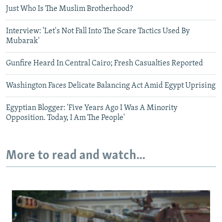
Just Who Is The Muslim Brotherhood?
Interview: 'Let's Not Fall Into The Scare Tactics Used By
Mubarak'
Gunfire Heard In Central Cairo; Fresh Casualties Reported
Washington Faces Delicate Balancing Act Amid Egypt Uprising
Egyptian Blogger: 'Five Years Ago I Was A Minority
Opposition. Today, I Am The People'
More to read and watch...