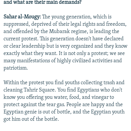
and what are their main demands?
Sahar al-Mougy:
The young generation, which is
suppressed, deprived of their legal rights and freedom,
and offended by the Mubarak regime, is leading the
current protest. This generation doesn't have declared
or clear leadership but is very organized and they know
exactly what they want. It is not only a protest; we see
many manifestations of highly civilized activities and
patriotism.
Within the protest you find youths collecting trash and
cleaning Tahrir Square. You find Egyptians who don't
know you offering you water, food, and vinegar to
protect against the tear gas. People are happy and the
Egyptian genie is out of bottle, and the Egyptian youth
got him out of the bottle.