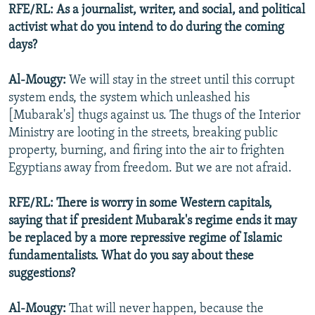
RFE/RL: As a journalist, writer, and social, and political
activist what do you intend to do during the coming
days?
Al-Mougy:
We will stay in the street until this corrupt
system ends, the system which unleashed his
[Mubarak's] thugs against us. The thugs of the Interior
Ministry are looting in the streets, breaking public
property, burning, and firing into the air to frighten
Egyptians away from freedom. But we are not afraid.
RFE/RL: There is worry in some Western capitals,
saying that if president Mubarak's regime ends it may
be replaced by a more repressive regime of Islamic
fundamentalists. What do you say about these
suggestions?
Al-Mougy:
That will never happen, because the