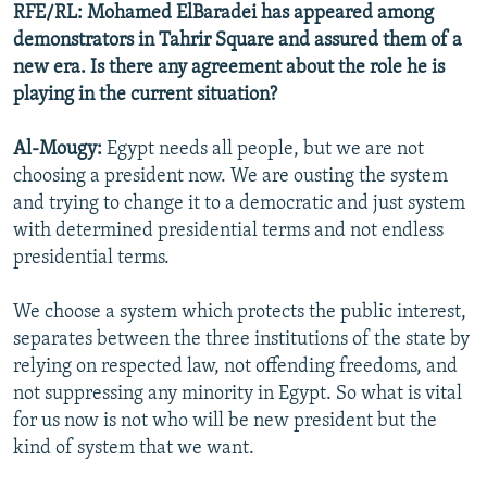
RFE/RL: Mohamed ElBaradei has appeared among
demonstrators in Tahrir Square and assured them of a
new era. Is there any agreement about the role he is
playing in the current situation?
Al-Mougy:
Egypt needs all people, but we are not
choosing a president now. We are ousting the system
and trying to change it to a democratic and just system
with determined presidential terms and not endless
presidential terms.
We choose a system which protects the public interest,
separates between the three institutions of the state by
relying on respected law, not offending freedoms, and
not suppressing any minority in Egypt. So what is vital
for us now is not who will be new president but the
kind of system that we want.