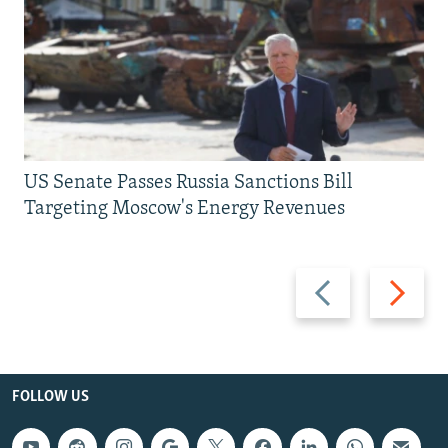
US Senate Passes Russia Sanctions Bill
Targeting Moscow's Energy Revenues
Previous
Next
slide
slide
FOLLOW US