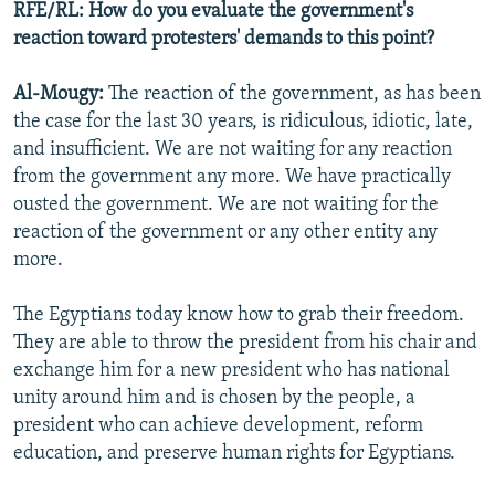
RFE/RL: How do you evaluate the government's
reaction toward protesters' demands to this point?
Al-Mougy:
The reaction of the government, as has been
the case for the last 30 years, is ridiculous, idiotic, late,
and insufficient. We are not waiting for any reaction
from the government any more. We have practically
ousted the government. We are not waiting for the
reaction of the government or any other entity any
more.
The Egyptians today know how to grab their freedom.
They are able to throw the president from his chair and
exchange him for a new president who has national
unity around him and is chosen by the people, a
president who can achieve development, reform
education, and preserve human rights for Egyptians.