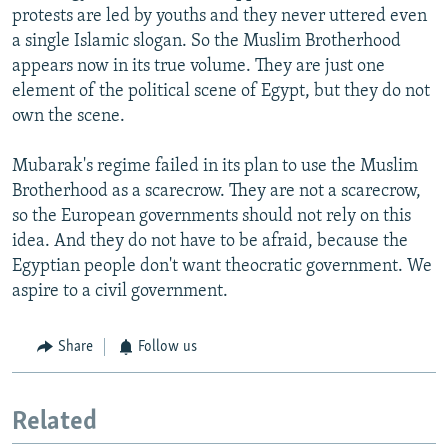
protests are led by youths and they never uttered even
a single Islamic slogan. So the Muslim Brotherhood
appears now in its true volume. They are just one
element of the political scene of Egypt, but they do not
own the scene.
Mubarak's regime failed in its plan to use the Muslim
Brotherhood as a scarecrow. They are not a scarecrow,
so the European governments should not rely on this
idea. And they do not have to be afraid, because the
Egyptian people don't want theocratic government. We
aspire to a civil government.
Share
Follow us
Related