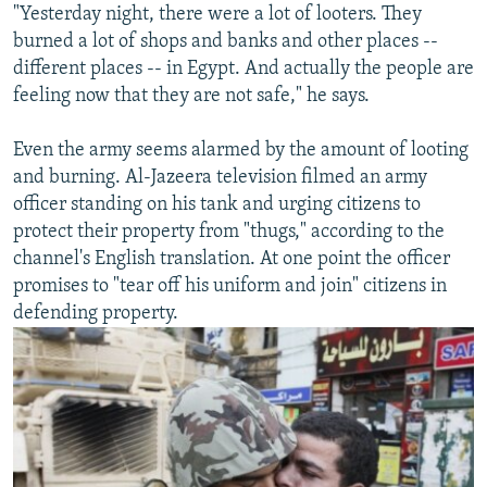
"Yesterday night, there were a lot of looters. They
burned a lot of shops and banks and other places --
different places -- in Egypt. And actually the people are
feeling now that they are not safe," he says.
Even the army seems alarmed by the amount of looting
and burning. Al-Jazeera television filmed an army
officer standing on his tank and urging citizens to
protect their property from "thugs," according to the
channel's English translation. At one point the officer
promises to "tear off his uniform and join" citizens in
defending property.