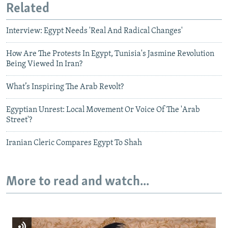
Related
Interview: Egypt Needs 'Real And Radical Changes'
How Are The Protests In Egypt, Tunisia's Jasmine Revolution
Being Viewed In Iran?
What’s Inspiring The Arab Revolt?
Egyptian Unrest: Local Movement Or Voice Of The 'Arab
Street'?
Iranian Cleric Compares Egypt To Shah
More to read and watch...