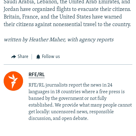
Saudi Arabia, Lebanon, the United Arab Emirates, and
Jordan have organized flights to evacuate their citizens.
Britain, France, and the United States have warned
their citizens against nonessential travel to the country.
written by Heather Maher, with agency reports
Share
Follow us
RFE/RL
RFE/RL journalists report the news in 24
languages in 18 countries where a free press is
banned by the government or not fully
established. We provide what many people cannot
get locally: uncensored news, responsible
discussion, and open debate.