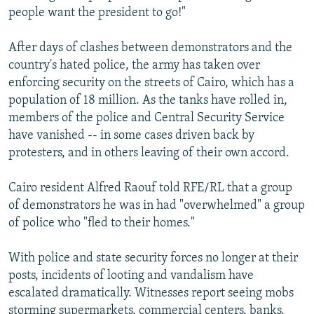
people want the president to go!"
After days of clashes between demonstrators and the
country's hated police, the army has taken over
enforcing security on the streets of Cairo, which has a
population of 18 million. As the tanks have rolled in,
members of the police and Central Security Service
have vanished -- in some cases driven back by
protesters, and in others leaving of their own accord.
Cairo resident Alfred Raouf told RFE/RL that a group
of demonstrators he was in had "overwhelmed" a group
of police who "fled to their homes."
With police and state security forces no longer at their
posts, incidents of looting and vandalism have
escalated dramatically. Witnesses report seeing mobs
storming supermarkets, commercial centers, banks,