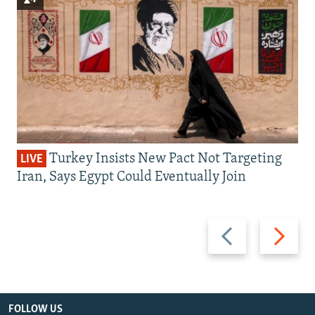
Turkey Insists New Pact Not Targeting
LIVE
Iran, Says Egypt Could Eventually Join
Previous
Next
slide
slide
FOLLOW US