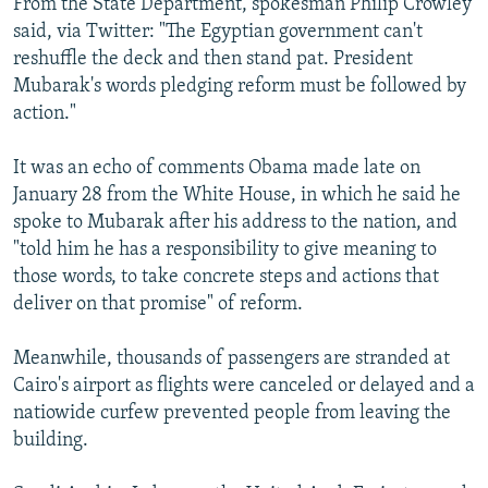
From the State Department, spokesman Philip Crowley
said, via Twitter: "The Egyptian government can't
reshuffle the deck and then stand pat. President
Mubarak's words pledging reform must be followed by
action."
It was an echo of comments Obama made late on
January 28 from the White House, in which he said he
spoke to Mubarak after his address to the nation, and
"told him he has a responsibility to give meaning to
those words, to take concrete steps and actions that
deliver on that promise" of reform.
Meanwhile, thousands of passengers are stranded at
Cairo's airport as flights were canceled or delayed and a
natiowide curfew prevented people from leaving the
building.