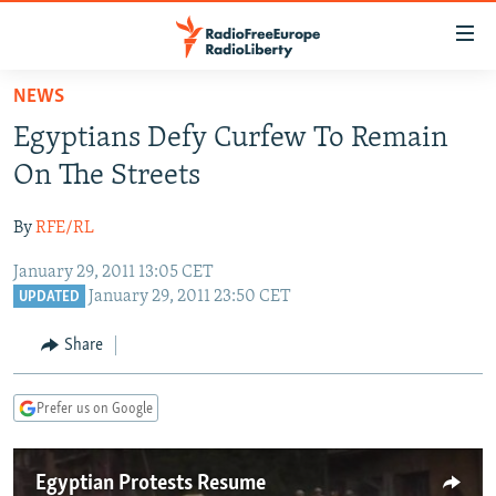
Accessibility
links
Skip
NEWS
to
TO READERS IN RUSSIA
Egyptians Defy Curfew To Remain
main
RUSSIA PROGRAMMING
content
On The Streets
IRAN
Skip
RADIO SVOBODA
to
By
RFE/RL
CENTRAL ASIA
CURRENT TIME
main
January 29, 2011 13:05 CET
SOUTH ASIA
RADIO AZATLIQ
KAZAKHSTAN
Navigation
January 29, 2011 23:50 CET
UPDATED
Skip
CAUCASUS
MARSHO RADIO
KYRGYZSTAN
AFGHANISTAN
to
Share
CENTRAL/SE EUROPE
TAJIKISTAN
PAKISTAN
ARMENIA
Search
EAST EUROPE
TURKMENISTAN
AZERBAIJAN
BOSNIA
Prefer us on Google
VISUALS
UZBEKISTAN
GEORGIA
KOSOVO
BELARUS
INVESTIGATIONS
MOLDOVA
UKRAINE
Egyptian Protests Resume