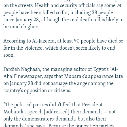
on the streets. Health and security officials say some 74
people have been killed so far, including 38 people
since January 28, although the real death toll is likely to
be much higher.
According to Al-Jazeera, at least 90 people have died so
far in the violence, which doesn't seem likely to end
soon.
Fardieh Naghash, the managing editor of Egypt's "Al-
Ahali" newspaper, says that Mubarak's appearance late
on January 28 did not assuage the anger among the
country's opposition or citizens.
"The political parties didn't feel that President
Mubarak's speech [addressed] their demands -- not
only the demonstrators' demands, but also their
demands," she says. "Because the opposition parties,