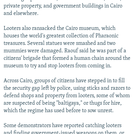
private property, and government buildings in Cairo
and elsewhere.
Looters also ransacked the Cairo museum, which
houses the world's greatest collection of Pharaonic
treasures. Several statues were smashed and two
mummies were damaged. Raouf said he was part of a
citizens' brigade that formed a human chain around the
museum to try and stop looters from coming in.
Across Cairo, groups of citizens have stepped in to fill
the security gap left by police, using sticks and razors to
defend shops and property from looters, some of whom
are suspected of being "baltigaya," or thugs for hire,
which the regime has used before to sow unrest.
Some demonstrators have reported catching looters
and finding government-issued weapons on them, or