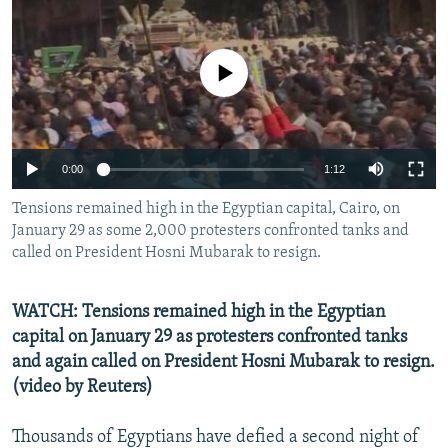
NEWSLETTERS
SERBIA
RFE/RL INVESTIGATES
PODCASTS
SCHEMES
WIDER EUROPE BY RIKARD JOZWIAK
No media source currently available
SHARE TIPS SECURELY
SYSTEMA
THE RUNDOWN
MAJLIS
BYPASS BLOCKING
ABOUT RFE/RL
0:00
1:12
CONTACT US
Tensions remained high in the Egyptian capital, Cairo, on
January 29 as some 2,000 protesters confronted tanks and
Subscribe
called on President Hosni Mubarak to resign.
FOLLOW US
WATCH: Tensions remained high in the Egyptian
capital on January 29 as protesters confronted tanks
and again called on President Hosni Mubarak to resign.
(video by Reuters)
Thousands of Egyptians have defied a second night of
All RFE/RL sites