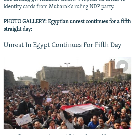
identity cards from Mubarak's ruling NDP party.
PHOTO GALLERY: Egyptian unrest continues for a fifth
straight day:
Unrest In Egypt Continues For Fifth Day