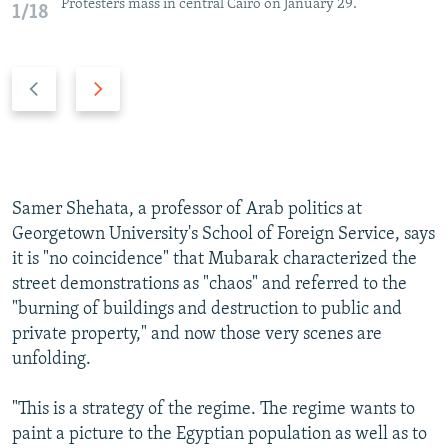
Protesters mass in central Cairo on January 29.
1/18
P
N
r
e
e
x
v
t
i
s
o
l
Samer Shehata, a professor of Arab politics at
u
i
Georgetown University's School of Foreign Service, says
s
d
it is "no coincidence" that Mubarak characterized the
s
e
street demonstrations as "chaos" and referred to the
l
"burning of buildings and destruction to public and
i
private property," and now those very scenes are
d
unfolding.
e
"This is a strategy of the regime. The regime wants to
paint a picture to the Egyptian population as well as to