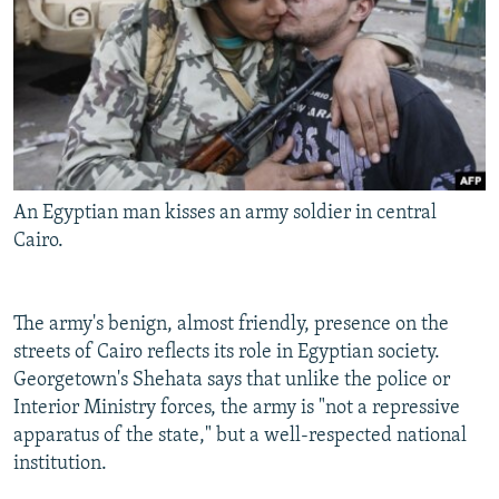
An Egyptian man kisses an army soldier in central
Cairo.
The army's benign, almost friendly, presence on the
streets of Cairo reflects its role in Egyptian society.
Georgetown's Shehata says that unlike the police or
Interior Ministry forces, the army is "not a repressive
apparatus of the state," but a well-respected national
institution.