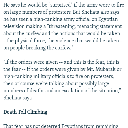
He says he would be "surprised" if the army were to fire
on large numbers of protesters. But Shehata also says
he has seen a high-ranking army official on Egyptian
television making a "threatening, menacing statement
about the curfew and the actions that would be taken -
- the physical force, the violence that would be taken –
on people breaking the curfew."
"If the orders were given -- and this is the fear, this is
the fear -- if the orders were given by Mr. Mubarak or
high-ranking military officials to fire on protesters,
then of course we're talking about possibly large
numbers of deaths and an escalation of the situation,"
Shehata says.
Death Toll Climbing
That fear has not deterred Egyptians from remaining