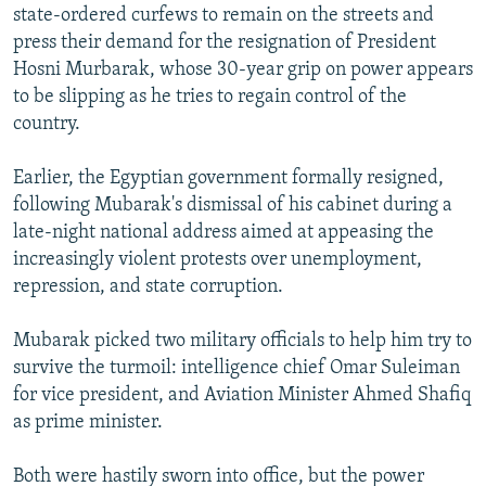
state-ordered curfews to remain on the streets and
press their demand for the resignation of President
Hosni Murbarak, whose 30-year grip on power appears
to be slipping as he tries to regain control of the
country.
Earlier, the Egyptian government formally resigned,
following Mubarak's dismissal of his cabinet during a
late-night national address aimed at appeasing the
increasingly violent protests over unemployment,
repression, and state corruption.
Mubarak picked two military officials to help him try to
survive the turmoil: intelligence chief Omar Suleiman
for vice president, and Aviation Minister Ahmed Shafiq
as prime minister.
Both were hastily sworn into office, but the power