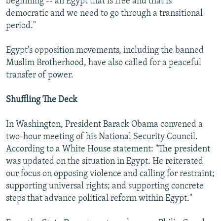
beginning -- an Egypt that is free and that is
democratic and we need to go through a transitional
period."
Egypt's opposition movements, including the banned
Muslim Brotherhood, have also called for a peaceful
transfer of power.
Shuffling The Deck
In Washington, President Barack Obama convened a
two-hour meeting of his National Security Council.
According to a White House statement: "The president
was updated on the situation in Egypt. He reiterated
our focus on opposing violence and calling for restraint;
supporting universal rights; and supporting concrete
steps that advance political reform within Egypt."