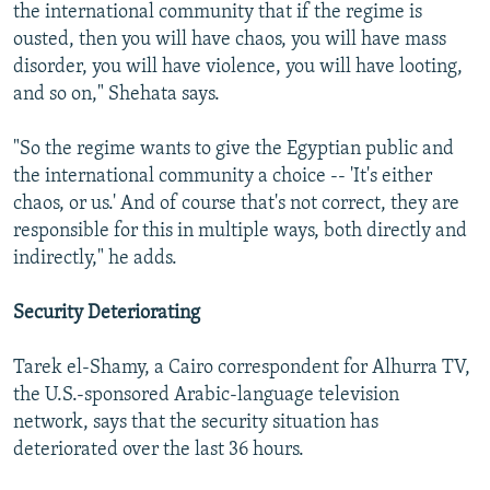
the international community that if the regime is
ousted, then you will have chaos, you will have mass
disorder, you will have violence, you will have looting,
and so on," Shehata says.
"So the regime wants to give the Egyptian public and
the international community a choice -- 'It's either
chaos, or us.' And of course that's not correct, they are
responsible for this in multiple ways, both directly and
indirectly," he adds.
Security Deteriorating
Tarek el-Shamy, a Cairo correspondent for Alhurra TV,
the U.S.-sponsored Arabic-language television
network, says that the security situation has
deteriorated over the last 36 hours.