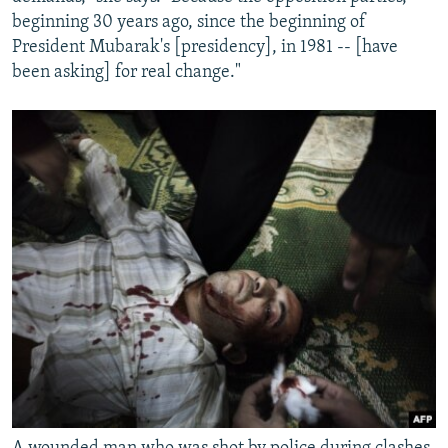
beginning 30 years ago, since the beginning of
President Mubarak's [presidency], in 1981 -- [have
been asking] for real change."