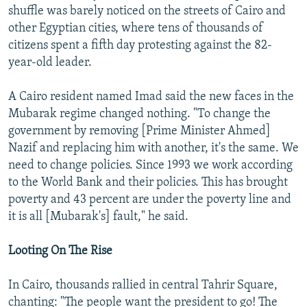
shuffle was barely noticed on the streets of Cairo and
other Egyptian cities, where tens of thousands of
citizens spent a fifth day protesting against the 82-
year-old leader.
A Cairo resident named Imad said the new faces in the
Mubarak regime changed nothing. "To change the
government by removing [Prime Minister Ahmed]
Nazif and replacing him with another, it's the same. We
need to change policies. Since 1993 we work according
to the World Bank and their policies. This has brought
poverty and 43 percent are under the poverty line and
it is all [Mubarak's] fault," he said.
Looting On The Rise
In Cairo, thousands rallied in central Tahrir Square,
chanting: "The people want the president to go! The