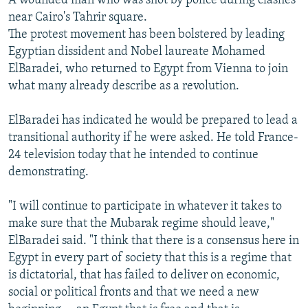
A wounded man who was shot by police during clashes
near Cairo's Tahrir square.
The protest movement has been bolstered by leading
Egyptian dissident and Nobel laureate Mohamed
ElBaradei, who returned to Egypt from Vienna to join
what many already describe as a revolution.
ElBaradei has indicated he would be prepared to lead a
transitional authority if he were asked. He told France-
24 television today that he intended to continue
demonstrating.
"I will continue to participate in whatever it takes to
make sure that the Mubarak regime should leave,"
ElBaradei said. "I think that there is a consensus here in
Egypt in every part of society that this is a regime that
is dictatorial, that has failed to deliver on economic,
social or political fronts and that we need a new