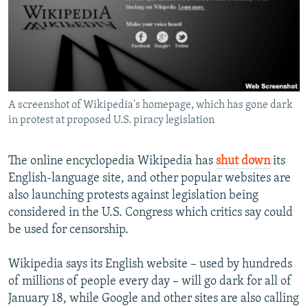
NEWSLETTERS
SERBIA
RFE/RL INVESTIGATES
PODCASTS
SCHEMES
WIDER EUROPE BY RIKARD JOZWIAK
SHARE TIPS SECURELY
SYSTEMA
THE RUNDOWN
MAJLIS
BYPASS BLOCKING
A screenshot of Wikipedia's homepage, which has gone dark
ABOUT RFE/RL
in protest at proposed U.S. piracy legislation
CONTACT US
The online encyclopedia Wikipedia has
shut down
its
Subscribe
English-language site, and other popular websites are
also launching protests against legislation being
FOLLOW US
considered in the U.S. Congress which critics say could
be used for censorship.
Wikipedia says its English website – used by hundreds
of millions of people every day – will go dark for all of
January 18, while Google and other sites are also calling
All RFE/RL sites