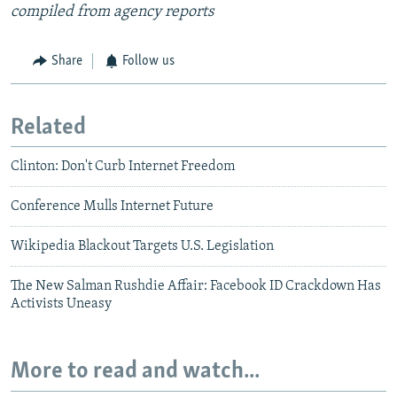
compiled from agency reports
Share
Follow us
Related
Clinton: Don't Curb Internet Freedom
Conference Mulls Internet Future
Wikipedia Blackout Targets U.S. Legislation
The New Salman Rushdie Affair: Facebook ID Crackdown Has
Activists Uneasy
More to read and watch...