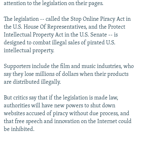
attention to the legislation on their pages.
The legislation -- called the Stop Online Piracy Act in
the U.S. House Of Representatives, and the Protect
Intellectual Property Act in the U.S. Senate -- is
designed to combat illegal sales of pirated U.S.
intellectual property.
Supporters include the film and music industries, who
say they lose millions of dollars when their products
are distributed illegally.
But critics say that if the legislation is made law,
authorities will have new powers to shut down
websites accused of piracy without due process, and
that free speech and innovation on the Internet could
be inhibited.