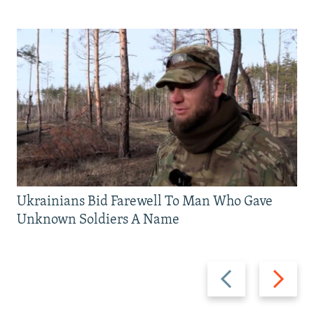
Ukrainians Bid Farewell To Man Who Gave
Unknown Soldiers A Name
Previous
Next
slide
slide