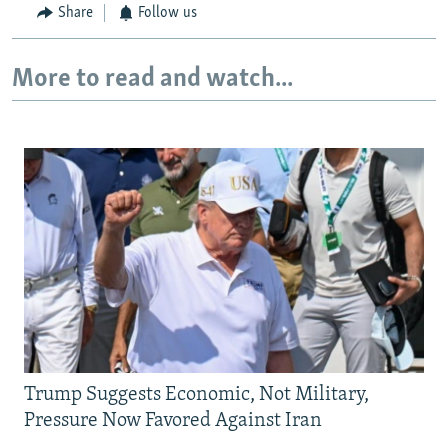
Share
Follow us
More to read and watch...
Trump Suggests Economic, Not Military,
Pressure Now Favored Against Iran