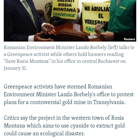
NEWSLETTERS
SERBIA
RFE/RL INVESTIGATES
PODCASTS
SCHEMES
WIDER EUROPE BY RIKARD JOZWIAK
SHARE TIPS SECURELY
SYSTEMA
THE RUNDOWN
MAJLIS
BYPASS BLOCKING
Romanian Environment Minister Laszlo Borbely (left) talks to
ABOUT RFE/RL
a Greenpeace activist while others hold banners reading
CONTACT US
"Save Rosia Montana" in his office in central Bucharest on
January 31.
Subscribe
Greenpeace activists have stormed Romanian
Environment Minister Laszlo Borbely's office to protest
FOLLOW US
plans for a controversial gold mine in Transylvania.
Critics say the project in the western town of Rosia
Montana which aims to use cyanide to extract gold
could cause an ecological disaster.
All RFE/RL sites