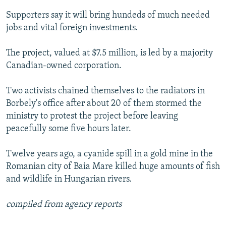
Supporters say it will bring hundeds of much needed
jobs and vital foreign investments.
The project, valued at $7.5 million, is led by a majority
Canadian-owned corporation.
Two activists chained themselves to the radiators in
Borbely's office after about 20 of them stormed the
ministry to protest the project before leaving
peacefully some five hours later.
Twelve years ago, a cyanide spill in a gold mine in the
Romanian city of Baia Mare killed huge amounts of fish
and wildlife in Hungarian rivers.
compiled from agency reports