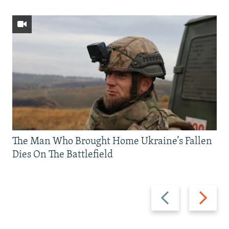
The Man Who Brought Home Ukraine’s Fallen
Dies On The Battlefield
Previous
Next
slide
slide