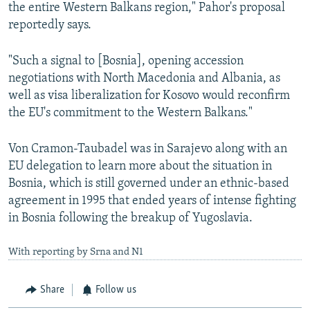
the entire Western Balkans region," Pahor's proposal
reportedly says.
"Such a signal to [Bosnia], opening accession
negotiations with North Macedonia and Albania, as
well as visa liberalization for Kosovo would reconfirm
the EU's commitment to the Western Balkans."
Von Cramon-Taubadel was in Sarajevo along with an
EU delegation to learn more about the situation in
Bosnia, which is still governed under an ethnic-based
agreement in 1995 that ended years of intense fighting
in Bosnia following the breakup of Yugoslavia.
With reporting by Srna and N1
Share
Follow us