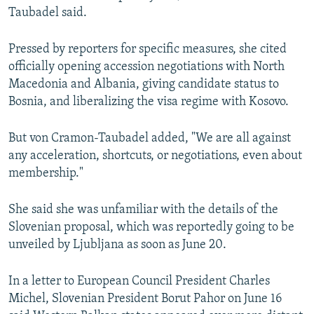
Taubadel said.
Pressed by reporters for specific measures, she cited
officially opening accession negotiations with North
Macedonia and Albania, giving candidate status to
Bosnia, and liberalizing the visa regime with Kosovo.
But von Cramon-Taubadel added, "We are all against
any acceleration, shortcuts, or negotiations, even about
membership."
She said she was unfamiliar with the details of the
Slovenian proposal, which was reportedly going to be
unveiled by Ljubljana as soon as June 20.
In a letter to European Council President Charles
Michel, Slovenian President Borut Pahor on June 16