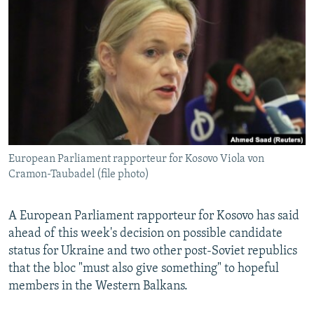
NEWSLETTERS
SERBIA
RFE/RL INVESTIGATES
PODCASTS
SCHEMES
WIDER EUROPE BY RIKARD JOZWIAK
SHARE TIPS SECURELY
SYSTEMA
THE RUNDOWN
MAJLIS
BYPASS BLOCKING
ABOUT RFE/RL
CONTACT US
European Parliament rapporteur for Kosovo Viola von
Cramon-Taubadel (file photo)
Subscribe
FOLLOW US
A European Parliament rapporteur for Kosovo has said
ahead of this week's decision on possible candidate
status for Ukraine and two other post-Soviet republics
that the bloc "must also give something" to hopeful
members in the Western Balkans.
All RFE/RL sites