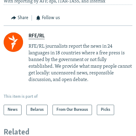
With reporting by AFP, dpa, ITAR-TASS, and Interfax
Share
Follow us
RFE/RL
RFE/RL journalists report the news in 24
languages in 18 countries where a free press is
banned by the government or not fully
established. We provide what many people cannot
get locally: uncensored news, responsible
discussion, and open debate.
This item is part of
News
Belarus
From Our Bureaus
Picks
Related