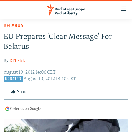
Accessibility
links
Skip
BELARUS
to
TO READERS IN RUSSIA
EU Prepares 'Clear Message' For
main
RUSSIA PROGRAMMING
content
Belarus
IRAN
Skip
RADIO SVOBODA
to
By
RFE/RL
CENTRAL ASIA
CURRENT TIME
main
August 10, 2012 14:06 CET
SOUTH ASIA
RADIO AZATLIQ
KAZAKHSTAN
Navigation
August 10, 2012 18:40 CET
UPDATED
Skip
CAUCASUS
MARSHO RADIO
KYRGYZSTAN
AFGHANISTAN
to
Share
CENTRAL/SE EUROPE
TAJIKISTAN
PAKISTAN
ARMENIA
Search
EAST EUROPE
TURKMENISTAN
AZERBAIJAN
BOSNIA
Prefer us on Google
VISUALS
UZBEKISTAN
GEORGIA
KOSOVO
BELARUS
INVESTIGATIONS
MOLDOVA
UKRAINE