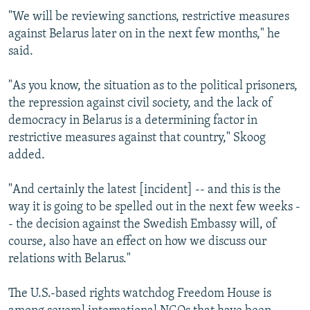
"We will be reviewing sanctions, restrictive measures
against Belarus later on in the next few months," he
said.
"As you know, the situation as to the political prisoners,
the repression against civil society, and the lack of
democracy in Belarus is a determining factor in
restrictive measures against that country," Skoog
added.
"And certainly the latest [incident] -- and this is the
way it is going to be spelled out in the next few weeks -
- the decision against the Swedish Embassy will, of
course, also have an effect on how we discuss our
relations with Belarus."
The U.S.-based rights watchdog Freedom House is