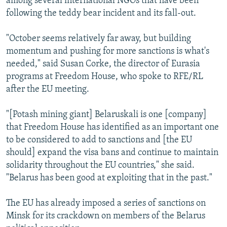
among several international NGOs that have been
following the teddy bear incident and its fall-out.
"October seems relatively far away, but building
momentum and pushing for more sanctions is what's
needed," said Susan Corke, the director of Eurasia
programs at Freedom House, who spoke to RFE/RL
after the EU meeting.
"[Potash mining giant] Belaruskali is one [company]
that Freedom House has identified as an important one
to be considered to add to sanctions and [the EU
should] expand the visa bans and continue to maintain
solidarity throughout the EU countries," she said.
"Belarus has been good at exploiting that in the past."
The EU has already imposed a series of sanctions on
Minsk for its crackdown on members of the Belarus