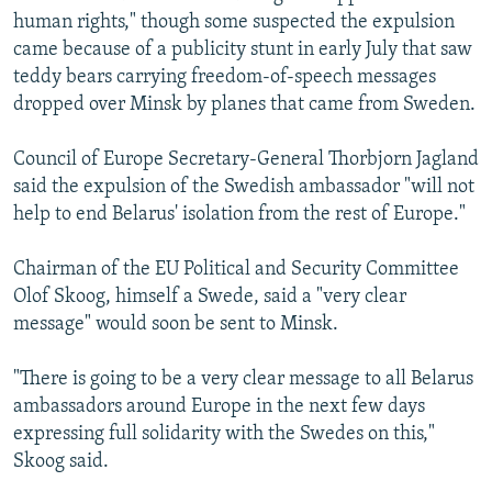
human rights," though some suspected the expulsion
came because of a publicity stunt in early July that saw
teddy bears carrying freedom-of-speech messages
dropped over Minsk by planes that came from Sweden.
Council of Europe Secretary-General Thorbjorn Jagland
said the expulsion of the Swedish ambassador "will not
help to end Belarus' isolation from the rest of Europe."
Chairman of the EU Political and Security Committee
Olof Skoog, himself a Swede, said a "very clear
message" would soon be sent to Minsk.
"There is going to be a very clear message to all Belarus
ambassadors around Europe in the next few days
expressing full solidarity with the Swedes on this,"
Skoog said.