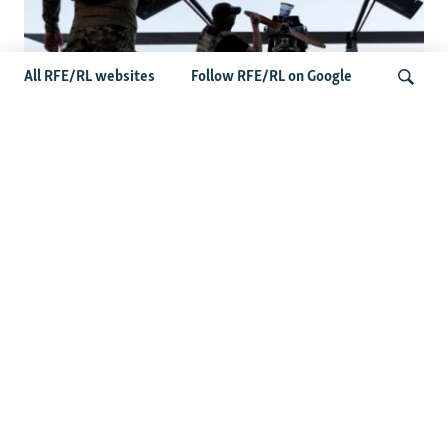
All RFE/RL websites
Follow RFE/RL on Google
At A Closed-Door Senate GOP Briefing,
Ukrainian Commanders Offer Drone War
Search
Lessons As US Confronts Iran
Latest News
Germany Probes 'Hybrid Attack' After Explosive Drone
Found Near Ukrainian Aircraft
Russian Barrage On Kyiv Region Kills 17 Amid Ukraine's
Air Defense Missile Shortage