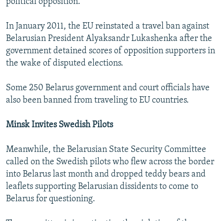
political opposition.
In January 2011, the EU reinstated a travel ban against
Belarusian President Alyaksandr Lukashenka after the
government detained scores of opposition supporters in
the wake of disputed elections.
Some 250 Belarus government and court officials have
also been banned from traveling to EU countries.
Minsk Invites Swedish Pilots
Meanwhile, the Belarusian State Security Committee
called on the Swedish pilots who flew across the border
into Belarus last month and dropped teddy bears and
leaflets supporting Belarusian dissidents to come to
Belarus for questioning.