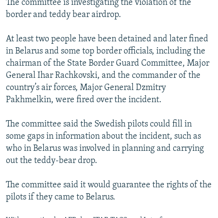
The committee is investigating the violation of the
border and teddy bear airdrop.
At least two people have been detained and later fined
in Belarus and some top border officials, including the
chairman of the State Border Guard Committee, Major
General Ihar Rachkovski, and the commander of the
country’s air forces, Major General Dzmitry
Pakhmelkin, were fired over the incident.
The committee said the Swedish pilots could fill in
some gaps in information about the incident, such as
who in Belarus was involved in planning and carrying
out the teddy-bear drop.
The committee said it would guarantee the rights of the
pilots if they came to Belarus.