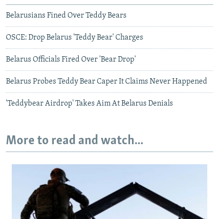
Belarusians Fined Over Teddy Bears
OSCE: Drop Belarus 'Teddy Bear' Charges
Belarus Officials Fired Over 'Bear Drop'
Belarus Probes Teddy Bear Caper It Claims Never Happened
'Teddybear Airdrop' Takes Aim At Belarus Denials
More to read and watch...