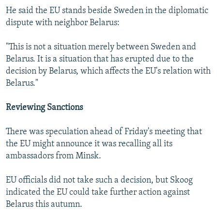
He said the EU stands beside Sweden in the diplomatic
dispute with neighbor Belarus:
"This is not a situation merely between Sweden and
Belarus. It is a situation that has erupted due to the
decision by Belarus, which affects the EU's relation with
Belarus."
Reviewing Sanctions
There was speculation ahead of Friday's meeting that
the EU might announce it was recalling all its
ambassadors from Minsk.
EU officials did not take such a decision, but Skoog
indicated the EU could take further action against
Belarus this autumn.