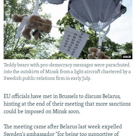
NEWSLETTERS
SERBIA
RFE/RL INVESTIGATES
PODCASTS
SCHEMES
WIDER EUROPE BY RIKARD JOZWIAK
SHARE TIPS SECURELY
SYSTEMA
THE RUNDOWN
MAJLIS
BYPASS BLOCKING
ABOUT RFE/RL
CONTACT US
Teddy bears with pro-democracy messages were parachuted
into the outskirts of Minsk from a light aircraft chartered by a
Subscribe
Swedish public relations firm in early July.
FOLLOW US
EU officials have met in Brussels to discuss Belarus,
hinting at the end of their meeting that more sanctions
could be imposed on Minsk soon.
The meeting came after Belarus last week expelled
All RFE/RL sites
Sweden's ambassador "for being too supportive of