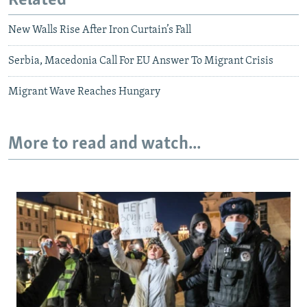
Related
New Walls Rise After Iron Curtain’s Fall
Serbia, Macedonia Call For EU Answer To Migrant Crisis
Migrant Wave Reaches Hungary
More to read and watch...