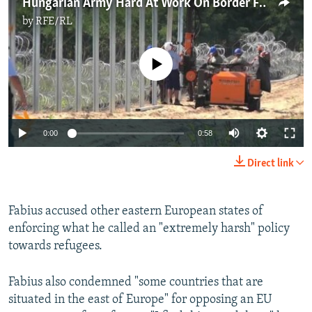
Hungarian Army Hard At Work On Border Fence
by
RFE/RL
No media source currently available
0:00
0:58
Direct link
Fabius accused other eastern European states of
enforcing what he called an "extremely harsh" policy
towards refugees.
Fabius also condemned "some countries that are
situated in the east of Europe" for opposing an EU