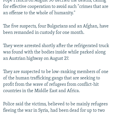
Pope Francis on August 30 decried the deaths, calling
for effective cooperation to avoid such "crimes that are
an offense to the whole of humanity."
The five suspects, four Bulgarians and an Afghan, have
been remanded in custody for one month.
They were arrested shortly after the refrigerated truck
was found with the bodies inside while parked along
an Austrian highway on August 27.
They are suspected to be low-ranking members of one
of the human trafficking gangs that are seeking to
profit from the wave of refugees from conflict-hit
countries in the Middle East and Africa.
Police said the victims, believed to be mainly refugees
fleeing the war in Syria, had been dead for up to two