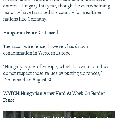
entered Hungary this year, though the overwhelming
majority have transited the country for wealthier
nations like Germany.
Hungarian Fence Criticized
The razor-wire fence, however, has drawn
condemnation in Western Europe.
"Hungary is part of Europe, which has values and we
do not respect those values by putting up fences,"
Fabius said on August 30.
WATCH:Hungarian Army Hard At Work On Border
Fence