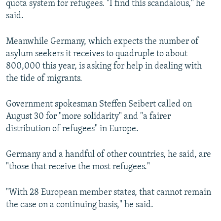
quota system for refugees. "I find this scandalous," he
said.
Meanwhile Germany, which expects the number of
asylum seekers it receives to quadruple to about
800,000 this year, is asking for help in dealing with
the tide of migrants.
Government spokesman Steffen Seibert called on
August 30 for "more solidarity" and "a fairer
distribution of refugees" in Europe.
Germany and a handful of other countries, he said, are
"those that receive the most refugees."
"With 28 European member states, that cannot remain
the case on a continuing basis," he said.