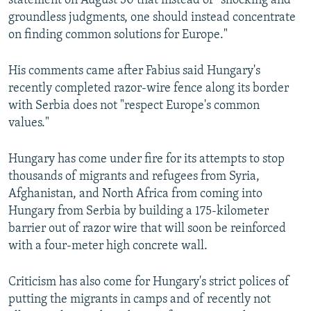
statement on August 30 that instead of "shocking and
groundless judgments, one should instead concentrate
on finding common solutions for Europe."
His comments came after Fabius said Hungary's
recently completed razor-wire fence along its border
with Serbia does not "respect Europe's common
values."
Hungary has come under fire for its attempts to stop
thousands of migrants and refugees from Syria,
Afghanistan, and North Africa from coming into
Hungary from Serbia by building a 175-kilometer
barrier out of razor wire that will soon be reinforced
with a four-meter high concrete wall.
Criticism has also come for Hungary's strict polices of
putting the migrants in camps and of recently not