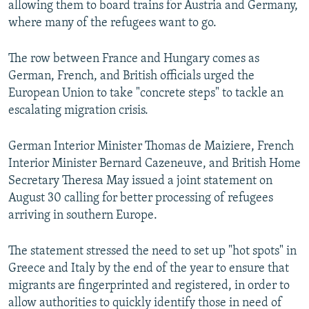
allowing them to board trains for Austria and Germany,
where many of the refugees want to go.
The row between France and Hungary comes as
German, French, and British officials urged the
European Union to take "concrete steps" to tackle an
escalating migration crisis.
German Interior Minister Thomas de Maiziere, French
Interior Minister Bernard Cazeneuve, and British Home
Secretary Theresa May issued a joint statement on
August 30 calling for better processing of refugees
arriving in southern Europe.
The statement stressed the need to set up "hot spots" in
Greece and Italy by the end of the year to ensure that
migrants are fingerprinted and registered, in order to
allow authorities to quickly identify those in need of