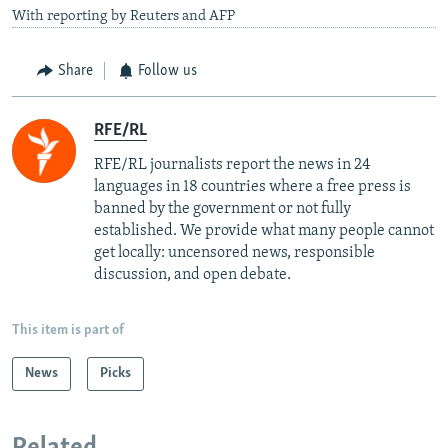
With reporting by Reuters and AFP
Share
Follow us
RFE/RL
RFE/RL journalists report the news in 24
languages in 18 countries where a free press is
banned by the government or not fully
established. We provide what many people cannot
get locally: uncensored news, responsible
discussion, and open debate.
This item is part of
News
Picks