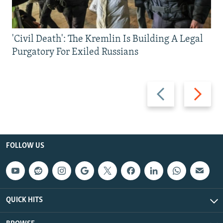
'Civil Death': The Kremlin Is Building A Legal
Purgatory For Exiled Russians
Previous
Next
slide
slide
FOLLOW US
QUICK HITS