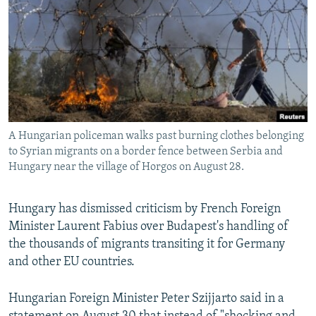
NEWSLETTERS
SERBIA
RFE/RL INVESTIGATES
PODCASTS
SCHEMES
WIDER EUROPE BY RIKARD JOZWIAK
SHARE TIPS SECURELY
SYSTEMA
THE RUNDOWN
MAJLIS
BYPASS BLOCKING
ABOUT RFE/RL
A Hungarian policeman walks past burning clothes belonging
CONTACT US
to Syrian migrants on a border fence between Serbia and
Hungary near the village of Horgos on August 28.
Subscribe
Hungary has dismissed criticism by French Foreign
FOLLOW US
Minister Laurent Fabius over Budapest's handling of
the thousands of migrants transiting it for Germany
and other EU countries.
Hungarian Foreign Minister Peter Szijjarto said in a
All RFE/RL sites