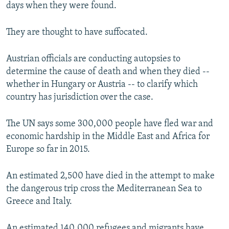
days when they were found.
They are thought to have suffocated.
Austrian officials are conducting autopsies to
determine the cause of death and when they died --
whether in Hungary or Austria -- to clarify which
country has jurisdiction over the case.
The UN says some 300,000 people have fled war and
economic hardship in the Middle East and Africa for
Europe so far in 2015.
An estimated 2,500 have died in the attempt to make
the dangerous trip cross the Mediterranean Sea to
Greece and Italy.
An estimated 140,000 refugees and migrants have