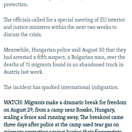
protection.
The officials called for a special meeting of EU interior
and justice ministers within the next two weeks to
discuss the crisis.
Meanwhile, Hungarian police said August 30 that they
had arrested a fifth suspect, a Bulgarian man, over the
deaths of 71 migrants found in an abandoned truck in
Austria last week.
The incident has sparked international indignation.
WATCH: Migrants make a dramatic break for freedom
on August 29, from a camp near Roszke, Hungary,
scaling a fence and running away. The breakout came
three days after police at the camp used tear gas on