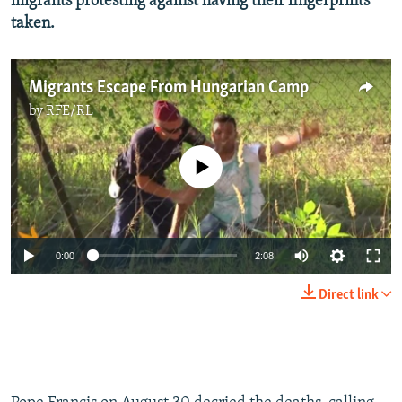
migrants protesting against having their fingerprints
taken.
Migrants Escape From Hungarian Camp
by
RFE/RL
No media source currently available
0:00
2:08
Direct link