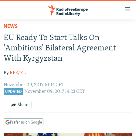
Accessibility
links
Skip
NEWS
to
TO READERS IN RUSSIA
EU Ready To Start Talks On
main
RUSSIA PROGRAMMING
content
'Ambitious' Bilateral Agreement
IRAN
Skip
RADIO SVOBODA
With Kyrgyzstan
to
CENTRAL ASIA
CURRENT TIME
main
By
RFE/RL
SOUTH ASIA
RADIO AZATLIQ
KAZAKHSTAN
Navigation
Skip
November 09, 2017 10:14 CET
CAUCASUS
MARSHO RADIO
KYRGYZSTAN
AFGHANISTAN
November 09, 2017 19:23 CET
to
UPDATED
CENTRAL/SE EUROPE
TAJIKISTAN
PAKISTAN
ARMENIA
Search
Share
EAST EUROPE
TURKMENISTAN
AZERBAIJAN
BOSNIA
VISUALS
UZBEKISTAN
GEORGIA
KOSOVO
BELARUS
Prefer us on Google
INVESTIGATIONS
MOLDOVA
UKRAINE