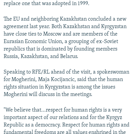
replace one that was adopted in 1999.
The EU and neighboring Kazakhstan concluded a new
agreement last year. Both Kazakhstan and Kyrgyzstan
have close ties to Moscow and are members of the
Eurasian Economic Union, a grouping of ex-Soviet
republics that is dominated by founding members
Russia, Kazakhstan, and Belarus.
Speaking to RFE/RL ahead of the visit, a spokeswoman
for Mogherini, Maja Kocijancic, said that the human
rights situation in Kyrgyzstan is among the issues
Mogherini will discuss in the meetings.
"We believe that...respect for human rights is a very
important aspect of our relations and for the Kyrgyz
Republic as a democracy. Respect for human rights and
fundamental freedoms are all values enshrined in the