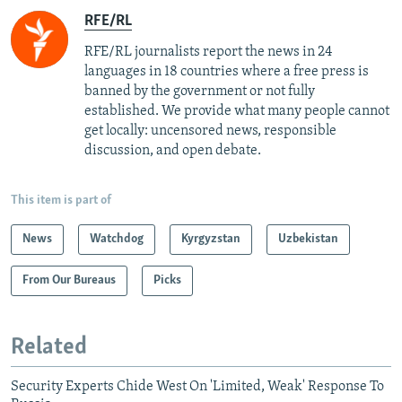
RFE/RL
RFE/RL journalists report the news in 24
languages in 18 countries where a free press is
banned by the government or not fully
established. We provide what many people cannot
get locally: uncensored news, responsible
discussion, and open debate.
This item is part of
News
Watchdog
Kyrgyzstan
Uzbekistan
From Our Bureaus
Picks
Related
Security Experts Chide West On 'Limited, Weak' Response To