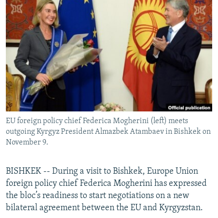
NEWSLETTERS
SERBIA
RFE/RL INVESTIGATES
PODCASTS
SCHEMES
WIDER EUROPE BY RIKARD JOZWIAK
SHARE TIPS SECURELY
SYSTEMA
THE RUNDOWN
MAJLIS
BYPASS BLOCKING
ABOUT RFE/RL
CONTACT US
EU foreign policy chief Federica Mogherini (left) meets
Subscribe
outgoing Kyrgyz President Almazbek Atambaev in Bishkek on
November 9.
FOLLOW US
BISHKEK -- During a visit to Bishkek, Europe Union
foreign policy chief Federica Mogherini has expressed
the bloc’s readiness to start negotiations on a new
bilateral agreement between the EU and Kyrgyzstan.
All RFE/RL sites