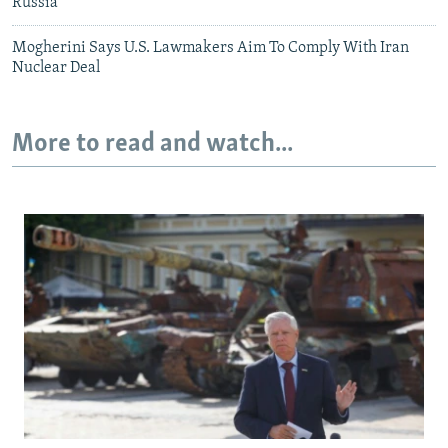
Russia
Mogherini Says U.S. Lawmakers Aim To Comply With Iran
Nuclear Deal
More to read and watch...