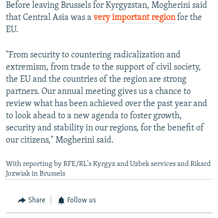
Before leaving Brussels for Kyrgyzstan, Mogherini said
that Central Asia was a
very important region
for the
EU.
"From security to countering radicalization and
extremism, from trade to the support of civil society,
the EU and the countries of the region are strong
partners. Our annual meeting gives us a chance to
review what has been achieved over the past year and
to look ahead to a new agenda to foster growth,
security and stability in our regions, for the benefit of
our citizens," Mogherini said.
With reporting by RFE/RL's Kyrgyz and Uzbek services and Rikard
Jozwiak in Brussels
Share
Follow us