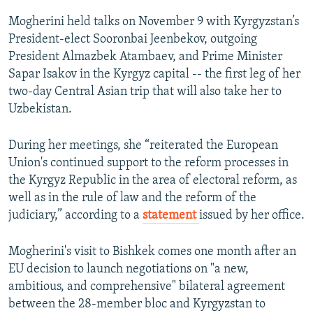
Mogherini held talks on November 9 with Kyrgyzstan’s
President-elect Sooronbai Jeenbekov, outgoing
President Almazbek Atambaev, and Prime Minister
Sapar Isakov in the Kyrgyz capital -- the first leg of her
two-day Central Asian trip that will also take her to
Uzbekistan.
During her meetings, she “reiterated the European
Union's continued support to the reform processes in
the Kyrgyz Republic in the area of electoral reform, as
well as in the rule of law and the reform of the
judiciary,” according to a
statement
issued by her office.
Mogherini's visit to Bishkek comes one month after an
EU decision to launch negotiations on "a new,
ambitious, and comprehensive" bilateral agreement
between the 28-member bloc and Kyrgyzstan to