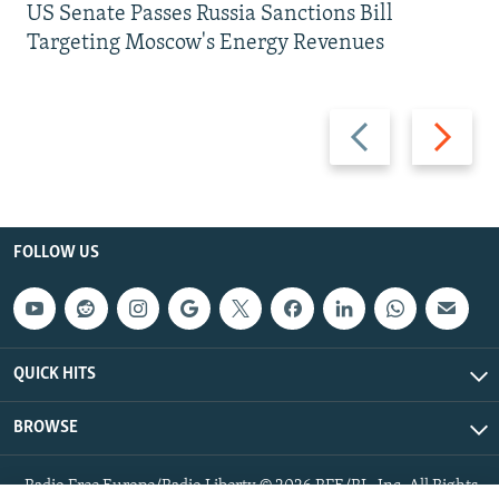
US Senate Passes Russia Sanctions Bill
Targeting Moscow's Energy Revenues
Previous
Next
slide
slide
FOLLOW US
QUICK HITS
BROWSE
Radio Free Europe/Radio Liberty © 2026 RFE/RL, Inc. All Rights