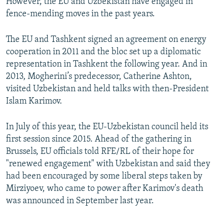
However, the EU and Uzbekistan have engaged in
fence-mending moves in the past years.
The EU and Tashkent signed an agreement on energy
cooperation in 2011 and the bloc set up a diplomatic
representation in Tashkent the following year. And in
2013, Mogherini’s predecessor, Catherine Ashton,
visited Uzbekistan and held talks with then-President
Islam Karimov.
In July of this year, the EU-Uzbekistan council held its
first session since 2015. Ahead of the gathering in
Brussels, EU officials told RFE/RL of their hope for
"renewed engagement" with Uzbekistan and said they
had been encouraged by some liberal steps taken by
Mirziyoev, who came to power after Karimov's death
was announced in September last year.