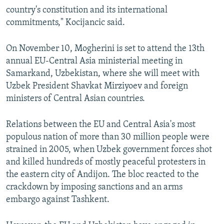
country's constitution and its international
commitments," Kocijancic said.
On November 10, Mogherini is set to attend the 13th
annual EU-Central Asia ministerial meeting in
Samarkand, Uzbekistan, where she will meet with
Uzbek President Shavkat Mirziyoev and foreign
ministers of Central Asian countries.
Relations between the EU and Central Asia's most
populous nation of more than 30 million people were
strained in 2005, when Uzbek government forces shot
and killed hundreds of mostly peaceful protesters in
the eastern city of Andijon. The bloc reacted to the
crackdown by imposing sanctions and an arms
embargo against Tashkent.