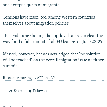
and accept a quota of migrants.
Tensions have risen, too, among Western countries
themselves about migration policies.
The leaders are hoping the top-level talks can clear the
way for the full summit of all EU leaders on June 28-29.
Merkel, however, has acknowledged that "no solution
will be reached" on the overall migration issue at either
summit.
Based on reporting by AFP and AP
Share
Follow us