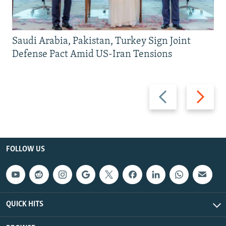
Saudi Arabia, Pakistan, Turkey Sign Joint
Defense Pact Amid US-Iran Tensions
Previous
Next
slide
slide
FOLLOW US
QUICK HITS