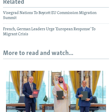
Related
Visegrad Nations To Boycott EU Commission Migration
Summit
French, German Leaders Urge 'European Response' To
Migrant Crisis
More to read and watch...