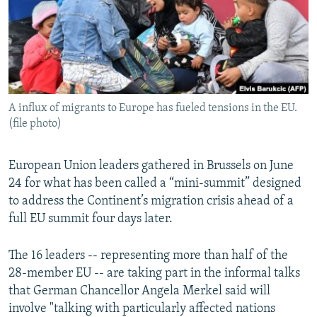
NEWSLETTERS
SERBIA
RFE/RL INVESTIGATES
PODCASTS
SCHEMES
WIDER EUROPE BY RIKARD JOZWIAK
SHARE TIPS SECURELY
SYSTEMA
THE RUNDOWN
MAJLIS
BYPASS BLOCKING
A influx of migrants to Europe has fueled tensions in the EU.
ABOUT RFE/RL
(file photo)
CONTACT US
European Union leaders gathered in Brussels on June
Subscribe
24 for what has been called a “mini-summit” designed
to address the Continent’s migration crisis ahead of a
FOLLOW US
full EU summit four days later.
The 16 leaders -- representing more than half of the
28-member EU -- are taking part in the informal talks
that German Chancellor Angela Merkel said will
involve "talking with particularly affected nations
All RFE/RL sites