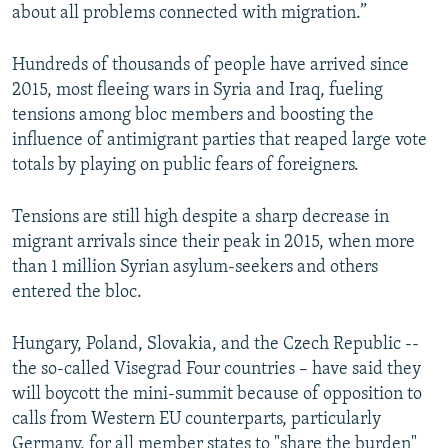
about all problems connected with migration.”
Hundreds of thousands of people have arrived since
2015, most fleeing wars in Syria and Iraq, fueling
tensions among bloc members and boosting the
influence of antimigrant parties that reaped large vote
totals by playing on public fears of foreigners.
Tensions are still high despite a sharp decrease in
migrant arrivals since their peak in 2015, when more
than 1 million Syrian asylum-seekers and others
entered the bloc.
Hungary, Poland, Slovakia, and the Czech Republic --
the so-called Visegrad Four countries – have said they
will boycott the mini-summit because of opposition to
calls from Western EU counterparts, particularly
Germany, for all member states to "share the burden"