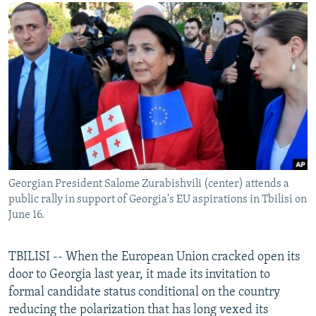
NEWSLETTERS
SERBIA
RFE/RL INVESTIGATES
PODCASTS
SCHEMES
WIDER EUROPE BY RIKARD JOZWIAK
SHARE TIPS SECURELY
SYSTEMA
THE RUNDOWN
MAJLIS
BYPASS BLOCKING
ABOUT RFE/RL
CONTACT US
Subscribe
Georgian President Salome Zurabishvili (center) attends a
public rally in support of Georgia's EU aspirations in Tbilisi on
FOLLOW US
June 16.
TBILISI -- When the European Union cracked open its
door to Georgia last year, it made its invitation to
formal candidate status conditional on the country
reducing the polarization that has long vexed its
All RFE/RL sites