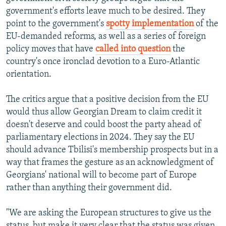
government's efforts leave much to be desired. They
point to the government's
spotty implementation
of the
EU-demanded reforms, as well as a series of foreign
policy moves that have
called into question
the
country's once ironclad devotion to a Euro-Atlantic
orientation.
The critics argue that a positive decision from the EU
would thus allow Georgian Dream to claim credit it
doesn't deserve and could boost the party ahead of
parliamentary elections in 2024. They say the EU
should advance Tbilisi's membership prospects but in a
way that frames the gesture as an acknowledgment of
Georgians' national will to become part of Europe
rather than anything their government did.
"We are asking the European structures to give us the
status, but make it very clear that the status was given