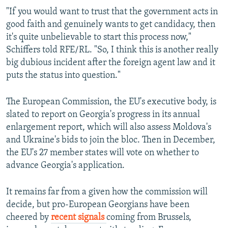
"If you would want to trust that the government acts in
good faith and genuinely wants to get candidacy, then
it's quite unbelievable to start this process now,"
Schiffers told RFE/RL. "So, I think this is another really
big dubious incident after the foreign agent law and it
puts the status into question."
The European Commission, the EU's executive body, is
slated to report on Georgia's progress in its annual
enlargement report, which will also assess Moldova's
and Ukraine's bids to join the bloc. Then in December,
the EU's 27 member states will vote on whether to
advance Georgia's application.
It remains far from a given how the commission will
decide, but pro-European Georgians have been
cheered by
recent signals
coming from Brussels,