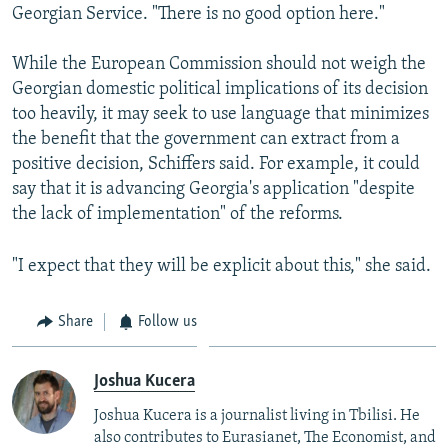
Georgian Service. "There is no good option here."
While the European Commission should not weigh the
Georgian domestic political implications of its decision
too heavily, it may seek to use language that minimizes
the benefit that the government can extract from a
positive decision, Schiffers said. For example, it could
say that it is advancing Georgia's application "despite
the lack of implementation" of the reforms.
"I expect that they will be explicit about this," she said.
Share
Follow us
Joshua Kucera
Joshua Kucera is a journalist living in Tbilisi. He
also contributes to Eurasianet, The Economist, and