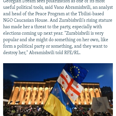
Georgian Dream sees polarization as one of its most
useful political tools, said Vano Abramishvili, an analyst
and head of the Peace Program at the Tbilisi-based
NGO Caucasian House. And Zurabishvili's rising stature
has made her a threat to the party, especially with
elections coming up next year. "Zurabishvili is very
popular and she might do something on her own, like
form a political party or something, and they want to
destroy her," Abramishvili told RFE/RL.