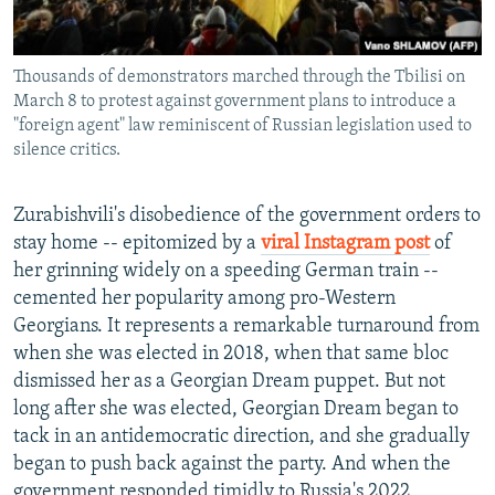
Thousands of demonstrators marched through the Tbilisi on
March 8 to protest against government plans to introduce a
"foreign agent" law reminiscent of Russian legislation used to
silence critics.
Zurabishvili's disobedience of the government orders to
stay home -- epitomized by a
viral Instagram post
of
her grinning widely on a speeding German train --
cemented her popularity among pro-Western
Georgians. It represents a remarkable turnaround from
when she was elected in 2018, when that same bloc
dismissed her as a Georgian Dream puppet. But not
long after she was elected, Georgian Dream began to
tack in an antidemocratic direction, and she gradually
began to push back against the party. And when the
government responded timidly to Russia's 2022