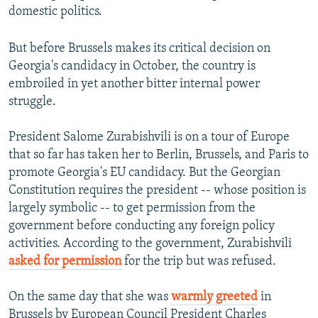
domestic politics.
But before Brussels makes its critical decision on
Georgia's candidacy in October, the country is
embroiled in yet another bitter internal power
struggle.
President Salome Zurabishvili is on a tour of Europe
that so far has taken her to Berlin, Brussels, and Paris to
promote Georgia's EU candidacy. But the Georgian
Constitution requires the president -- whose position is
largely symbolic -- to get permission from the
government before conducting any foreign policy
activities. According to the government, Zurabishvili
asked for permission
for the trip but was refused.
On the same day that she was
warmly greeted
in
Brussels by European Council President Charles