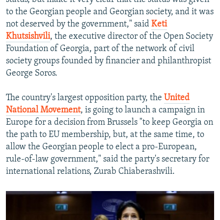
to the Georgian people and Georgian society, and it was
not deserved by the government," said
Keti
Khutsishvili
, the executive director of the Open Society
Foundation of Georgia, part of the network of civil
society groups founded by financier and philanthropist
George Soros.
The country's largest opposition party, the
United
National Movement
, is going to launch a campaign in
Europe for a decision from Brussels "to keep Georgia on
the path to EU membership, but, at the same time, to
allow the Georgian people to elect a pro-European,
rule-of-law government," said the party's secretary for
international relations, Zurab Chiaberashvili.