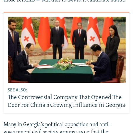
those reforms -- whether to award it candidate status.
SEE ALSO:
The Controversial Company That Opened The
Door For China's Growing Influence in Georgia
Many in Georgia's political opposition and anti-
government civil society groups argue that the