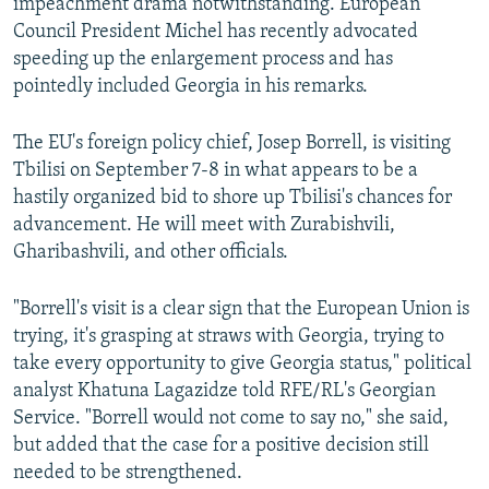
impeachment drama notwithstanding. European
Council President Michel has recently advocated
speeding up the enlargement process and has
pointedly included Georgia in his remarks.
The EU's foreign policy chief, Josep Borrell, is visiting
Tbilisi on September 7-8 in what appears to be a
hastily organized bid to shore up Tbilisi's chances for
advancement. He will meet with Zurabishvili,
Gharibashvili, and other officials.
"Borrell's visit is a clear sign that the European Union is
trying, it's grasping at straws with Georgia, trying to
take every opportunity to give Georgia status," political
analyst Khatuna Lagazidze told RFE/RL's Georgian
Service. "Borrell would not come to say no," she said,
but added that the case for a positive decision still
needed to be strengthened.