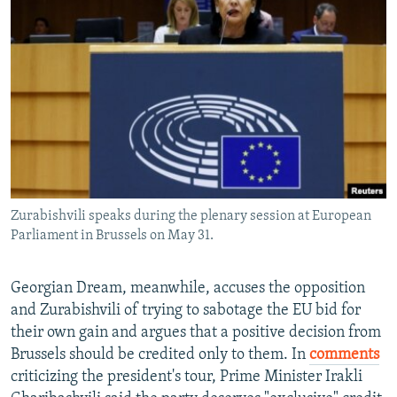
Zurabishvili speaks during the plenary session at European
Parliament in Brussels on May 31.
Georgian Dream, meanwhile, accuses the opposition
and Zurabishvili of trying to sabotage the EU bid for
their own gain and argues that a positive decision from
Brussels should be credited only to them. In
comments
criticizing the president's tour, Prime Minister Irakli