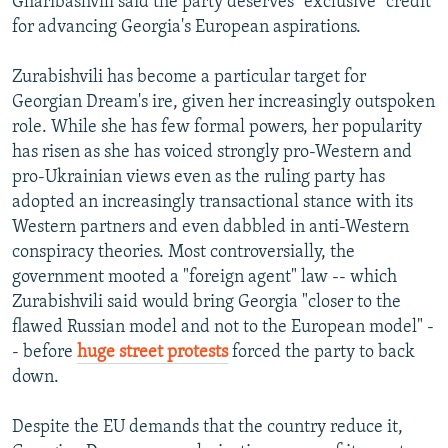
Gharibashvili said the party deserves "exclusive" credit
for advancing Georgia's European aspirations.
Zurabishvili has become a particular target for
Georgian Dream's ire, given her increasingly outspoken
role. While she has few formal powers, her popularity
has risen as she has voiced strongly pro-Western and
pro-Ukrainian views even as the ruling party has
adopted an increasingly transactional stance with its
Western partners and even dabbled in anti-Western
conspiracy theories. Most controversially, the
government mooted a "foreign agent" law -- which
Zurabishvili said would bring Georgia "closer to the
flawed Russian model and not to the European model" -
- before
huge street protests
forced the party to back
down.
Despite the EU demands that the country reduce it,