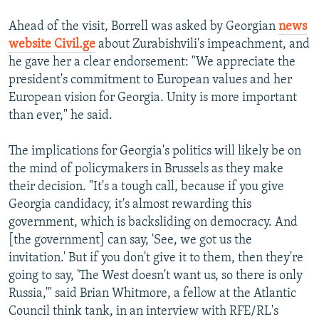
Ahead of the visit, Borrell was asked by Georgian
news
website Civil.ge
about Zurabishvili's impeachment, and
he gave her a clear endorsement: "We appreciate the
president's commitment to European values and her
European vision for Georgia. Unity is more important
than ever," he said.
The implications for Georgia's politics will likely be on
the mind of policymakers in Brussels as they make
their decision. "It's a tough call, because if you give
Georgia candidacy, it's almost rewarding this
government, which is backsliding on democracy. And
[the government] can say, 'See, we got us the
invitation.' But if you don't give it to them, then they're
going to say, 'The West doesn't want us, so there is only
Russia,'" said Brian Whitmore, a fellow at the Atlantic
Council think tank, in an interview with RFE/RL's