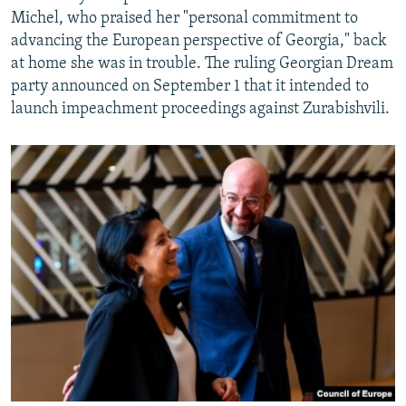
Michel, who praised her "personal commitment to
advancing the European perspective of Georgia," back
at home she was in trouble. The ruling Georgian Dream
party announced on September 1 that it intended to
launch impeachment proceedings against Zurabishvili.