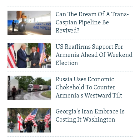
Can The Dream Of A Trans-
Caspian Pipeline Be
Revived?
US Reaffirms Support For
Armenia Ahead Of Weekend
Election
Russia Uses Economic
Chokehold To Counter
Armenia's Westward Tilt
Georgia's Iran Embrace Is
Costing It Washington