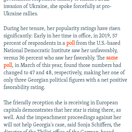
invasion of Ukraine, she spoke forcefully at pro-
Ukraine rallies.
During her tenure, her popularity ratings have risen
significantly: Early in her time in office, in 2019, 57
percent of respondents in a
poll
from the U.S.-based
National Democratic Institute saw her unfavorably,
versus 36 percent who saw her favorably. The
same
poll
, in March of this year, found those numbers had
changed to 47 and 48, respectively, making her one of
only three Georgian political figures with a net positive
favorability rating.
The friendly reception she is receiving in European
capitals demonstrates that her star is rising there, as
well. And the impeachment proceedings against her
will not help Georgia's case, said Sonja Schiffers, the