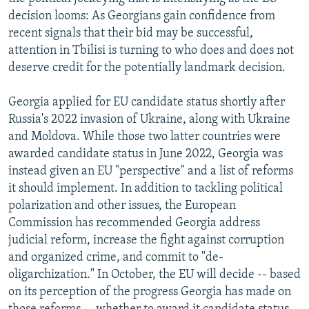
decision looms: As Georgians gain confidence from
recent signals that their bid may be successful,
attention in Tbilisi is turning to who does and does not
deserve credit for the potentially landmark decision.
Georgia applied for EU candidate status shortly after
Russia's 2022 invasion of Ukraine, along with Ukraine
and Moldova. While those two latter countries were
awarded candidate status in June 2022, Georgia was
instead given an EU "perspective" and a list of reforms
it should implement. In addition to tackling political
polarization and other issues, the European
Commission has recommended Georgia address
judicial reform, increase the fight against corruption
and organized crime, and commit to "de-
oligarchization." In October, the EU will decide -- based
on its perception of the progress Georgia has made on