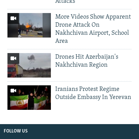
Attacks
More Videos Show Apparent
Drone Attack On
Nakhchivan Airport, School
Area
Drones Hit Azerbaijan's
Nakhchivan Region
Iranians Protest Regime
Outside Embassy In Yerevan
FOLLOW US