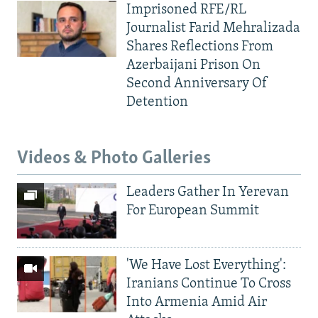
Imprisoned RFE/RL
Journalist Farid Mehralizada
Shares Reflections From
Azerbaijani Prison On
Second Anniversary Of
Detention
Videos & Photo Galleries
Leaders Gather In Yerevan
For European Summit
'We Have Lost Everything':
Iranians Continue To Cross
Into Armenia Amid Air