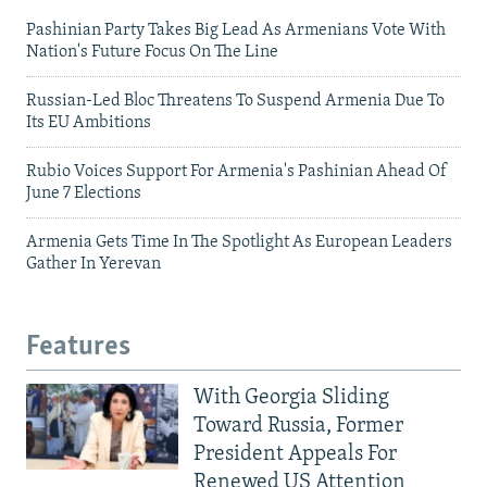
Pashinian Party Takes Big Lead As Armenians Vote With
Nation's Future Focus On The Line
Russian-Led Bloc Threatens To Suspend Armenia Due To
Its EU Ambitions
Rubio Voices Support For Armenia's Pashinian Ahead Of
June 7 Elections
Armenia Gets Time In The Spotlight As European Leaders
Gather In Yerevan
Features
With Georgia Sliding
Toward Russia, Former
President Appeals For
Renewed US Attention