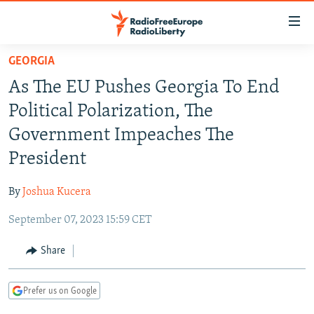
Accessibility
links
Skip
GEORGIA
to
TO READERS IN RUSSIA
As The EU Pushes Georgia To End
main
RUSSIA PROGRAMMING
content
Political Polarization, The
IRAN
Skip
RADIO SVOBODA
Government Impeaches The
to
CENTRAL ASIA
CURRENT TIME
President
main
SOUTH ASIA
RADIO AZATLIQ
KAZAKHSTAN
Navigation
By
Joshua Kucera
Skip
CAUCASUS
MARSHO RADIO
KYRGYZSTAN
AFGHANISTAN
to
September 07, 2023 15:59 CET
CENTRAL/SE EUROPE
TAJIKISTAN
PAKISTAN
ARMENIA
Search
EAST EUROPE
Share
TURKMENISTAN
AZERBAIJAN
BOSNIA
VISUALS
UZBEKISTAN
GEORGIA
KOSOVO
BELARUS
Prefer us on Google
INVESTIGATIONS
MOLDOVA
UKRAINE