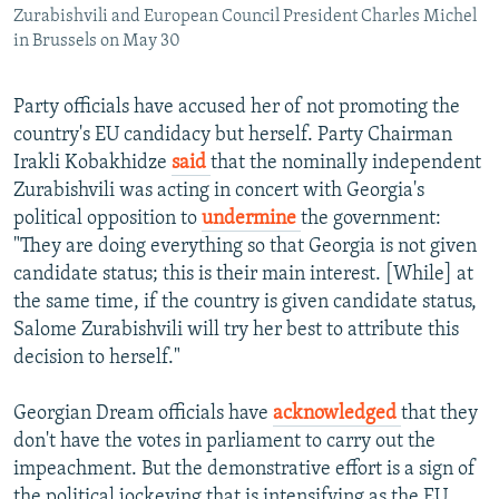
Zurabishvili and European Council President Charles Michel
in Brussels on May 30
Party officials have accused her of not promoting the
country's EU candidacy but herself. Party Chairman
Irakli Kobakhidze
said
that the nominally independent
Zurabishvili was acting in concert with Georgia's
political opposition to
undermine
the government:
"They are doing everything so that Georgia is not given
candidate status; this is their main interest. [While] at
the same time, if the country is given candidate status,
Salome Zurabishvili will try her best to attribute this
decision to herself."
Georgian Dream officials have
acknowledged
that they
don't have the votes in parliament to carry out the
impeachment. But the demonstrative effort is a sign of
the political jockeying that is intensifying as the EU