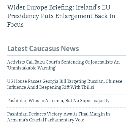
Wider Europe Briefing: Ireland's EU
Presidency Puts Enlargement Back In
Focus
Latest Caucasus News
Activists Call Baku Court's Sentencing Of Journalists An
'Unmistakable Warning'
US House Passes Georgia Bill Targeting Russian, Chinese
Influence Amid Deepening Rift With Tbilisi
Pashinian Wins In Armenia, But No Supermajority
Pashinian Declares Victory, Awaits Final Margin In
Armenia's Crucial Parliamentary Vote