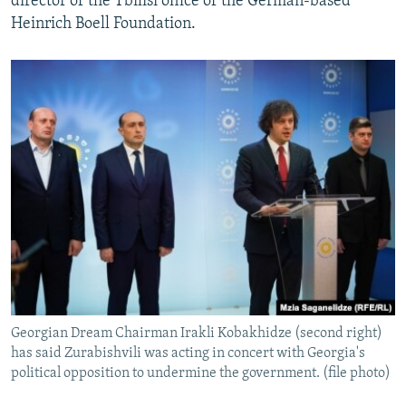
director of the Tbilisi office of the German-based
Heinrich Boell Foundation.
Georgian Dream Chairman Irakli Kobakhidze (second right)
has said Zurabishvili was acting in concert with Georgia's
political opposition to undermine the government. (file photo)