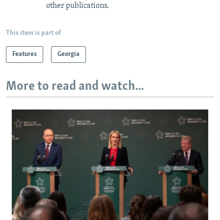
other publications.
This item is part of
Features
Georgia
More to read and watch...