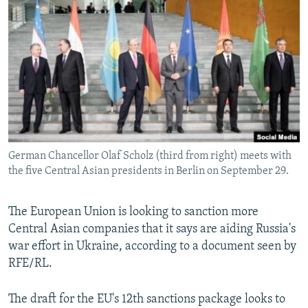
NEWSLETTERS
SERBIA
RFE/RL INVESTIGATES
PODCASTS
SCHEMES
WIDER EUROPE BY RIKARD JOZWIAK
SHARE TIPS SECURELY
SYSTEMA
THE RUNDOWN
MAJLIS
BYPASS BLOCKING
ABOUT RFE/RL
CONTACT US
German Chancellor Olaf Scholz (third from right) meets with
the five Central Asian presidents in Berlin on September 29.
Subscribe
FOLLOW US
The European Union is looking to sanction more
Central Asian companies that it says are aiding Russia's
war effort in Ukraine, according to a document seen by
RFE/RL.
The draft for the EU's 12th sanctions package looks to
All RFE/RL sites