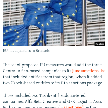
EU headquarters in Brussels
The set of proposed EU measures would add the three
Central Asian-based companies to its
June sanctions list
that included entities from that region, when it added
two Uzbek-based entities to its 11th sanctions package.
Those included two Tashkent-headquartered
companies: Alfa Beta Creative and GFK Logistics Asia.
Both companies were previously
sanctioned
by the