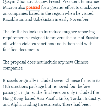
Qasym-Zhomart Toqaev. French President Emmanuel
Macron also
pressed
for a greater effort to crackdown
on companies based in the region when he visited
Kazakhstan and Uzbekistan in early November.
The draft also looks to introduce tougher reporting
requirements designed to prevent the sale of Russian
oil, which violates sanctions and is then sold with
falsified documents.
The proposal does not include any new Chinese
companies.
Brussels originally included seven Chinese firms in its
11th sanctions package but removed four before
passing it in June. The final version only included the
Hong Kong-based Asia Pacific Links, Tordan Industry,
and Alpha Trading Investments. There had been