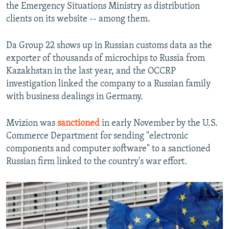
the Emergency Situations Ministry as distribution
clients on its website -- among them.
Da Group 22 shows up in Russian customs data as the
exporter of thousands of microchips to Russia from
Kazakhstan in the last year, and the OCCRP
investigation linked the company to a Russian family
with business dealings in Germany.
Mvizion was
sanctioned
in early November by the U.S.
Commerce Department for sending "electronic
components and computer software" to a sanctioned
Russian firm linked to the country's war effort.