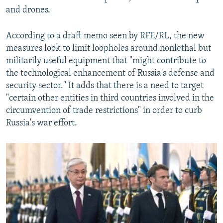
and drones.
According to a draft memo seen by RFE/RL, the new
measures look to limit loopholes around nonlethal but
militarily useful equipment that "might contribute to
the technological enhancement of Russia's defense and
security sector." It adds that there is a need to target
"certain other entities in third countries involved in the
circumvention of trade restrictions" in order to curb
Russia's war effort.