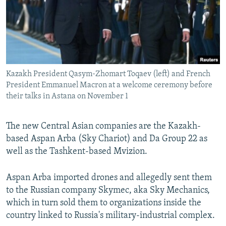
Kazakh President Qasym-Zhomart Toqaev (left) and French
President Emmanuel Macron at a welcome ceremony before
their talks in Astana on November 1
The new Central Asian companies are the Kazakh-
based Aspan Arba (Sky Chariot) and Da Group 22 as
well as the Tashkent-based Mvizion.
Aspan Arba imported drones and allegedly sent them
to the Russian company Skymec, aka Sky Mechanics,
which in turn sold them to organizations inside the
country linked to Russia's military-industrial complex.