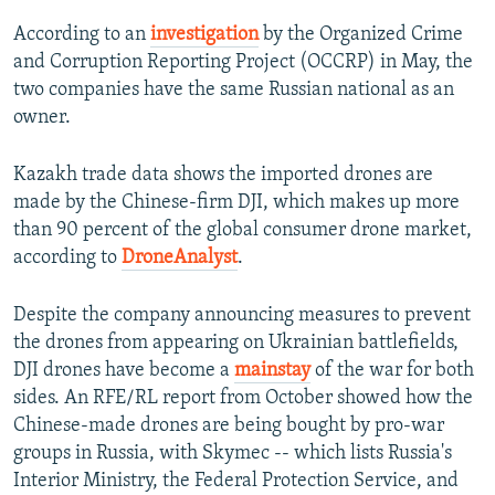
According to an
investigation
by the Organized Crime
and Corruption Reporting Project (OCCRP) in May, the
two companies have the same Russian national as an
owner.
Kazakh trade data shows the imported drones are
made by the Chinese-firm DJI, which makes up more
than 90 percent of the global consumer drone market,
according to
DroneAnalyst
.
Despite the company announcing measures to prevent
the drones from appearing on Ukrainian battlefields,
DJI drones have become a
mainstay
of the war for both
sides. An RFE/RL report from October showed how the
Chinese-made drones are being bought by pro-war
groups in Russia, with Skymec -- which lists Russia's
Interior Ministry, the Federal Protection Service, and