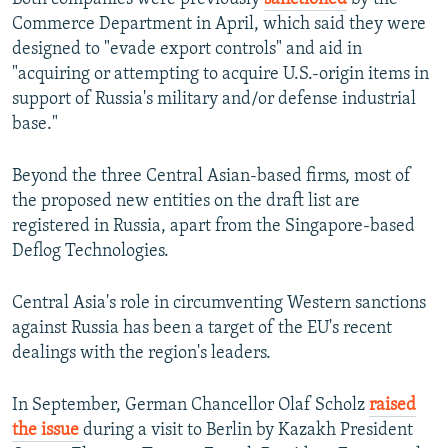
Commerce Department in April, which said they were
designed to "evade export controls" and aid in
"acquiring or attempting to acquire U.S.-origin items in
support of Russia's military and/or defense industrial
base."
Beyond the three Central Asian-based firms, most of
the proposed new entities on the draft list are
registered in Russia, apart from the Singapore-based
Deflog Technologies.
Central Asia's role in circumventing Western sanctions
against Russia has been a target of the EU's recent
dealings with the region's leaders.
In September, German Chancellor Olaf Scholz
raised
the issue
during a visit to Berlin by Kazakh President