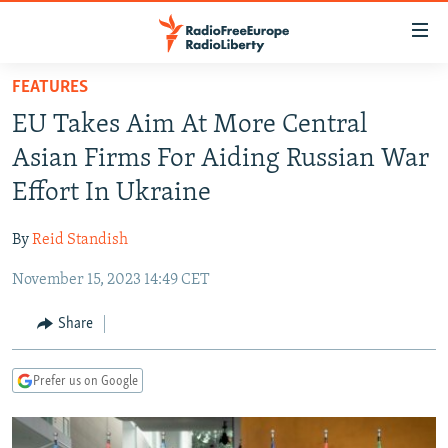
Accessibility
links
Skip
FEATURES
to
TO READERS IN RUSSIA
EU Takes Aim At More Central
main
RUSSIA PROGRAMMING
content
Asian Firms For Aiding Russian War
IRAN
Skip
RADIO SVOBODA
Effort In Ukraine
to
CENTRAL ASIA
CURRENT TIME
main
By
Reid Standish
SOUTH ASIA
RADIO AZATLIQ
KAZAKHSTAN
Navigation
Skip
November 15, 2023 14:49 CET
CAUCASUS
MARSHO RADIO
KYRGYZSTAN
AFGHANISTAN
to
CENTRAL/SE EUROPE
TAJIKISTAN
PAKISTAN
ARMENIA
Share
Search
EAST EUROPE
TURKMENISTAN
AZERBAIJAN
BOSNIA
Prefer us on Google
VISUALS
UZBEKISTAN
GEORGIA
KOSOVO
BELARUS
INVESTIGATIONS
MOLDOVA
UKRAINE