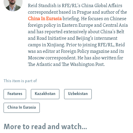
Reid Standish is RFE/RL's China Global Affairs
correspondent based in Prague and author of the
China In Eurasia
briefing. He focuses on Chinese
foreign policy in Eastern Europe and Central Asia
and has reported extensively about China's Belt
and Road Initiative and Beijing’s internment
camps in Xinjiang. Prior to joining RFE/RL, Reid
was an editor at Foreign Policy magazine and its
Moscow correspondent. He has also written for
The Atlantic and The Washington Post.
This item is part of
Features
Kazakhstan
Uzbekistan
China In Eurasia
More to read and watch...