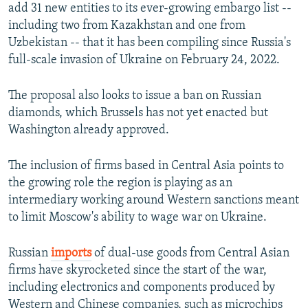
add 31 new entities to its ever-growing embargo list --
including two from Kazakhstan and one from
Uzbekistan -- that it has been compiling since Russia's
full-scale invasion of Ukraine on February 24, 2022.
The proposal also looks to issue a ban on Russian
diamonds, which Brussels has not yet enacted but
Washington already approved.
The inclusion of firms based in Central Asia points to
the growing role the region is playing as an
intermediary working around Western sanctions meant
to limit Moscow's ability to wage war on Ukraine.
Russian
imports
of dual-use goods from Central Asian
firms have skyrocketed since the start of the war,
including electronics and components produced by
Western and Chinese companies, such as microchips