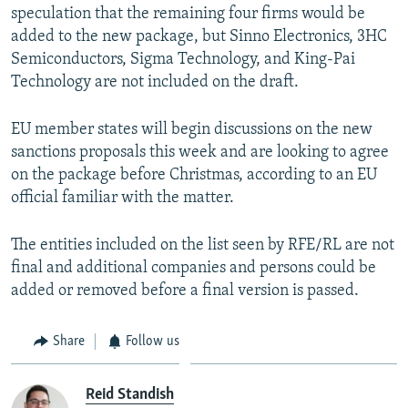
speculation that the remaining four firms would be
added to the new package, but Sinno Electronics, 3HC
Semiconductors, Sigma Technology, and King-Pai
Technology are not included on the draft.
EU member states will begin discussions on the new
sanctions proposals this week and are looking to agree
on the package before Christmas, according to an EU
official familiar with the matter.
The entities included on the list seen by RFE/RL are not
final and additional companies and persons could be
added or removed before a final version is passed.
Share
Follow us
Reid Standish