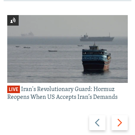
Iran's Revolutionary Guard: Hormuz
LIVE
Reopens When US Accepts Iran’s Demands
Previous
Next
slide
slide