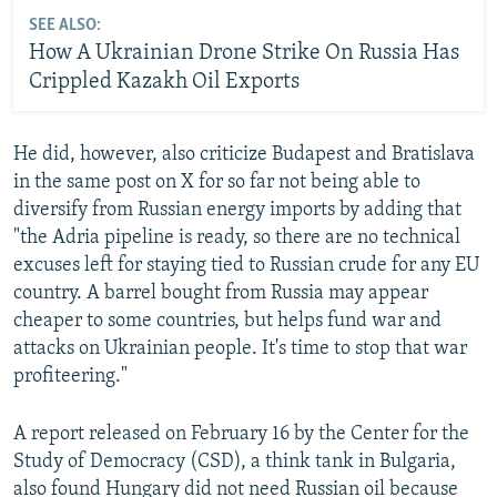
SEE ALSO:
How A Ukrainian Drone Strike On Russia Has
Crippled Kazakh Oil Exports
He did, however, also criticize Budapest and Bratislava
in the same post on X for so far not being able to
diversify from Russian energy imports by adding that
"the Adria pipeline is ready, so there are no technical
excuses left for staying tied to Russian crude for any EU
country. A barrel bought from Russia may appear
cheaper to some countries, but helps fund war and
attacks on Ukrainian people. It's time to stop that war
profiteering."
A report released on February 16 by the Center for the
Study of Democracy (CSD), a think tank in Bulgaria,
also found Hungary did not need Russian oil because