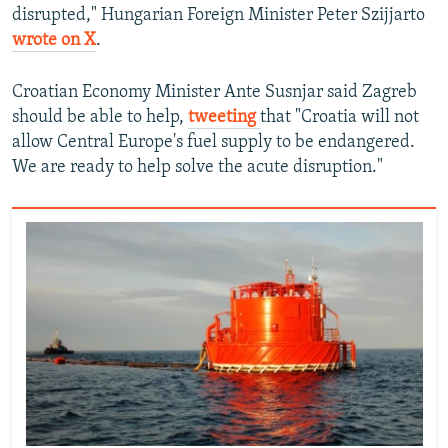
disrupted," Hungarian Foreign Minister Peter Szijjarto
wrote on X
.
Croatian Economy Minister Ante Susnjar said Zagreb
should be able to help,
tweeting
that "Croatia will not
allow Central Europe's fuel supply to be endangered.
We are ready to help solve the acute disruption."