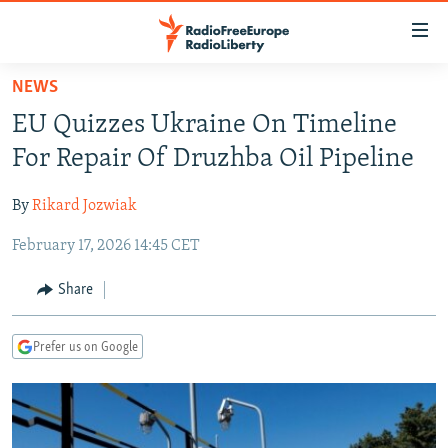
Accessibility
links
Skip
NEWS
to
TO READERS IN RUSSIA
EU Quizzes Ukraine On Timeline
main
RUSSIA PROGRAMMING
content
For Repair Of Druzhba Oil Pipeline
IRAN
Skip
RADIO SVOBODA
to
By
Rikard Jozwiak
CENTRAL ASIA
CURRENT TIME
main
February 17, 2026 14:45 CET
SOUTH ASIA
RADIO AZATLIQ
KAZAKHSTAN
Navigation
Skip
CAUCASUS
MARSHO RADIO
KYRGYZSTAN
AFGHANISTAN
Share
to
CENTRAL/SE EUROPE
TAJIKISTAN
PAKISTAN
ARMENIA
Search
Prefer us on Google
EAST EUROPE
TURKMENISTAN
AZERBAIJAN
BOSNIA
VISUALS
UZBEKISTAN
GEORGIA
KOSOVO
BELARUS
INVESTIGATIONS
MOLDOVA
UKRAINE