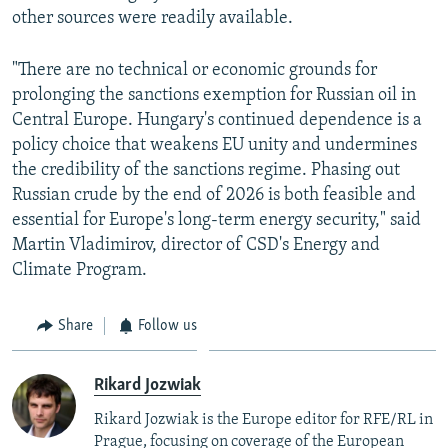
other sources were readily available.
"There are no technical or economic grounds for
prolonging the sanctions exemption for Russian oil in
Central Europe. Hungary's continued dependence is a
policy choice that weakens EU unity and undermines
the credibility of the sanctions regime. Phasing out
Russian crude by the end of 2026 is both feasible and
essential for Europe's long-term energy security," said
Martin Vladimirov, director of CSD's Energy and
Climate Program.
Share
Follow us
Rikard Jozwiak
Rikard Jozwiak is the Europe editor for RFE/RL in
Prague, focusing on coverage of the European