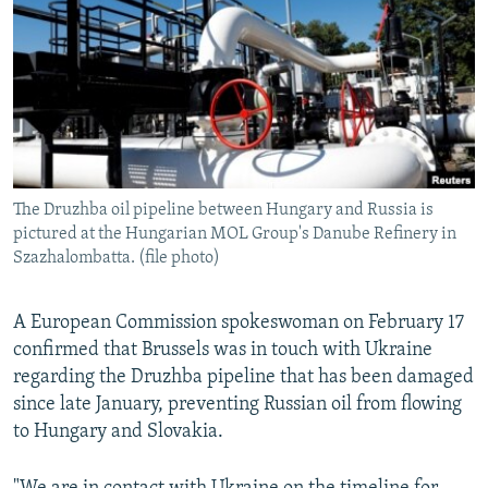
NEWSLETTERS
SERBIA
RFE/RL INVESTIGATES
PODCASTS
SCHEMES
WIDER EUROPE BY RIKARD JOZWIAK
SHARE TIPS SECURELY
SYSTEMA
THE RUNDOWN
MAJLIS
BYPASS BLOCKING
ABOUT RFE/RL
The Druzhba oil pipeline between Hungary and Russia is
CONTACT US
pictured at the Hungarian MOL Group's Danube Refinery in
Szazhalombatta. (file photo)
Subscribe
A European Commission spokeswoman on February 17
FOLLOW US
confirmed that Brussels was in touch with Ukraine
regarding the Druzhba pipeline that has been damaged
since late January, preventing Russian oil from flowing
to Hungary and Slovakia.
All RFE/RL sites