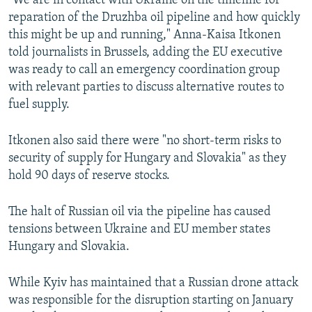
"We are in contact with Ukraine on the timeline for
reparation of the Druzhba oil pipeline and how quickly
this might be up and running," Anna-Kaisa Itkonen
told journalists in Brussels, adding the EU executive
was ready to call an emergency coordination group
with relevant parties to discuss alternative routes to
fuel supply.
Itkonen also said there were "no short-term risks to
security of supply for Hungary and Slovakia" as they
hold 90 days of reserve stocks.
The halt of Russian oil via the pipeline has caused
tensions between Ukraine and EU member states
Hungary and Slovakia.
While Kyiv has maintained that a Russian drone attack
was responsible for the disruption starting on January