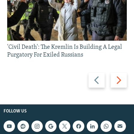
'Civil Death': The Kremlin Is Building A Legal
Purgatory For Exiled Russians
Previous
Next
slide
slide
FOLLOW US