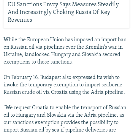
EU Sanctions Envoy Says Measures Steadily
And Increasingly Choking Russia Of Key
Revenues
While the European Union has imposed an import ban
on Russian oil via pipelines over the Kremlin's war in
Ukraine, landlocked Hungary and Slovakia secured
exemptions to those sanctions.
On February 16, Budapest also expressed its wish to
invoke the temporary exemption to import seaborne
Russian crude oil via Croatia using the Adria pipeline.
"We request Croatia to enable the transport of Russian
oil to Hungary and Slovakia via the Adria pipeline, as
our sanctions exemption provides the possibility to
import Russian oil by sea if pipeline deliveries are