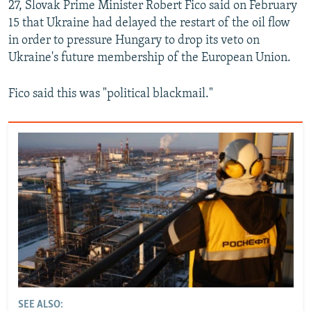
27, Slovak Prime Minister Robert Fico said on February
15 that Ukraine had delayed the restart of the oil flow
in order to pressure Hungary to drop its veto on
Ukraine's future membership of the European Union.
Fico said this was "political blackmail."
SEE ALSO: