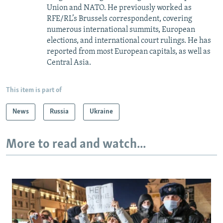
Union and NATO. He previously worked as
RFE/RL’s Brussels correspondent, covering
numerous international summits, European
elections, and international court rulings. He has
reported from most European capitals, as well as
Central Asia.
This item is part of
News
Russia
Ukraine
More to read and watch...