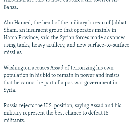
Hizballah are said to have captured the town of Al-
Bahsa.
Abu Hamed, the head of the military bureau of Jabhat
Sham, an insurgent group that operates mainly in
Hama Province, said the Syrian forces made advances
using tanks, heavy artillery, and new surface-to-surface
missiles.
Washington accuses Assad of terrorizing his own
population in his bid to remain in power and insists
that he cannot be part of a postwar government in
Syria.
Russia rejects the U.S. position, saying Assad and his
military represent the best chance to defeat IS
militants.