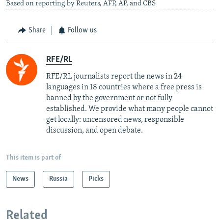
Based on reporting by Reuters, AFP, AP, and CBS
Share
Follow us
RFE/RL
RFE/RL journalists report the news in 24
languages in 18 countries where a free press is
banned by the government or not fully
established. We provide what many people cannot
get locally: uncensored news, responsible
discussion, and open debate.
This item is part of
News
Russia
Picks
Related