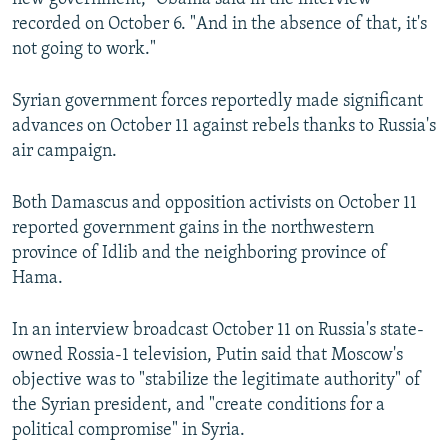
recorded on October 6. "And in the absence of that, it's
not going to work."
Syrian government forces reportedly made significant
advances on October 11 against rebels thanks to Russia's
air campaign.
Both Damascus and opposition activists on October 11
reported government gains in the northwestern
province of Idlib and the neighboring province of
Hama.
In an interview broadcast October 11 on Russia's state-
owned Rossia-1 television, Putin said that Moscow's
objective was to "stabilize the legitimate authority" of
the Syrian president, and "create conditions for a
political compromise" in Syria.