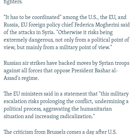
fighters.
"It has to be coordinated" among the U.S., the EU, and
Russia, EU foreign policy chief Federica Mogherini said
of the attacks in Syria. "Otherwise it risks being
extremely dangerous, not only from a political point of
view, but mainly from a military point of view."
Russian air strikes have backed moves by Syrian troops
against all forces that oppose President Bashar al-
Assad's regime.
The EU ministers said in a statement that "this military
escalation risks prolonging the conflict, undermining a
political process, aggravating the humanitarian
situation and increasing radicalization."
The criticism from Brussels comes a day after U.S.