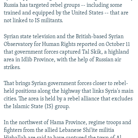
Russia has targeted rebel groups -- including some
trained and equipped by the United States -- that are
not linked to IS militants.
Syrian state television and the British-based Syrian
Observatory for Human Rights reported on October 11
that government forces captured Tal Skik, a highland
area in Idlib Province, with the help of Russian air
strikes.
That brings Syrian government forces closer to rebel-
held positions along the highway that links Syria's main
cities. The area is held by a rebel alliance that excludes
the Islamic State (IS) group.
In the northwest of Hama Province, regime troops and
fighters from the allied Lebanese Shi'ite militia