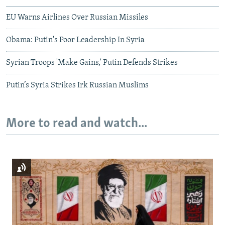
EU Warns Airlines Over Russian Missiles
Obama: Putin's Poor Leadership In Syria
Syrian Troops 'Make Gains,' Putin Defends Strikes
Putin’s Syria Strikes Irk Russian Muslims
More to read and watch...