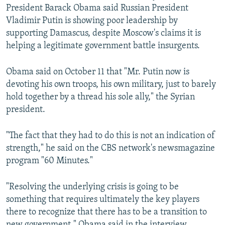
President Barack Obama said Russian President
Vladimir Putin is showing poor leadership by
supporting Damascus, despite Moscow's claims it is
helping a legitimate government battle insurgents.
Obama said on October 11 that "Mr. Putin now is
devoting his own troops, his own military, just to barely
hold together by a thread his sole ally," the Syrian
president.
"The fact that they had to do this is not an indication of
strength," he said on the CBS network's newsmagazine
program "60 Minutes."
"Resolving the underlying crisis is going to be
something that requires ultimately the key players
there to recognize that there has to be a transition to
new government," Obama said in the interview