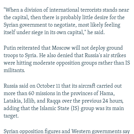
"When a division of international terrorists stands near
the capital, then there is probably little desire for the
Syrian government to negotiate, most likely feeling
itself under siege in its own capital," he said.
Putin reiterated that Moscow will not deploy ground
troops to Syria. He also denied that Russia's air strikes
were hitting moderate opposition groups rather than IS
militants.
Russia said on October 11 that its aircraft carried out
more than 60 missions in the provinces of Hama,
Latakia, Idlib, and Raqqa over the previous 24 hours,
adding that the Islamic State (IS) group was its main
target.
Syrian opposition figures and Western governments say