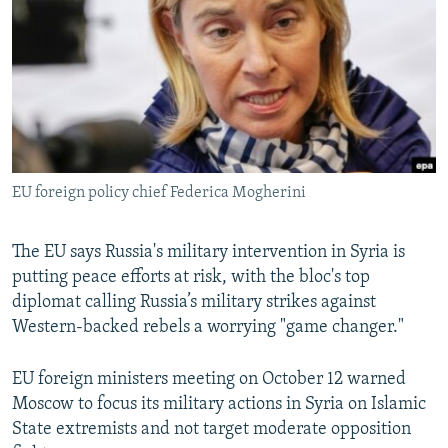
NEWSLETTERS
SERBIA
RFE/RL INVESTIGATES
PODCASTS
SCHEMES
WIDER EUROPE BY RIKARD JOZWIAK
SHARE TIPS SECURELY
SYSTEMA
THE RUNDOWN
MAJLIS
BYPASS BLOCKING
ABOUT RFE/RL
EU foreign policy chief Federica Mogherini
CONTACT US
Subscribe
The EU says Russia's military intervention in Syria is
putting peace efforts at risk, with the bloc's top
diplomat calling Russia’s military strikes against
FOLLOW US
Western-backed rebels a worrying "game changer."
EU foreign ministers meeting on October 12 warned
Moscow to focus its military actions in Syria on Islamic
State extremists and not target moderate opposition
All RFE/RL sites