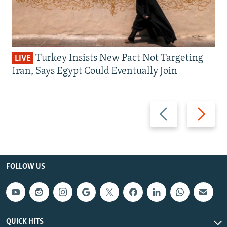
Turkey Insists New Pact Not Targeting
LIVE
Iran, Says Egypt Could Eventually Join
Previous
Next
slide
slide
FOLLOW US
QUICK HITS