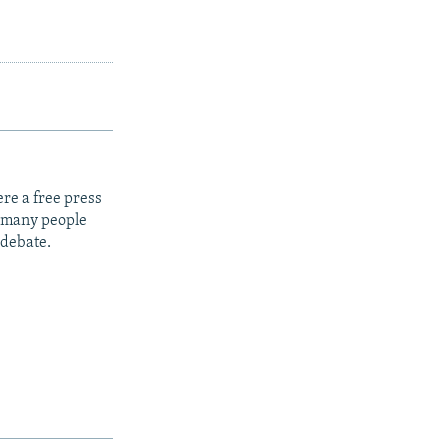
re a free press
t many people
 debate.