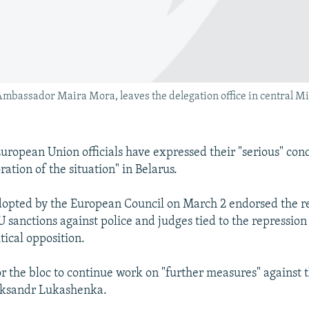
 Ambassador Maira Mora, leaves the delegation office in central Mi
ropean Union officials have expressed their "serious" conc
ration of the situation" in Belarus.
dopted by the European Council on March 2 endorsed the r
 sanctions against police and judges tied to the repression
tical opposition.
for the bloc to continue work on "further measures" against 
aksandr Lukashenka.