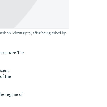
nsk on February 29, after being asked by
ern over "the
ecent
 of the
the regime of