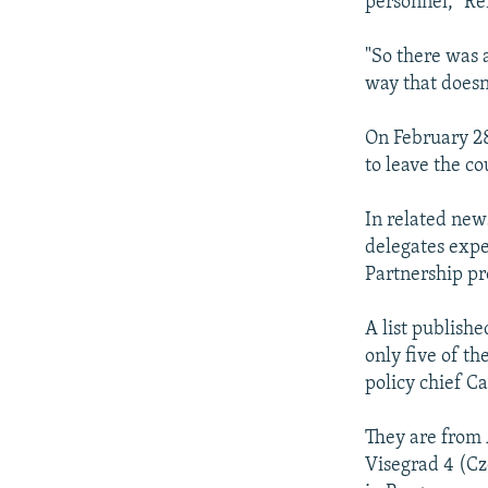
personnel," Rei
"So there was a
way that doesn'
On February 2
to leave the c
In related news
delegates expe
Partnership p
A list publish
only five of t
policy chief C
They are from 
Visegrad 4 (Cz