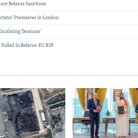
ore Belarus Sanctions
ictator' Premieres In London
scalating Tensions'
 Pulled In Belarus-EU Rift