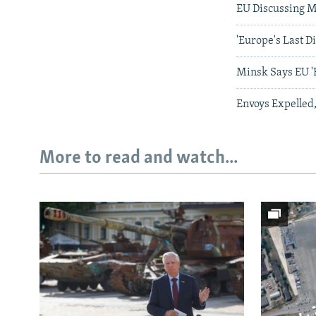
EU Discussing M
'Europe's Last D
Minsk Says EU 'E
Envoys Expelled,
More to read and watch...