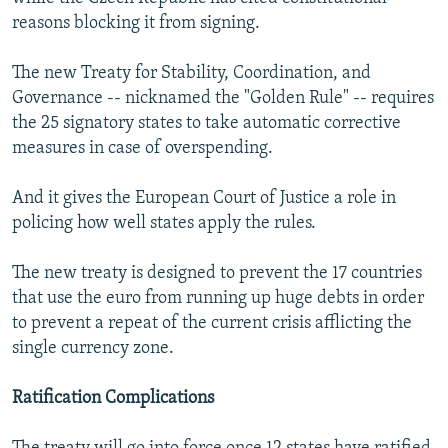
reasons blocking it from signing.
The new Treaty for Stability, Coordination, and
Governance -- nicknamed the "Golden Rule" -- requires
the 25 signatory states to take automatic corrective
measures in case of overspending.
And it gives the European Court of Justice a role in
policing how well states apply the rules.
The new treaty is designed to prevent the 17 countries
that use the euro from running up huge debts in order
to prevent a repeat of the current crisis afflicting the
single currency zone.
Ratification Complications