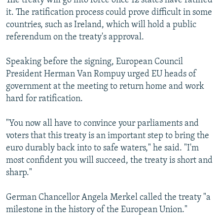
The treaty will go into force once 12 states have ratified
it. The ratification process could prove difficult in some
countries, such as Ireland, which will hold a public
referendum on the treaty's approval.
Speaking before the signing, European Council
President Herman Van Rompuy urged EU heads of
government at the meeting to return home and work
hard for ratification.
"You now all have to convince your parliaments and
voters that this treaty is an important step to bring the
euro durably back into to safe waters," he said. "I'm
most confident you will succeed, the treaty is short and
sharp."
German Chancellor Angela Merkel called the treaty "a
milestone in the history of the European Union."