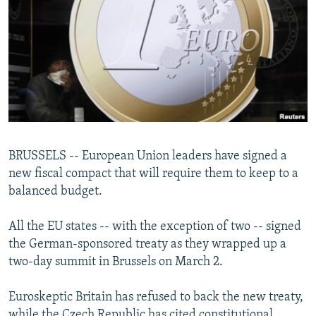
NEWSLETTERS
SERBIA
RFE/RL INVESTIGATES
PODCASTS
SCHEMES
WIDER EUROPE BY RIKARD JOZWIAK
SHARE TIPS SECURELY
SYSTEMA
THE RUNDOWN
MAJLIS
BYPASS BLOCKING
ABOUT RFE/RL
CONTACT US
BRUSSELS -- European Union leaders have signed a
new fiscal compact that will require them to keep to a
Subscribe
balanced budget.
FOLLOW US
All the EU states -- with the exception of two -- signed
the German-sponsored treaty as they wrapped up a
two-day summit in Brussels on March 2.
Euroskeptic Britain has refused to back the new treaty,
All RFE/RL sites
while the Czech Republic has cited constitutional