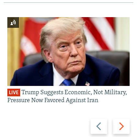
Trump Suggests Economic, Not Military,
LIVE
Pressure Now Favored Against Iran
Previous
Next
slide
slide