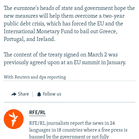
The eurozone's heads of state and government hope the
new measures will help them overcome a two-year
public debt crisis, which has forced the EU and the
International Monetary Fund to bail out Greece,
Portugal, and Ireland.
The content of the treaty signed on March 2 was
previously agreed upon at an EU summit in January.
With Reuters and dpa reporting
Share
Follow us
RFE/RL
RFE/RL journalists report the news in 24
languages in 18 countries where a free press is
banned by the government or not fully