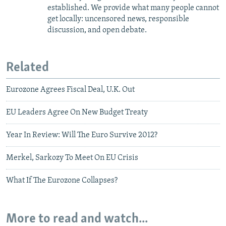
established. We provide what many people cannot
get locally: uncensored news, responsible
discussion, and open debate.
Related
Eurozone Agrees Fiscal Deal, U.K. Out
EU Leaders Agree On New Budget Treaty
Year In Review: Will The Euro Survive 2012?
Merkel, Sarkozy To Meet On EU Crisis
What If The Eurozone Collapses?
More to read and watch...