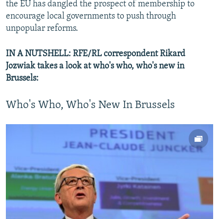
the EU has dangled the prospect of membership to
encourage local governments to push through
unpopular reforms.
IN A NUTSHELL: RFE/RL correspondent Rikard
Jozwiak takes a look at who's who, who's new in
Brussels:
Who's Who, Who's New In Brussels