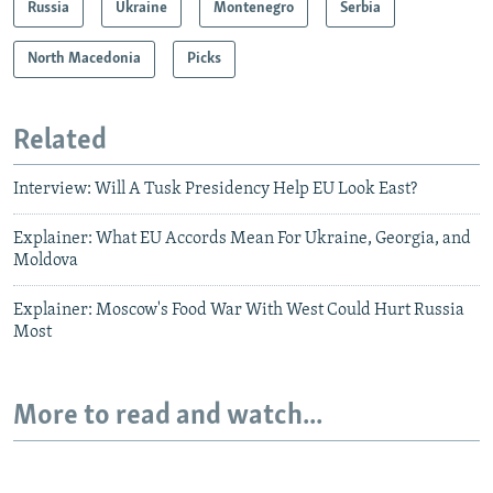
Russia
Ukraine
Montenegro
Serbia
North Macedonia
Picks
Related
Interview: Will A Tusk Presidency Help EU Look East?
Explainer: What EU Accords Mean For Ukraine, Georgia, and
Moldova
Explainer: Moscow's Food War With West Could Hurt Russia
Most
More to read and watch...