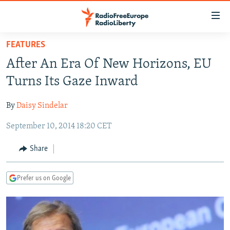
Accessibility
links
Skip
FEATURES
to
TO READERS IN RUSSIA
After An Era Of New Horizons, EU
main
RUSSIA PROGRAMMING
content
Turns Its Gaze Inward
IRAN
Skip
RADIO SVOBODA
to
By
Daisy Sindelar
CENTRAL ASIA
CURRENT TIME
main
September 10, 2014 18:20 CET
SOUTH ASIA
RADIO AZATLIQ
KAZAKHSTAN
Navigation
Skip
CAUCASUS
MARSHO RADIO
KYRGYZSTAN
AFGHANISTAN
Share
to
CENTRAL/SE EUROPE
TAJIKISTAN
PAKISTAN
ARMENIA
Search
Prefer us on Google
EAST EUROPE
TURKMENISTAN
AZERBAIJAN
BOSNIA
VISUALS
UZBEKISTAN
GEORGIA
KOSOVO
BELARUS
INVESTIGATIONS
MOLDOVA
UKRAINE