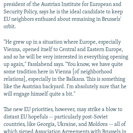
president of the Austrian Institute for European and
Security Policy, says he is the ideal candidate to keep
EU neighbors enthused about remaining in Brussels'
orbit.
"He grew up in a situation where Europe, especially
Vienna, opened itself to Central and Eastern Europe,
and so he will be very interested in everything opening
up again," Fasslabend says. "You know, we have quite
some tradition here in Vienna [of neighborhood
relations], especially in the Balkans. This is something
like the Austrian backyard. I'm absolutely sure that he
will engage himself quite a bit."
The new EU priorities, however, may strike a blow to
distant EU hopefuls -- particularly post-Soviet
countries, like Georgia, Ukraine, and Moldova -- all of
which signed Association Agreements with Brussels in