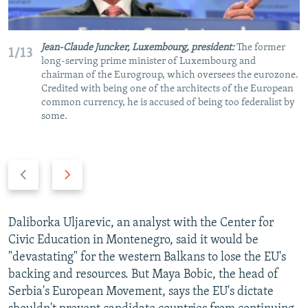
Jean-Claude Juncker, Luxembourg, president:
The former
1/13
long-serving prime minister of Luxembourg and
chairman of the Eurogroup, which oversees the eurozone.
Credited with being one of the architects of the European
common currency, he is accused of being too federalist by
some.
P
N
r
e
e
x
v
t
Daliborka Uljarevic, an analyst with the Center for
i
s
Civic Education in Montenegro, said it would be
o
l
"devastating" for the western Balkans to lose the EU's
u
i
backing and resources. But Maya Bobic, the head of
s
d
Serbia's European Movement, says the EU's dictate
s
e