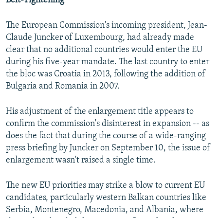
Belt-Tightening
The European Commission's incoming president, Jean-
Claude Juncker of Luxembourg, had already made
clear that no additional countries would enter the EU
during his five-year mandate. The last country to enter
the bloc was Croatia in 2013, following the addition of
Bulgaria and Romania in 2007.
His adjustment of the enlargement title appears to
confirm the commission's disinterest in expansion -- as
does the fact that during the course of a wide-ranging
press briefing by Juncker on September 10, the issue of
enlargement wasn't raised a single time.
The new EU priorities may strike a blow to current EU
candidates, particularly western Balkan countries like
Serbia, Montenegro, Macedonia, and Albania, where