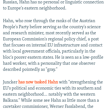
Russian, Hahn has no personal or linguistic connection
to Europe's eastern neighborhood.
Hahn, who rose through the ranks of the Austrian
People's Party before serving as the country's science
and research minister, most recently served as the
European Commission's regional policy chief, a post
that focuses on internal EU infrastructure and contact
with local government officials, particularly in the
bloc's poorer eastern states. He is seen as a low-profile
hard worker, with a personality that one observer
described pointedly as "gray."
Juncker
has now tasked Hahn
with "strengthening the
EU's political and economic ties with its southern and
eastern neighborhood... notably with the western
Balkans." While some see Hahn as little more than a
caretaker commissioner, Werner Fasslabend, the