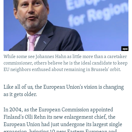
NEWSLETTERS
SERBIA
RFE/RL INVESTIGATES
PODCASTS
SCHEMES
WIDER EUROPE BY RIKARD JOZWIAK
SHARE TIPS SECURELY
SYSTEMA
THE RUNDOWN
MAJLIS
BYPASS BLOCKING
ABOUT RFE/RL
While some see Johannes Hahn as little more than a caretaker
CONTACT US
commissioner, others believe he is the ideal candidate to keep
EU neighbors enthused about remaining in Brussels' orbit.
Subscribe
Like all of us, the European Union's vision is changing
FOLLOW US
as it gets older.
In 2004, as the European Commission appointed
Finland's Olli Rehn its new enlargement chief, the
European Union had just undergone its largest single
All RFE/RL sites