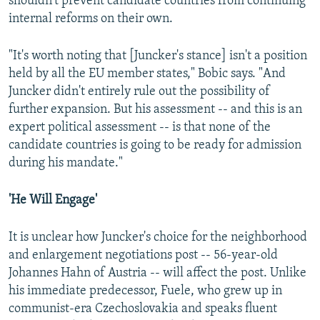
shouldn't prevent candidate countries from continuing
l
internal reforms on their own.
i
d
"It's worth noting that [Juncker's stance] isn't a position
e
held by all the EU member states," Bobic says. "And
Juncker didn't entirely rule out the possibility of
further expansion. But his assessment -- and this is an
expert political assessment -- is that none of the
candidate countries is going to be ready for admission
during his mandate."
'He Will Engage'
It is unclear how Juncker's choice for the neighborhood
and enlargement negotiations post -- 56-year-old
Johannes Hahn of Austria -- will affect the post. Unlike
his immediate predecessor, Fuele, who grew up in
communist-era Czechoslovakia and speaks fluent