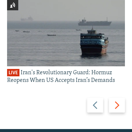
Iran's Revolutionary Guard: Hormuz
LIVE
Reopens When US Accepts Iran’s Demands
Previous
Next
slide
slide