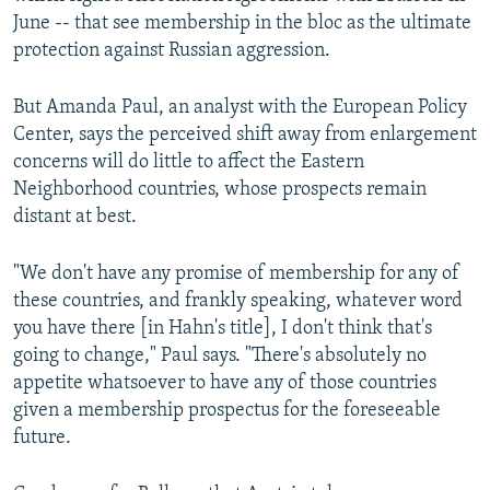
June -- that see membership in the bloc as the ultimate
protection against Russian aggression.
But Amanda Paul, an analyst with the European Policy
Center, says the perceived shift away from enlargement
concerns will do little to affect the Eastern
Neighborhood countries, whose prospects remain
distant at best.
"We don't have any promise of membership for any of
these countries, and frankly speaking, whatever word
you have there [in Hahn's title], I don't think that's
going to change," Paul says. "There's absolutely no
appetite whatsoever to have any of those countries
given a membership prospectus for the foreseeable
future.