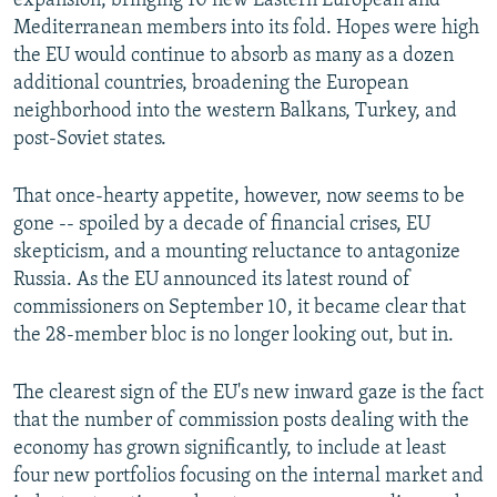
expansion, bringing 10 new Eastern European and
Mediterranean members into its fold. Hopes were high
the EU would continue to absorb as many as a dozen
additional countries, broadening the European
neighborhood into the western Balkans, Turkey, and
post-Soviet states.
That once-hearty appetite, however, now seems to be
gone -- spoiled by a decade of financial crises, EU
skepticism, and a mounting reluctance to antagonize
Russia. As the EU announced its latest round of
commissioners on September 10, it became clear that
the 28-member bloc is no longer looking out, but in.
The clearest sign of the EU's new inward gaze is the fact
that the number of commission posts dealing with the
economy has grown significantly, to include at least
four new portfolios focusing on the internal market and