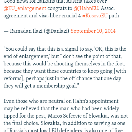
Good news for Balkans that Austria takes over
@EU_enlargement
congrats to
@JHahnEU
. Assoc.
agreement and visa-liber crucial 4
#KosovoEU
path
— Ramadan Ilazi (@Danlazi)
September 10, 2014
"You could say that this is a signal to say, 'OK, this is the
end of enlargement,' but I don't see the point of that,
because this would be shooting themselves in the foot,
because they want these countries to keep going [with
reforms], perhaps just in the off chance that one day
they will get a membership goal."
Even those who are neutral on Hahn's appointment
may be relieved that the man who had been widely
tipped for the post, Maros Sefcovic of Slovakia, was not
the final choice. Slovakia, in addition to serving as one
of Russia's most loyal EU defenders, is also one of five