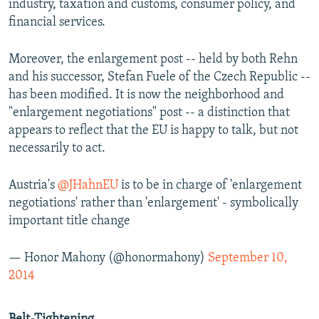
industry, taxation and customs, consumer policy, and
financial services.
Moreover, the enlargement post -- held by both Rehn
and his successor, Stefan Fuele of the Czech Republic --
has been modified. It is now the neighborhood and
"enlargement negotiations" post -- a distinction that
appears to reflect that the EU is happy to talk, but not
necessarily to act.
Austria's
@JHahnEU
is to be in charge of 'enlargement
negotiations' rather than 'enlargement' - symbolically
important title change
— Honor Mahony (@honormahony)
September 10,
2014