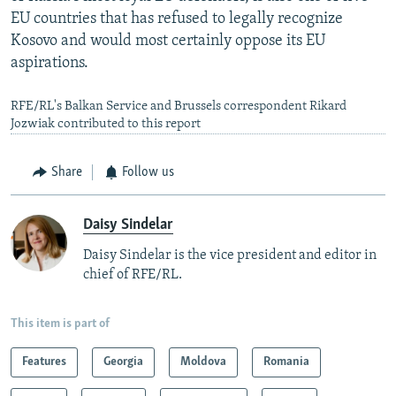
EU countries that has refused to legally recognize
Kosovo and would most certainly oppose its EU
aspirations.
RFE/RL's Balkan Service and Brussels correspondent Rikard
Jozwiak contributed to this report
Share
Follow us
Daisy Sindelar
Daisy Sindelar is the vice president and editor in
chief of RFE/RL.
This item is part of
Features
Georgia
Moldova
Romania