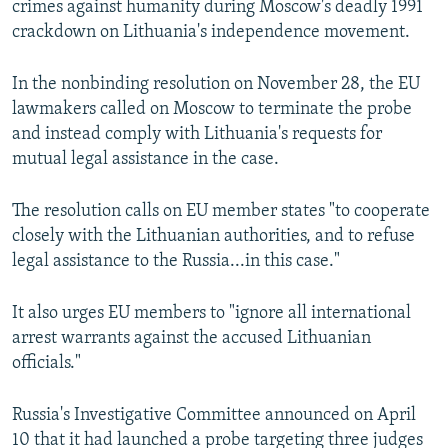
crimes against humanity during Moscow's deadly 1991
crackdown on Lithuania's independence movement.
In the nonbinding resolution on November 28, the EU
lawmakers called on Moscow to terminate the probe
and instead comply with Lithuania's requests for
mutual legal assistance in the case.
The resolution calls on EU member states "to cooperate
closely with the Lithuanian authorities, and to refuse
legal assistance to the Russia...in this case."
It also urges EU members to "ignore all international
arrest warrants against the accused Lithuanian
officials."
Russia's Investigative Committee announced on April
10 that it had launched a probe targeting three judges