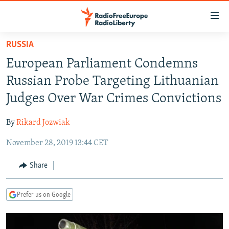
Accessibility
links
Skip
RUSSIA
to
TO READERS IN RUSSIA
European Parliament Condemns
main
RUSSIA PROGRAMMING
content
Russian Probe Targeting Lithuanian
IRAN
Skip
RADIO SVOBODA
Judges Over War Crimes Convictions
to
CENTRAL ASIA
CURRENT TIME
main
By
Rikard Jozwiak
SOUTH ASIA
RADIO AZATLIQ
KAZAKHSTAN
Navigation
Skip
November 28, 2019 13:44 CET
CAUCASUS
MARSHO RADIO
KYRGYZSTAN
AFGHANISTAN
to
CENTRAL/SE EUROPE
TAJIKISTAN
PAKISTAN
ARMENIA
Share
Search
EAST EUROPE
TURKMENISTAN
AZERBAIJAN
BOSNIA
Prefer us on Google
VISUALS
UZBEKISTAN
GEORGIA
KOSOVO
BELARUS
INVESTIGATIONS
MOLDOVA
UKRAINE