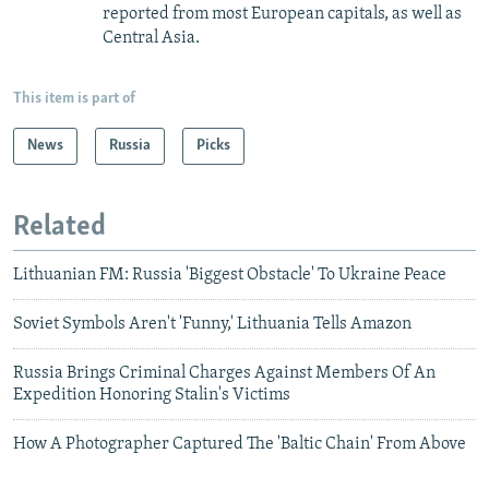
reported from most European capitals, as well as
Central Asia.
This item is part of
News
Russia
Picks
Related
Lithuanian FM: Russia 'Biggest Obstacle' To Ukraine Peace
Soviet Symbols Aren't 'Funny,' Lithuania Tells Amazon
Russia Brings Criminal Charges Against Members Of An
Expedition Honoring Stalin's Victims
How A Photographer Captured The 'Baltic Chain' From Above