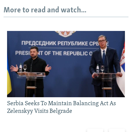
More to read and watch...
Serbia Seeks To Maintain Balancing Act As
Zelenskyy Visits Belgrade