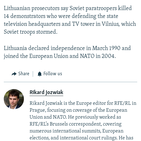
Lithuanian prosecutors say Soviet paratroopers killed
14 demonstrators who were defending the state
television headquarters and TV tower in Vilnius, which
Soviet troops stormed.
Lithuania declared independence in March 1990 and
joined the European Union and NATO in 2004.
Share
Follow us
Rikard Jozwiak
Rikard Jozwiak is the Europe editor for RFE/RL in
Prague, focusing on coverage of the European
Union and NATO. He previously worked as
RFE/RL’s Brussels correspondent, covering
numerous international summits, European
elections, and international court rulings. He has