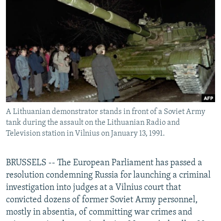
NEWSLETTERS
SERBIA
RFE/RL INVESTIGATES
PODCASTS
SCHEMES
WIDER EUROPE BY RIKARD JOZWIAK
SHARE TIPS SECURELY
SYSTEMA
THE RUNDOWN
MAJLIS
BYPASS BLOCKING
ABOUT RFE/RL
CONTACT US
A Lithuanian demonstrator stands in front of a Soviet Army
tank during the assault on the Lithuanian Radio and
Subscribe
Television station in Vilnius on January 13, 1991.
FOLLOW US
BRUSSELS -- The European Parliament has passed a
resolution condemning Russia for launching a criminal
investigation into judges at a Vilnius court that
convicted dozens of former Soviet Army personnel,
mostly in absentia, of committing war crimes and
All RFE/RL sites