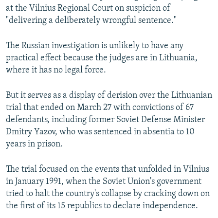
at the Vilnius Regional Court on suspicion of
"delivering a deliberately wrongful sentence."
The Russian investigation is unlikely to have any
practical effect because the judges are in Lithuania,
where it has no legal force.
But it serves as a display of derision over the Lithuanian
trial that ended on March 27 with convictions of 67
defendants, including former Soviet Defense Minister
Dmitry Yazov, who was sentenced in absentia to 10
years in prison.
The trial focused on the events that unfolded in Vilnius
in January 1991, when the Soviet Union's government
tried to halt the country's collapse by cracking down on
the first of its 15 republics to declare independence.