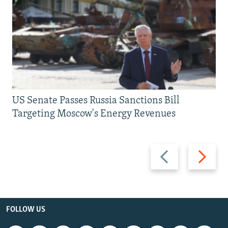
US Senate Passes Russia Sanctions Bill
Targeting Moscow's Energy Revenues
Previous
Next
slide
slide
FOLLOW US