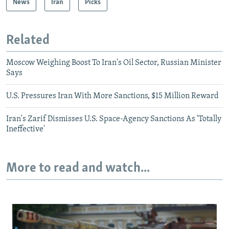
News
Iran
Picks
Related
Moscow Weighing Boost To Iran's Oil Sector, Russian Minister
Says
U.S. Pressures Iran With More Sanctions, $15 Million Reward
Iran's Zarif Dismisses U.S. Space-Agency Sanctions As 'Totally
Ineffective'
More to read and watch...