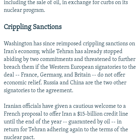
including the sale of oil, in exchange for curbs on its
nuclear program.
Crippling Sanctions
Washington has since reimposed crippling sanctions on
Iran's economy, while Tehran has already stopped
abiding by two commitments and threatened to further
breach them if the Western European signatories to the
deal -- France, Germany, and Britain -- do not offer
economic relief. Russia and China are the two other
signatories to the agreement.
Iranian officials have given a cautious welcome to a
French proposal to offer Iran a $15-billion credit line
until the end of the year -- guaranteed by oil -- in
return for Tehran adhering again to the terms of the
nuclear pact.