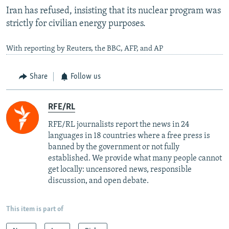
Iran has refused, insisting that its nuclear program was
strictly for civilian energy purposes.
With reporting by Reuters, the BBC, AFP, and AP
Share
Follow us
RFE/RL
RFE/RL journalists report the news in 24
languages in 18 countries where a free press is
banned by the government or not fully
established. We provide what many people cannot
get locally: uncensored news, responsible
discussion, and open debate.
This item is part of