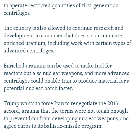
to operate restricted quantities of first-generation
centrifuges.
The country is also allowed to continue research and
development in a manner that does not accumulate
enriched uranium, including work with certain types of
advanced centrifuges.
Enriched uranium can be used to make fuel for
reactors but also nuclear weapons, and more advanced
centrifuges could enable Iran to produce material for a
potential nuclear bomb faster.
Trump wants to force Iran to renegotiate the 2015
accord, arguing that the terms were not tough enough
to prevent Iran from developing nuclear weapons, and
agree curbs to its ballistic-missile program.