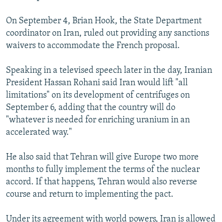
On September 4, Brian Hook, the State Department
coordinator on Iran, ruled out providing any sanctions
waivers to accommodate the French proposal.
Speaking in a televised speech later in the day, Iranian
President Hassan Rohani said Iran would lift "all
limitations" on its development of centrifuges on
September 6, adding that the country will do
"whatever is needed for enriching uranium in an
accelerated way."
He also said that Tehran will give Europe two more
months to fully implement the terms of the nuclear
accord. If that happens, Tehran would also reverse
course and return to implementing the pact.
Under its agreement with world powers, Iran is allowed