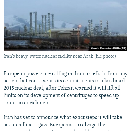
NEWSLETTERS
SERBIA
RFE/RL INVESTIGATES
PODCASTS
SCHEMES
WIDER EUROPE BY RIKARD JOZWIAK
SHARE TIPS SECURELY
SYSTEMA
THE RUNDOWN
MAJLIS
BYPASS BLOCKING
ABOUT RFE/RL
Iran's heavy-water nuclear facility near Arak (file photo)
CONTACT US
Subscribe
European powers are calling on Iran to refrain from any
action that contravenes its commitments to a landmark
2015 nuclear deal, after Tehran warned it will lift all
FOLLOW US
limits on its development of centrifuges to speed up
uranium enrichment.
Iran has yet to announce what exact steps it will take
as a deadline it gave Europeans to salvage the
All RFE/RL sites