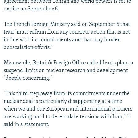
agreement between Tehran and world powers is set to
expire on September 6.
The French Foreign Ministry said on September 5 that
Iran "must refrain from any concrete action that is not
in line with its commitments and that may hinder
deescalation efforts."
Meanwhile, Britain's Foreign Office called Iran's plan to
suspend limits on nuclear research and development
"deeply concerning."
"This third step away from its commitments under the
nuclear deal is particularly disappointing at a time
when we and our European and international partners
are working hard to de-escalate tensions with Iran," it
said in a statement.