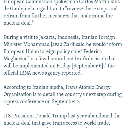
European Commission spokesman Carlos Martin Ruiz
de Gordejuela urged Iran to "reverse these steps and
refrain from further measures that undermine the
nuclear deal."
During a visit to Jakarta, Indonesia, Iranian Foreign
Minister Mohammad Javad Zarif said he would inform
European Union foreign policy chief Federica
Mogherini "in a few hours about Iran's decision that
will be implemented on Friday [September 6]," the
official IRNA news agency reported.
According to Iranian media, Iran’s Atomic Energy
Organization is to detail the country's next step during
a press conference on September 7.
U.S. President Donald Trump last year abandoned the
nuclear deal that gave Iran access to world trade,