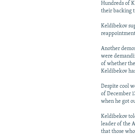
Hundreds of Ke
their backing 
Keldibekov su
reappointment 
Another demon
were demanding
of whether the
Keldibekov has
Despite cool w
of December 13
when he got out
Keldibekov tol
leader of the 
that those who