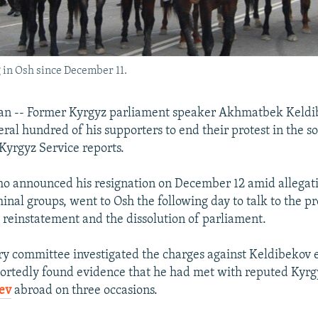
 in Osh since December 11.
an -- Former Kyrgyz parliament speaker Akhmatbek Keldi
ral hundred of his supporters to end their protest in the so
Kyrgyz Service reports.
o announced his resignation on December 12 amid allegati
minal groups, went to Osh the following day to talk to the pr
reinstatement and the dissolution of parliament.
y committee investigated the charges against Keldibekov ea
rtedly found evidence that he had met with reputed Kyrg
ev
abroad on three occasions.