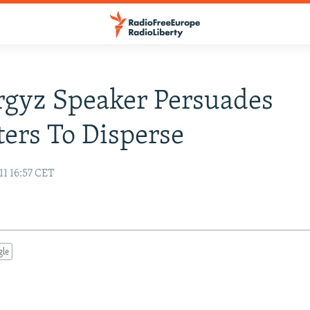
gyz Speaker Persuades
ters To Disperse
11 16:57 CET
gle