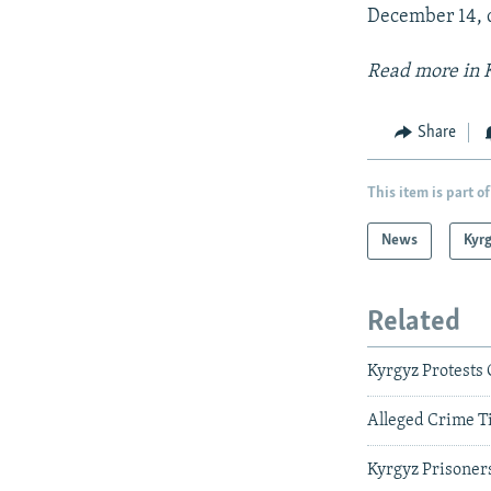
December 14, d
Read more in K
Share
This item is part of
News
Kyr
Related
Kyrgyz Protests
Alleged Crime T
Kyrgyz Prisoner