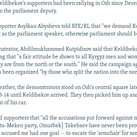
ldibekov's supporters had been rallying in Osh since Dece
to the parliament deputy.
pporter Asylkan Abysheva told RFE/RL that "we demand Ke
as the parliament speaker, otherwise parliament should be
strator, Abdilmukhammed Kutpidinov said that Keldibeko
 that "a fair attitude be shown to all Kyrgyz men and wo
y are from the north or the south." He said the campaign a
 been organized "by those who split the nation into the nor
eather, the demonstrators stood on Osh's central square late
-14 until Keldibekov arrived. They then picked him up an
 of his car.
d supporters that "all the accusations put forward against 
Ata-Meken party, Omurbek] Tekebaev have never been prove
 accused me had one goal -- to vacate the 'armchair' for s