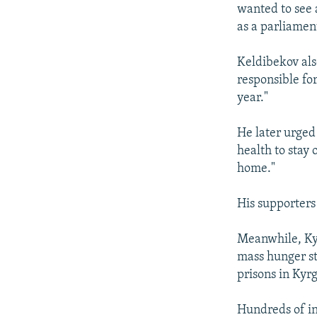
wanted to see 
as a parliamen
Keldibekov als
responsible fo
year."
He later urged 
health to stay 
home."
His supporters 
Meanwhile, Ky
mass hunger st
prisons in Kyr
Hundreds of in