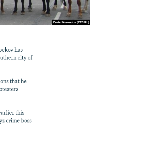
bekov has
uthern city of
ons that he
otesters
rlier this
yz crime boss