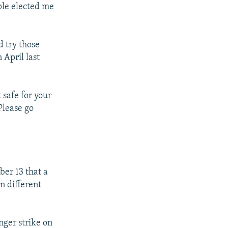
ple elected me
d try those
 April last
 safe for your
Please go
r 13 that a
n different
nger strike on