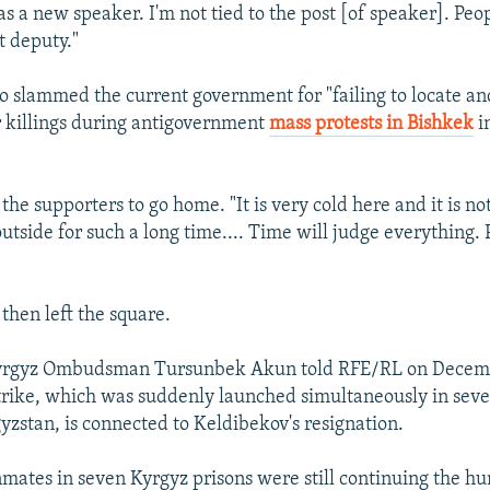
as a new speaker. I'm not tied to the post [of speaker]. Peo
t deputy."
o slammed the current government for "failing to locate an
r killings during antigovernment
mass protests in Bishkek
in
the supporters to go home. "It is very cold here and it is not
outside for such a long time.... Time will judge everything. 
then left the square.
rgyz Ombudsman Tursunbek Akun told RFE/RL on Decembe
rike, which was suddenly launched simultaneously in seve
gyzstan, is connected to Keldibekov's resignation.
mates in seven Kyrgyz prisons were still continuing the hu