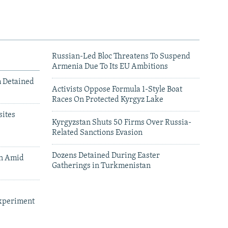
Russian-Led Bloc Threatens To Suspend
Armenia Due To Its EU Ambitions
m Detained
Activists Oppose Formula 1-Style Boat
Races On Protected Kyrgyz Lake
ites
Kyrgyzstan Shuts 50 Firms Over Russia-
Related Sanctions Evasion
Dozens Detained During Easter
an Amid
Gatherings in Turkmenistan
xperiment