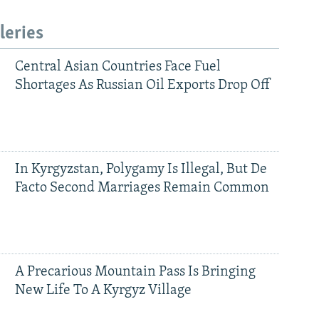
leries
Central Asian Countries Face Fuel
Shortages As Russian Oil Exports Drop Off
In Kyrgyzstan, Polygamy Is Illegal, But De
Facto Second Marriages Remain Common
A Precarious Mountain Pass Is Bringing
New Life To A Kyrgyz Village