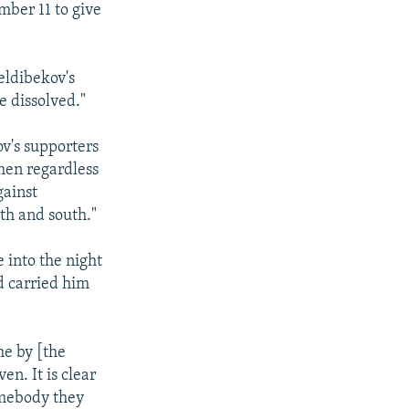
mber 11 to give
ldibekov's
 dissolved."
v's supporters
men regardless
gainst
th and south."
 into the night
d carried him
me by [the
n. It is clear
omebody they