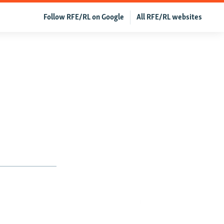
Follow RFE/RL on Google
All RFE/RL websites