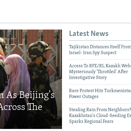
Latest News
Tajikistan Distances Itself Fro
Israel- Iran Spy Suspect
Access To RFE/RL Kazakh Webs
Mysteriously 'Throttled' After
Investigative Story
Rare Protest Hits Turkmenist
 As Beijing's
Power Outages
Across The
Stealing Rain From Neighbors?
Kazakhstan's Cloud-Seeding E
Sparks Regional Fears