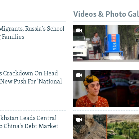
Videos & Photo Gal
Migrants, Russia's School
g Families
ds Crackdown On Head
 New Push For 'National
khstan Leads Central
o China's Debt Market