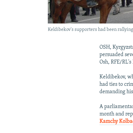
Keldibekov's supporters had been rallying
OSH, Kyrgyzst
persuaded seve
Osh, RFE/RL's 
Keldibekov, wh
had ties to cri
demanding his 
A parliamentar
month and repo
Kamchy Kolba