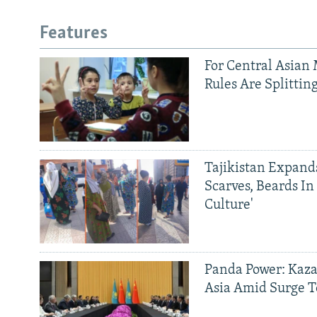
Features
For Central Asian 
Rules Are Splittin
Tajikistan Expan
Scarves, Beards In
Culture'
Panda Power: Kaza
Asia Amid Surge T