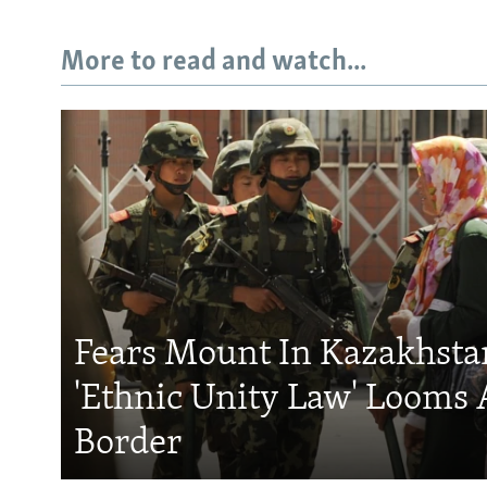
More to read and watch...
Fears Mount In Kazakhstan
'Ethnic Unity Law' Looms 
Border