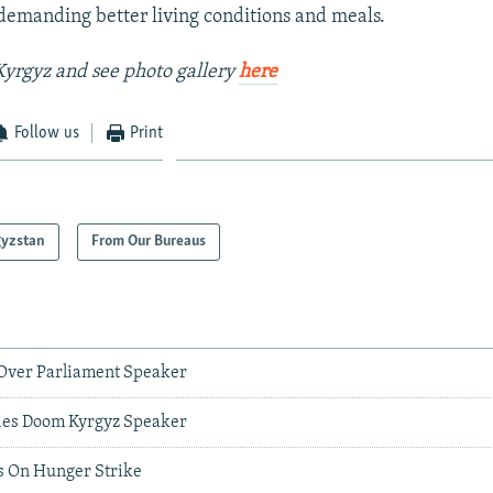
emanding better living conditions and meals.
yrgyz and see photo gallery
here
Follow us
Print
gyzstan
From Our Bureaus
 Over Parliament Speaker
ies Doom Kyrgyz Speaker
s On Hunger Strike