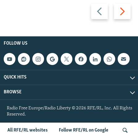
Previous
Next
slide
slide
FOLLOW US
QUICK HITS
BROWSE
Radio Free Europe/Radio Liberty © 2026 RFE/RL, Inc. All Rights
Reserved.
All RFE/RL websites
Follow RFE/RL on Google