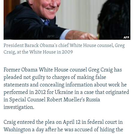
NEWSLETTERS
SERBIA
RFE/RL INVESTIGATES
PODCASTS
SCHEMES
WIDER EUROPE BY RIKARD JOZWIAK
SHARE TIPS SECURELY
SYSTEMA
THE RUNDOWN
MAJLIS
BYPASS BLOCKING
President Barack Obama's chief White House counsel, Greg
ABOUT RFE/RL
Craig, at the White House in 2009
CONTACT US
Former Obama White House counsel Greg Craig has
Subscribe
pleaded not guilty to charges of making false
statements and concealing information about work he
FOLLOW US
performed in 2012 for Ukraine in a case that originated
in Special Counsel Robert Mueller's Russia
investigation.
Craig entered the plea on April 12 in federal court in
Washington a day after he was accused of hiding the
All RFE/RL sites