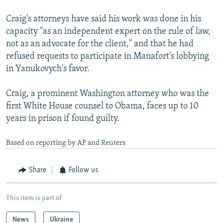
Craig's attorneys have said his work was done in his
capacity "as an independent expert on the rule of law,
not as an advocate for the client," and that he had
refused requests to participate in Manafort's lobbying
in Yanukovych's favor.
Craig, a prominent Washington attorney who was the
first White House counsel to Obama, faces up to 10
years in prison if found guilty.
Based on reporting by AP and Reuters
Share
Follow us
This item is part of
News
Ukraine