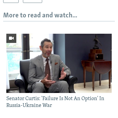
More to read and watch...
Senator Curtis: 'Failure Is Not An Option' In
Russia-Ukraine War