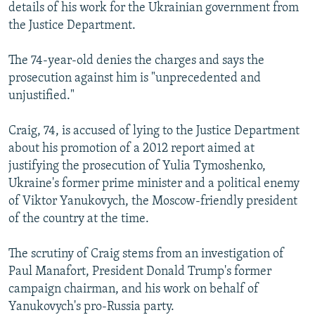
details of his work for the Ukrainian government from
the Justice Department.
The 74-year-old denies the charges and says the
prosecution against him is "unprecedented and
unjustified."
Craig, 74, is accused of lying to the Justice Department
about his promotion of a 2012 report aimed at
justifying the prosecution of Yulia Tymoshenko,
Ukraine's former prime minister and a political enemy
of Viktor Yanukovych, the Moscow-friendly president
of the country at the time.
The scrutiny of Craig stems from an investigation of
Paul Manafort, President Donald Trump's former
campaign chairman, and his work on behalf of
Yanukovych's pro-Russia party.