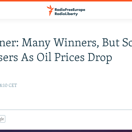
iner: Many Winners, But 
sers As Oil Prices Drop
14:10 CET
gle