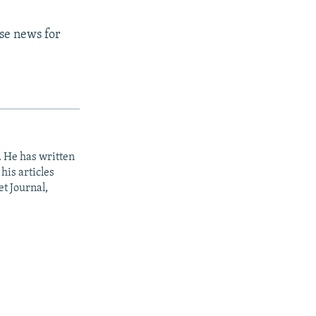
rse news for
. He has written
his articles
t Journal,