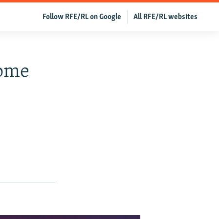
Follow RFE/RL on Google
All RFE/RL websites
Some