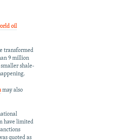
orld oil
ve transformed
han 9 million
 smaller shale-
 happening.
m
may also
national
m have limited
sanctions
was quoted as