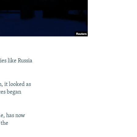
ies like Russia
h, it looked as
ices began
de, has now
 the