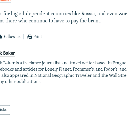
s for big oil-dependent countries like Russia, and even wo
ens there who continue to have to pay the brunt.
Follow us
Print
k Baker
 Baker is a freelance journalist and travel writer based in Prague
ebooks and articles for Lonely Planet, Frommer’s, and Fodor’s, and 
 also appeared in National Geographic Traveler and The Wall Stree
g other publications.
icks