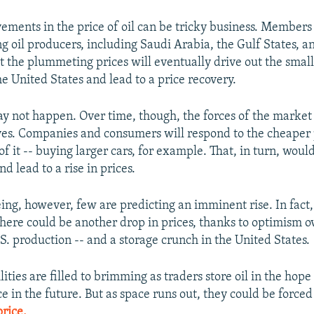
ements in the price of oil can be tricky business. Members
ng oil producers, including Saudi Arabia, the Gulf States, 
t the plummeting prices will eventually drive out the small
e United States and lead to a price recovery.
y not happen. Over time, though, the forces of the market 
es. Companies and consumers will respond to the cheaper p
f it -- buying larger cars, for example. That, in turn, woul
 lead to a rise in prices.
eing, however, few are predicting an imminent rise. In fact
there could be another drop in prices, thanks to optimism o
.S. production -- and a storage crunch in the United States.
ilities are filled to brimming as traders store oil in the hope
ce in the future. But as space runs out, they could be forced
rice.