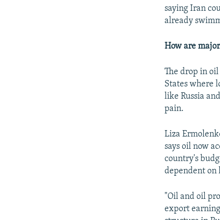
saying Iran cou
already swimmi
How are major 
The drop in oi
States where lo
like Russia and
pain.
Liza Ermolenko
says oil now a
country's budg
dependent on hi
"Oil and oil pr
export earning