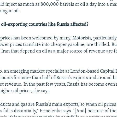
ld inject as much as 800,000 barrels of oil a day into a mar
ng in oil.
oil-exporting countries like Russia affected?
l prices has been welcomed by many. Motorists, particularly
wer prices translate into cheaper gasoline, are thrilled. Bu
 Iran that depend on oil as a major source of revenue are f
, an emerging market specialist at London-based Capital 
ccounts for more than half of Russia's exports and around ha
et revenue. In the past few years, Russia has become even
gher oil prices, she says.
oducts and gas are Russia's main exports, so when oil prices f
s fall substantially," Ermolenko says. "[And] because of the