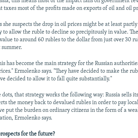
ussia, this means most of the impact falls on government r
 taxes most of the profits made on exports of oil and oil p
she suspects the drop in oil prices might be at least partl
y to allow the ruble to decline so precipitously in value. Th
alue to around 60 rubles to the dollar from just over 30 ru
st summer.
 this has become the main strategy for the Russian authoritie
l prices." Ermolenko says. "They have decided to make the ru
ve decided to allow it to fall quite substantially."
dots, that strategy works the following way: Russia sells its 
rts the money back to devalued rubles in order to pay local
've put the burden on ordinary citizens in the form of a we
lation, Ermolenko says.
rospects for the future?