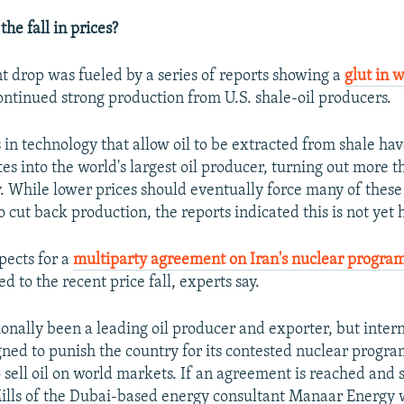
he fall in prices?
t drop was fueled by a series of reports showing a
glut in w
ntinued strong production from U.S. shale-oil producers.
n technology that allow oil to be extracted from shale ha
es into the world's largest oil producer, turning out more t
y. While lower prices should eventually force many of these
o cut back production, the reports indicated this is not yet
pects for a
multiparty agreement on Iran's nuclear progra
d to the recent price fall, experts say.
ionally been a leading oil producer and exporter, but inter
gned to punish the country for its contested nuclear progra
to sell oil on world markets. If an agreement is reached and 
Mills of the Dubai-based energy consultant Manaar Energy 