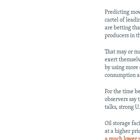
Predicting mov
cartel of leadi
are betting tha
producers in th
That may or ma
exert themselv
by using more o
consumption and
For the time b
observers say 
talks, strong U
Oil storage fac
at a higher pri
a much lower p