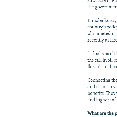
structure in R
the government
Ermolenko says 
country's polic
plummeted in v
recently as la
"It looks as if
the fall in oi
flexible and ha
Connecting the 
and then conve
benefits. They
and higher inf
What are the p