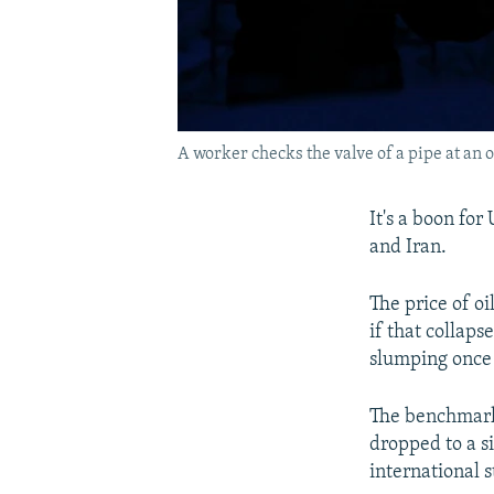
A worker checks the valve of a pipe at an o
It's a boon for
and Iran.
The price of oi
if that collap
slumping once
The benchmark 
dropped to a s
international s