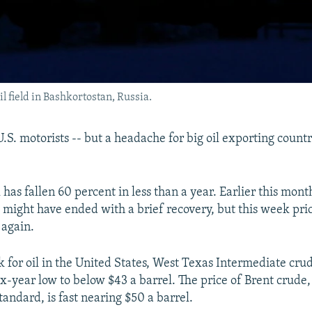
il field in Bashkortostan, Russia.
 U.S. motorists -- but a headache for big oil exporting countr
l has fallen 60 percent in less than a year. Earlier this mont
se might have ended with a brief recovery, but this week pr
 again.
for oil in the United States, West Texas Intermediate cru
ix-year low to below $43 a barrel. The price of Brent crude,
tandard, is fast nearing $50 a barrel.