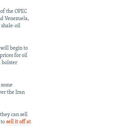
 of the OPEC
and Venezuela,
 shale-oil
will begin to
rices for oil
d bolster
, some
ver the Iran
 they can sell
 to
sell it off at