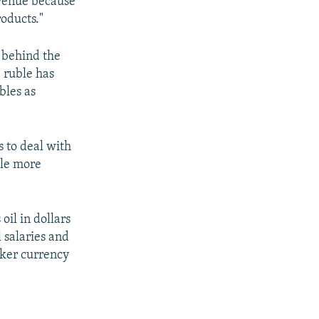
evenue because
roducts."
y behind the
e ruble has
bles as
s to deal with
ble more
oil in dollars
 salaries and
aker currency