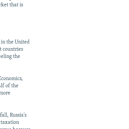
ket that is
 in the United
t countries
eeling the
Economics,
lf of the
 more
all, Russia's
 taxation