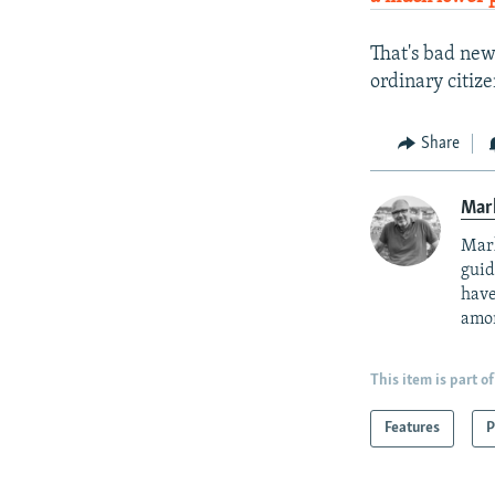
That's bad new
ordinary citiz
Share
Mar
Mark
guid
have
amon
This item is part of
Features
P