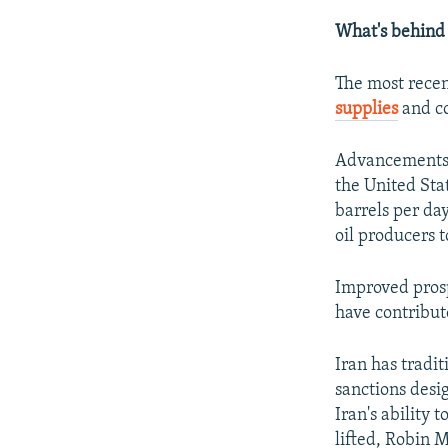
What's behind t
The most recen
supplies
and co
Advancements i
the United Stat
barrels per da
oil producers t
Improved pros
have contribute
Iran has tradit
sanctions desi
Iran's ability 
lifted, Robin 