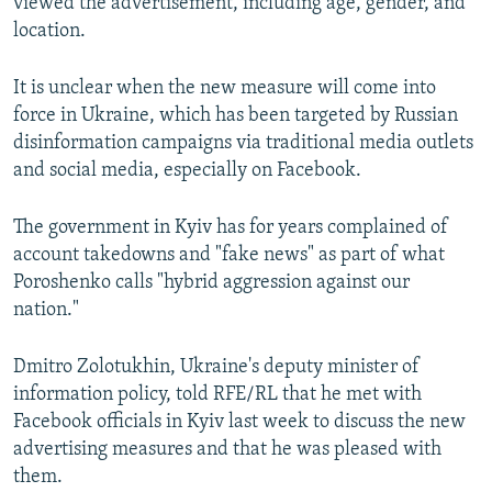
viewed the advertisement, including age, gender, and
location.
It is unclear when the new measure will come into
force in Ukraine, which has been targeted by Russian
disinformation campaigns via traditional media outlets
and social media, especially on Facebook.
The government in Kyiv has for years complained of
account takedowns and "fake news" as part of what
Poroshenko calls "hybrid aggression against our
nation."
Dmitro Zolotukhin, Ukraine's deputy minister of
information policy, told RFE/RL that he met with
Facebook officials in Kyiv last week to discuss the new
advertising measures and that he was pleased with
them.