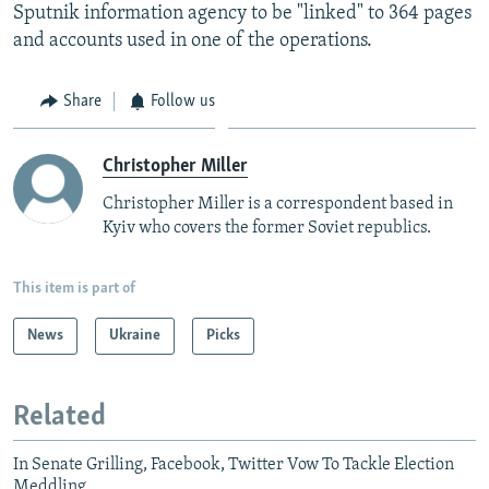
Sputnik information agency to be "linked" to 364 pages
and accounts used in one of the operations.
Share
Follow us
Christopher Miller
Christopher Miller is a correspondent based in
Kyiv who covers the former Soviet republics.
This item is part of
News
Ukraine
Picks
Related
In Senate Grilling, Facebook, Twitter Vow To Tackle Election
Meddling