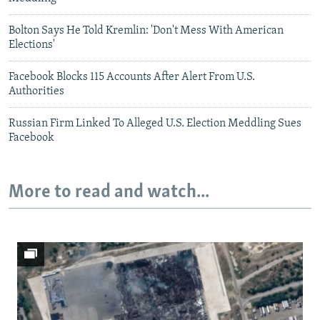
Bolton Says He Told Kremlin: 'Don't Mess With American
Elections'
Facebook Blocks 115 Accounts After Alert From U.S.
Authorities
Russian Firm Linked To Alleged U.S. Election Meddling Sues
Facebook
More to read and watch...