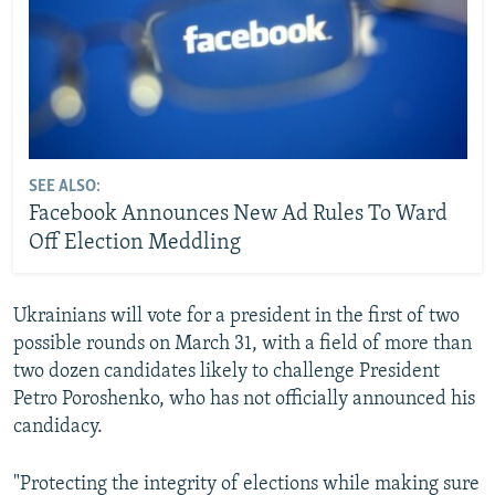
SEE ALSO:
Facebook Announces New Ad Rules To Ward
Off Election Meddling
Ukrainians will vote for a president in the first of two
possible rounds on March 31, with a field of more than
two dozen candidates likely to challenge President
Petro Poroshenko, who has not officially announced his
candidacy.
"Protecting the integrity of elections while making sure