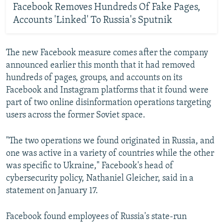
Facebook Removes Hundreds Of Fake Pages,
Accounts 'Linked' To Russia's Sputnik
The new Facebook measure comes after the company
announced earlier this month that it had removed
hundreds of pages, groups, and accounts on its
Facebook and Instagram platforms that it found were
part of two online disinformation operations targeting
users across the former Soviet space.
"The two operations we found originated in Russia, and
one was active in a variety of countries while the other
was specific to Ukraine," Facebook's head of
cybersecurity policy, Nathaniel Gleicher, said in a
statement on January 17.
Facebook found employees of Russia's state-run