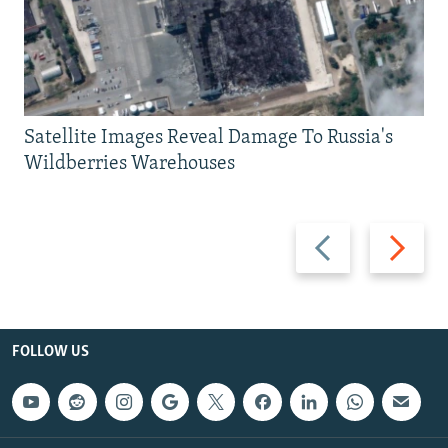
Satellite Images Reveal Damage To Russia's
Wildberries Warehouses
Previous
Next
slide
slide
FOLLOW US