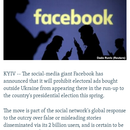
NEWSLETTERS
SERBIA
RFE/RL INVESTIGATES
PODCASTS
SCHEMES
WIDER EUROPE BY RIKARD JOZWIAK
SHARE TIPS SECURELY
SYSTEMA
THE RUNDOWN
MAJLIS
BYPASS BLOCKING
ABOUT RFE/RL
CONTACT US
Subscribe
KYIV -- The social-media giant Facebook has
announced that it will prohibit electoral ads bought
outside Ukraine from appearing there in the run-up to
FOLLOW US
the country's presidential election this spring.
The move is part of the social network's global response
to the outcry over false or misleading stories
disseminated via its 2 billion users, and is certain to be
All RFE/RL sites