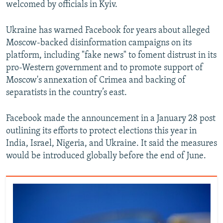
welcomed by officials in Kyiv.
Ukraine has warned Facebook for years about alleged
Moscow-backed disinformation campaigns on its
platform, including "fake news" to foment distrust in its
pro-Western government and to promote support of
Moscow's annexation of Crimea and backing of
separatists in the country’s east.
Facebook made the announcement in a January 28 post
outlining its efforts to protect elections this year in
India, Israel, Nigeria, and Ukraine. It said the measures
would be introduced globally before the end of June.