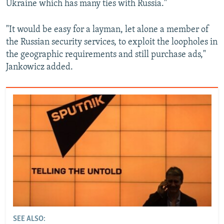
Ukraine which has many ties with Russia."
"It would be easy for a layman, let alone a member of
the Russian security services, to exploit the loopholes in
the geographic requirements and still purchase ads,"
Jankowicz added.
SEE ALSO: