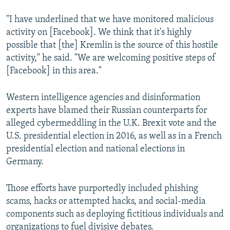
"I have underlined that we have monitored malicious
activity on [Facebook]. We think that it's highly
possible that [the] Kremlin is the source of this hostile
activity," he said. "We are welcoming positive steps of
[Facebook] in this area."
Western intelligence agencies and disinformation
experts have blamed their Russian counterparts for
alleged cybermeddling in the U.K. Brexit vote and the
U.S. presidential election in 2016, as well as in a French
presidential election and national elections in
Germany.
Those efforts have purportedly included phishing
scams, hacks or attempted hacks, and social-media
components such as deploying fictitious individuals and
organizations to fuel divisive debates.