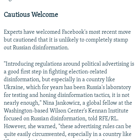
Cautious Welcome
Experts have welcomed Facebook's most recent move
but cautioned that it is unlikely to completely stamp
out Russian disinformation.
"Introducing regulations around political advertising is
a good first step in fighting election-related
disinformation, but especially in a country like
Ukraine, which for years has been Russia's laboratory
for testing and honing disinformation tactics, it is not
nearly enough," Nina Jankowicz, a global fellow at the
Washington-based Wilson Center's Kennan Institute
focused on Russian disinformation, told RFE/RL.
However, she warned, "these advertising rules can be
quite easily circumvented, especially in a country like