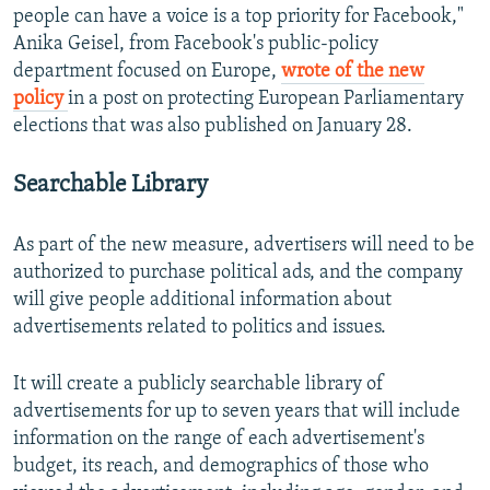
people can have a voice is a top priority for Facebook,"
Anika Geisel, from Facebook's public-policy
department focused on Europe,
wrote of the new
policy
in a post on protecting European Parliamentary
elections that was also published on January 28.
Searchable Library
As part of the new measure, advertisers will need to be
authorized to purchase political ads, and the company
will give people additional information about
advertisements related to politics and issues.
It will create a publicly searchable library of
advertisements for up to seven years that will include
information on the range of each advertisement's
budget, its reach, and demographics of those who