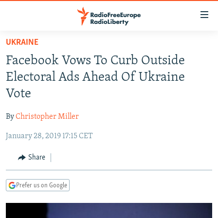
Accessibility
links
Skip
UKRAINE
to
TO READERS IN RUSSIA
Facebook Vows To Curb Outside
main
RUSSIA PROGRAMMING
content
Electoral Ads Ahead Of Ukraine
IRAN
Skip
RADIO SVOBODA
Vote
to
CENTRAL ASIA
CURRENT TIME
main
By
Christopher Miller
SOUTH ASIA
RADIO AZATLIQ
KAZAKHSTAN
Navigation
Skip
January 28, 2019 17:15 CET
CAUCASUS
MARSHO RADIO
KYRGYZSTAN
AFGHANISTAN
to
CENTRAL/SE EUROPE
TAJIKISTAN
PAKISTAN
ARMENIA
Share
Search
EAST EUROPE
TURKMENISTAN
AZERBAIJAN
BOSNIA
Prefer us on Google
VISUALS
UZBEKISTAN
GEORGIA
KOSOVO
BELARUS
INVESTIGATIONS
MOLDOVA
UKRAINE