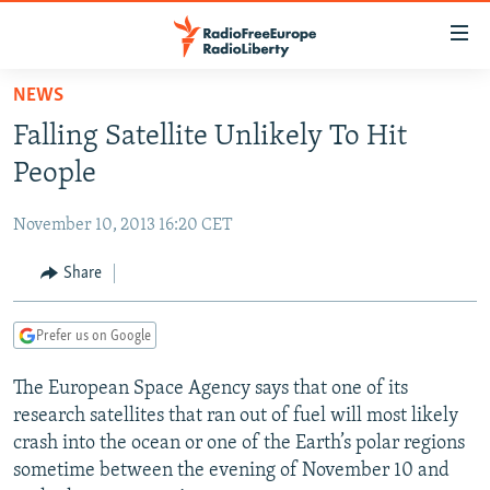
Accessibility
links
Skip
NEWS
to
TO READERS IN RUSSIA
Falling Satellite Unlikely To Hit
main
RUSSIA PROGRAMMING
content
People
IRAN
Skip
RADIO SVOBODA
to
November 10, 2013 16:20 CET
CENTRAL ASIA
CURRENT TIME
main
SOUTH ASIA
Share
RADIO AZATLIQ
KAZAKHSTAN
Navigation
Skip
CAUCASUS
MARSHO RADIO
KYRGYZSTAN
AFGHANISTAN
to
Prefer us on Google
CENTRAL/SE EUROPE
TAJIKISTAN
PAKISTAN
ARMENIA
Search
The European Space Agency says that one of its
EAST EUROPE
TURKMENISTAN
AZERBAIJAN
BOSNIA
research satellites that ran out of fuel will most likely
VISUALS
UZBEKISTAN
GEORGIA
KOSOVO
BELARUS
crash into the ocean or one of the Earth’s polar regions
sometime between the evening of November 10 and
INVESTIGATIONS
MOLDOVA
UKRAINE