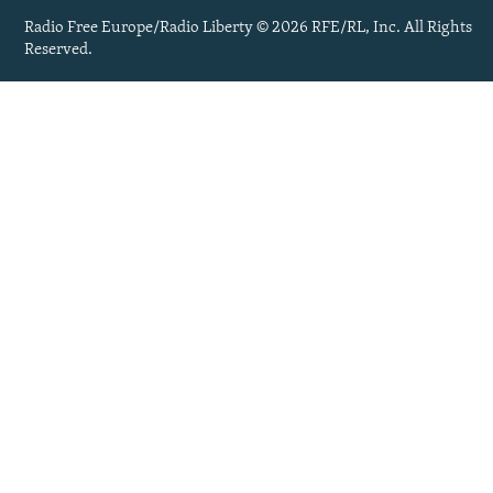
Radio Free Europe/Radio Liberty © 2026 RFE/RL, Inc. All Rights
Reserved.