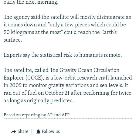
early the next morning.
NEWSLETTERS
SERBIA
RFE/RL INVESTIGATES
PODCASTS
SCHEMES
WIDER EUROPE BY RIKARD JOZWIAK
The agency said the satellite will mostly disintegrate as
it comes down and "only a few pieces which could be
SHARE TIPS SECURELY
SYSTEMA
THE RUNDOWN
MAJLIS
90 kilograms at the most" could reach the Earth’s
BYPASS BLOCKING
surface.
ABOUT RFE/RL
Experts say the statistical risk to humans is remote.
CONTACT US
The satellite, called The Gravity Ocean Circulation
Subscribe
Explorer (GOCE), is a low-orbit research craft launched
in 2009 to monitor gravity variations and sea levels. It
FOLLOW US
ran out of fuel on October 21 after performing for twice
as long as originally predicted.
Based on reporting by AP and AFP
Share
Follow us
All RFE/RL sites