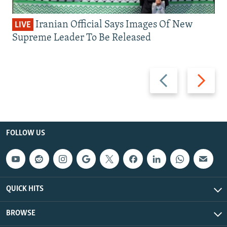
Iranian Official Says Images Of New
LIVE
Supreme Leader To Be Released
Previous
Next
slide
slide
FOLLOW US
QUICK HITS
BROWSE