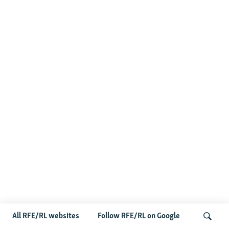
All RFE/RL websites
Follow RFE/RL on Google