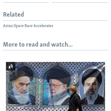
Related
Asian Space Race Accelerates
More to read and watch...