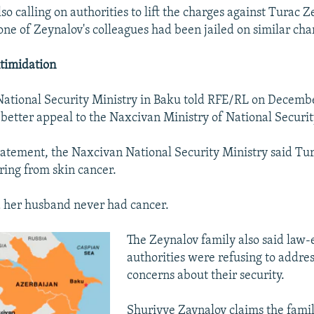
lso calling on authorities to lift the charges against Turac Z
one of Zeynalov's colleagues had been jailed on similar cha
timidation
ational Security Ministry in Baku told RFE/RL on December
better appeal to the Naxcivan Ministry of National Securit
tatement, the Naxcivan National Security Ministry said Tu
ring from skin cancer.
 her husband never had cancer.
The Zeynalov family also said law
authorities were refusing to addres
concerns about their security.
Shuriyye Zaynalov claims the fami