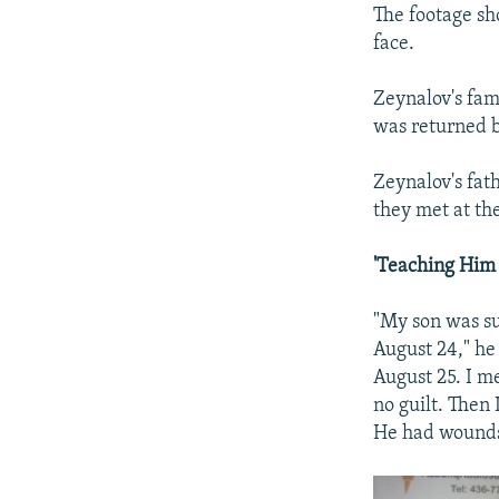
The footage sh
face.
Zeynalov's fam
was returned b
Zeynalov's fat
they met at th
'Teaching Him 
"My son was su
August 24," h
August 25. I m
no guilt. Then
He had wounds 