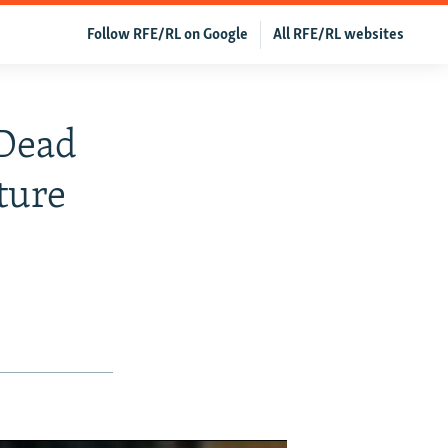
Follow RFE/RL on Google
All RFE/RL websites
Dead
ture