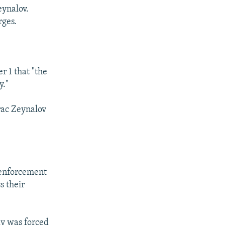
eynalov.
rges.
 1 that "the
y."
rac Zeynalov
-enforcement
s their
ly was forced