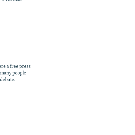
re a free press
t many people
 debate.