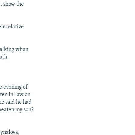
ot show the
ir relative
 walking when
ath.
e evening of
ter-in-law on
he said he had
 beaten my son?
ynalova,