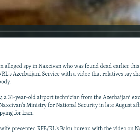
an alleged spy in Naxcivan who was found dead earlier this
RL's Azerbaijani Service with a video that relatives say sh
body.
, a 31-year-old airport technician from the Azerbaijani ex
Naxcivan's Ministry for National Security in late August af
pying for Iran.
 wife presented RFE/RL's Baku bureau with the video on 