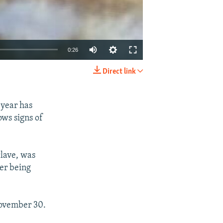
0:26
Direct link
EMBED
SHARE
 year has
ows signs of
clave, was
ter being
November 30.