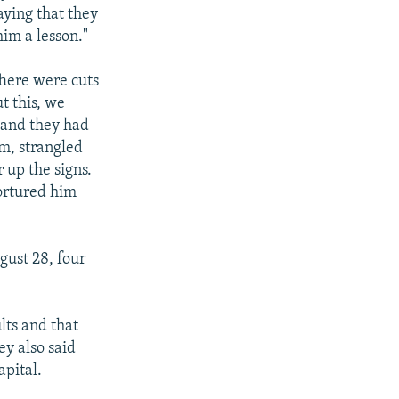
saying that they
im a lesson."
There were cuts
t this, we
 and they had
im, strangled
 up the signs.
ortured him
ust 28, four
lts and that
y also said
apital.