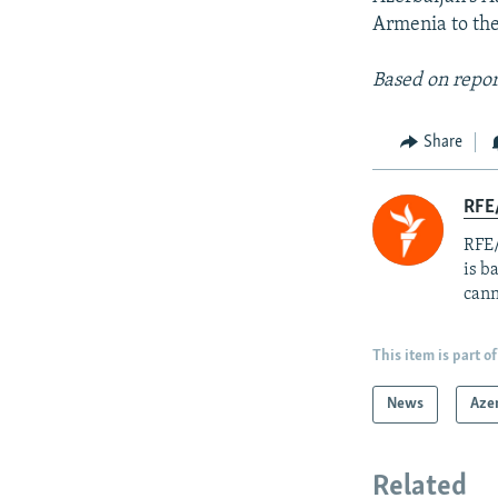
Armenia to the
Based on repor
Share
RFE
RFE/
is b
cann
This item is part of
News
Aze
Related