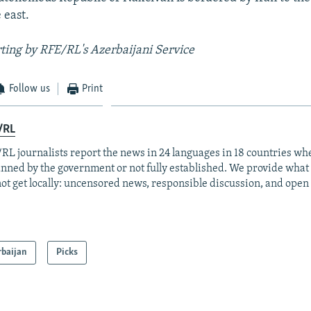
 east.
ting by RFE/RL's Azerbaijani Service
Follow us
Print
/RL
RL journalists report the news in 24 languages in 18 countries whe
anned by the government or not fully established. We provide wha
ot get locally: uncensored news, responsible discussion, and open
rbaijan
Picks