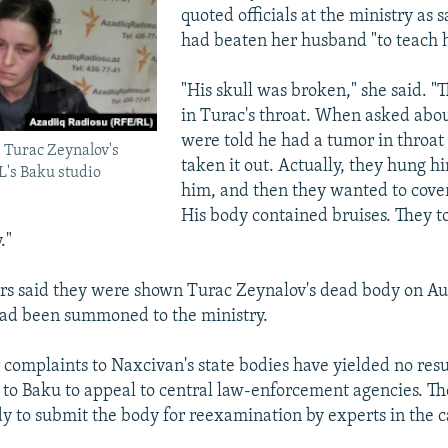
quoted officials at the ministry as 
had beaten her husband "to teach h
"His skull was broken," she said. "
in Turac's throat. When asked abou
were told he had a tumor in throat
 Turac Zeynalov's
taken it out. Actually, they hung h
L's Baku studio
him, and then they wanted to cover
His body contained bruises. They t
."
s said they were shown Turac Zeynalov's dead body on Aug
had been summoned to the ministry.
r complaints to Naxcivan's state bodies have yielded no resu
to Baku to appeal to central law-enforcement agencies. The
y to submit the body for reexamination by experts in the c