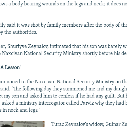
ows a body bearing wounds on the legs and neck; it does n
ily said it was shot by family members after the body of the
y the authorities.
her, Shuriyye Zeynalov, intimated that his son was barely
e Naxcivan National Security Ministry shortly before his de
A Lesson'
mmoned to the Naxcivan National Security Ministry on th
e said. "The following day they summoned me and my daugh
et my son and asked him to confess if he had any guilt. But 
 I asked a ministry interrogator called Parviz why they had
in neck and legs."
Turac Zeynalov's widow, Gulnar Ze