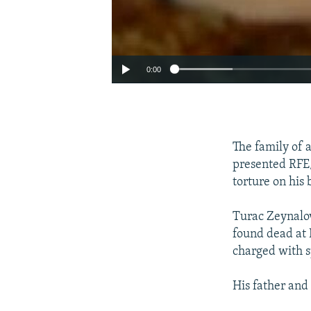
0:00
The family of 
presented RFE/
torture on his 
Turac Zeynalov
found dead at 
charged with s
His father and