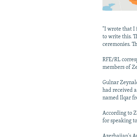
"I wrote that I
to write this.
ceremonies. Th
RFE/RL corres
members of Zey
Gulnar Zeynalo
had received a
named Ilqar fr
According to Z
for speaking t
Azerbaijan's A