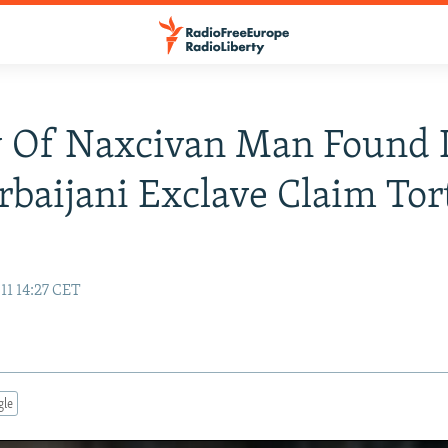
y Of Naxcivan Man Found 
rbaijani Exclave Claim Tor
11 14:27 CET
gle