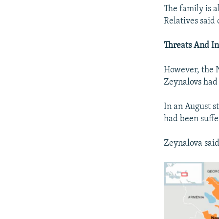
The family is a
Relatives said 
Threats And In
However, the N
Zeynalovs had 
In an August s
had been suffe
Zeynalova said