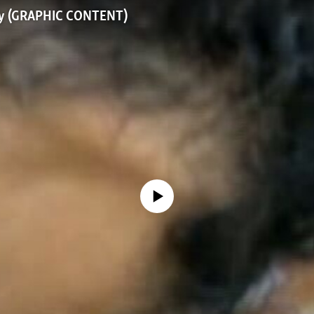
dy (GRAPHIC CONTENT)
No media source currently available