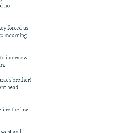
ad no
They forced us
 to mourning
to interview
an.
rac's brother)
ent head
efore the law
e west and