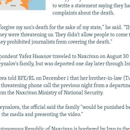
to write a statement saying they h
complaints about the death.
 forgive my son's death for the sake of my state," he said. "
 They were threatening us. They didn't allow people to come
ey prohibited journalists from covering the death."
pondent Yafez Hasanov traveled to Naxcivan on August 30 
nalov's family, but was deported one day later through Ir
va told RFE/RL on December 1 that her brother-in-law (Tu
 threatening phone call the previous night from a departm
om the Naxcivan Ministry of National Security.
eynalova, the official said the family "would be punished b
o the media and presenting the video."
utonomous Republic of Naxcivan is bordered by Iran to th