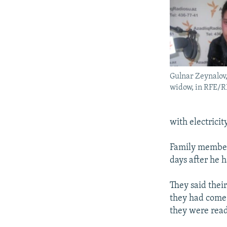
Gulnar Zeynalov,
widow, in RFE/R
with electricity
Family member
days after he 
They said thei
they had come 
they were read