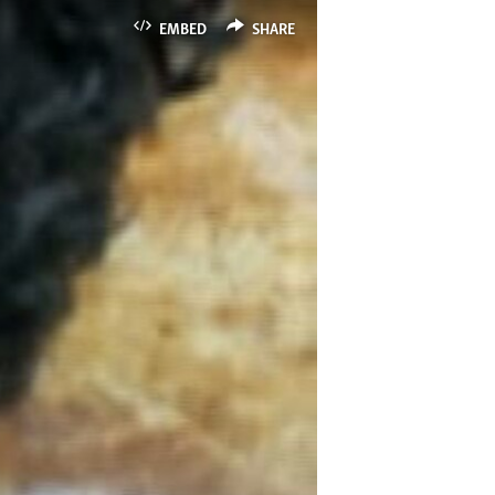
EMBED
SHARE