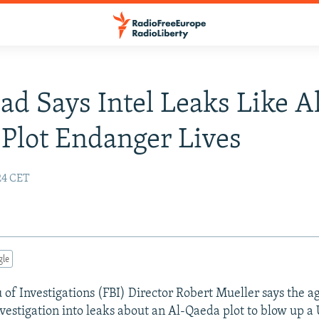
ad Says Intel Leaks Like A
Plot Endanger Lives
24 CET
gle
 of Investigations (FBI) Director Robert Mueller says the a
estigation into leaks about an Al-Qaeda plot to blow up a U