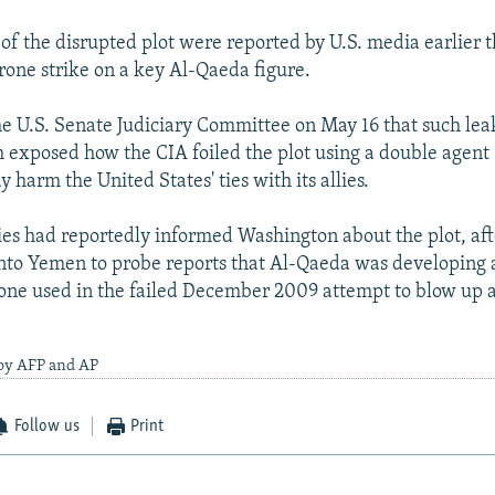
 of the disrupted plot were reported by U.S. media earlier 
drone strike on a key Al-Qaeda figure.
he U.S. Senate Judiciary Committee on May 16 that such leak
 exposed how the CIA foiled the plot using a double agent -
harm the United States' ties with its allies.
ies had reportedly informed Washington about the plot, aft
into Yemen to probe reports that Al-Qaeda was developing
one used in the failed December 2009 attempt to blow up 
 by AFP and AP
Follow us
Print