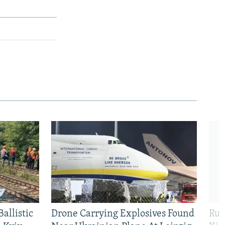
allistic
Drone Carrying Explosives Found
Rus