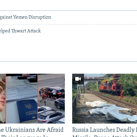
ainst Yemen Disruption
elped Thwart Attack
 Ukrainians Are Afraid
Russia Launches Deadly B