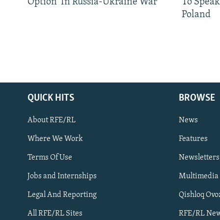
Option' In Russia-Ukraine War
To Speak
Poland
QUICK HITS
BROWSE
About RFE/RL
News
Where We Work
Features
Subscribe
Terms Of Use
Newsletters
Jobs and Internships
Multimedia
FOLLOW US
Legal And Reporting
Qishloq Ovo
All RFE/RL Sites
RFE/RL New