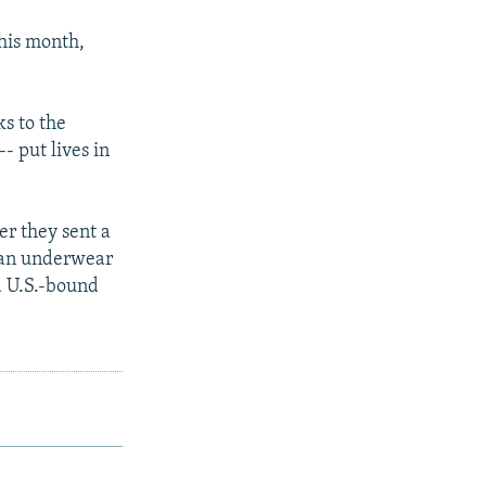
this month,
s to the
- put lives in
er they sent a
 an underwear
a U.S.-bound