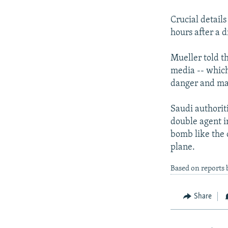
NEWSLETTERS
SERBIA
RFE/RL INVESTIGATES
PODCASTS
Crucial details
SCHEMES
WIDER EUROPE BY RIKARD JOZWIAK
hours after a 
SHARE TIPS SECURELY
SYSTEMA
THE RUNDOWN
MAJLIS
BYPASS BLOCKING
Mueller told t
media -- which
ABOUT RFE/RL
danger and may 
CONTACT US
Saudi authorit
double agent 
bomb like the 
plane.
Based on reports
Share