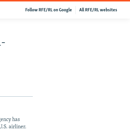
Follow RFE/RL on Google
All RFE/RL websites
l-
gency has
.S. airliner.