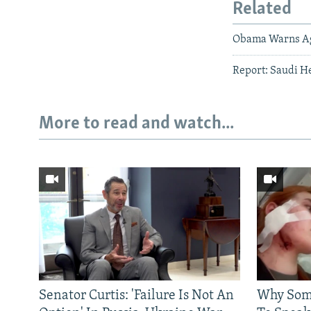
Related
Obama Warns Ag
Report: Saudi H
More to read and watch...
Senator Curtis: 'Failure Is Not An
Why Some