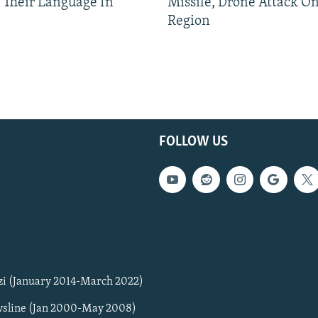
 Their Language In
Missile, Drone Attack On
Region
FOLLOW US
zi (January 2014-March 2022)
sline (Jan 2000-May 2008)